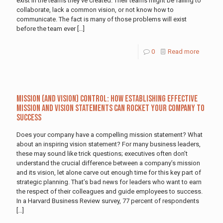
exist in the teams they’ve created. Their teams might be failing to
collaborate, lack a common vision, or not know how to
communicate. The fact is many of those problems will exist
before the team ever
[…]
0
Read more
Mission (and Vision) Control: How Establishing Effective
Mission and Vision Statements Can Rocket Your Company to
Success
Does your company have a compelling mission statement? What
about an inspiring vision statement? For many business leaders,
these may sound like trick questions; executives often don’t
understand the crucial difference between a company’s mission
and its vision, let alone carve out enough time for this key part of
strategic planning. That’s bad news for leaders who want to earn
the respect of their colleagues and guide employees to success.
In a Harvard Business Review survey, 77 percent of respondents
[…]