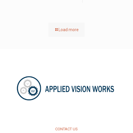
Load more
CONTACT US