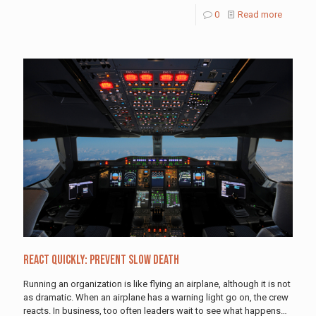
0
Read more
React Quickly: Prevent Slow Death
Running an organization is like flying an airplane, although it is not
as dramatic. When an airplane has a warning light go on, the crew
reacts. In business, too often leaders wait to see what happens…