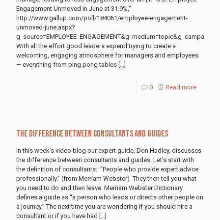
Engagement Unmoved in June at 31.9%,”
http://www.gallup.com/poll/184061/employee-engagement-
unmoved-june.aspx?
g_source=EMPLOYEE_ENGAGEMENT&g_medium=topic&g_campaign=til
With all the effort good leaders expend trying to create a
welcoming, engaging atmosphere for managers and employees
— everything from ping pong tables
[…]
0
Read more
The Difference between Consultants and Guides
In this week’s video blog our expert guide, Don Hadley, discusses
the difference between consultants and guides. Let’s start with
the definition of consultants: “People who provide expert advice
professionally.” (from Merriam Webster) They then tell you what
you need to do and then leave. Merriam Webster Dictionary
defines a guide as “a person who leads or directs other people on
a journey.” The next time you are wondering if you should hire a
consultant or if you have had
[…]