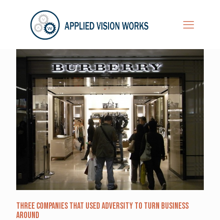
Three Companies that Used Adversity to Turn Business
Around