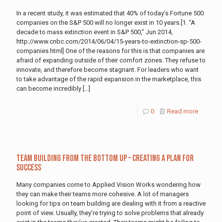
In a recent study, it was estimated that 40% of today’s Fortune 500
companies on the S&P 500 will no longer exist in 10 years.[1. “A
decade to mass extinction event in S&P 500,” Jun 2014,
http://www.cnbc.com/2014/06/04/15-years-to-extinction-sp-500-
companies.html] One of the reasons for this is that companies are
afraid of expanding outside of their comfort zones. They refuse to
innovate, and therefore become stagnant. For leaders who want
to take advantage of the rapid expansion in the marketplace, this
can become incredibly
[…]
0
Read more
Team Building from the Bottom Up – Creating a Plan for
Success
Many companies come to Applied Vision Works wondering how
they can make their teams more cohesive. A lot of managers
looking for tips on team building are dealing with it from a reactive
point of view. Usually, they’re trying to solve problems that already