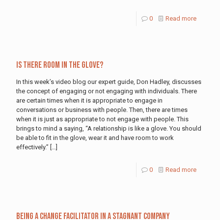
0
Read more
Is There Room in the Glove?
In this week’s video blog our expert guide, Don Hadley, discusses
the concept of engaging or not engaging with individuals. There
are certain times when it is appropriate to engage in
conversations or business with people. Then, there are times
when it is just as appropriate to not engage with people. This
brings to mind a saying, “A relationship is like a glove. You should
be able to fit in the glove, wear it and have room to work
effectively.”
[…]
0
Read more
Being a Change Facilitator in a Stagnant Company