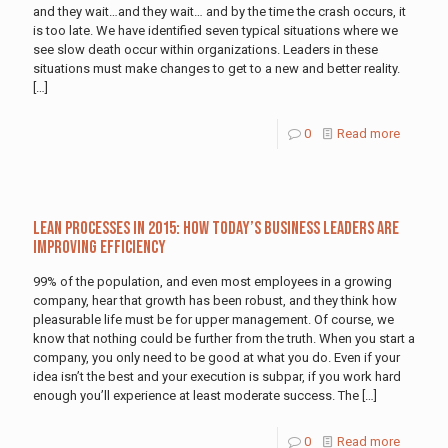
and they wait…and they wait… and by the time the crash occurs, it
is too late. We have identified seven typical situations where we
see slow death occur within organizations. Leaders in these
situations must make changes to get to a new and better reality.
[…]
0
Read more
Lean Processes In 2015: How Today’s Business Leaders Are
Improving Efficiency
99% of the population, and even most employees in a growing
company, hear that growth has been robust, and they think how
pleasurable life must be for upper management. Of course, we
know that nothing could be further from the truth. When you start a
company, you only need to be good at what you do. Even if your
idea isn’t the best and your execution is subpar, if you work hard
enough you’ll experience at least moderate success. The
[…]
0
Read more