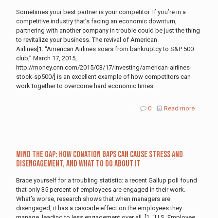
Sometimes your best partner is your competitor. If you’re in a
competitive industry that’s facing an economic downturn,
partnering with another company in trouble could be just the thing
to revitalize your business. The revival of American
Airlines[1. “American Airlines soars from bankruptcy to S&P 500
club,” March 17, 2015,
http://money.cnn.com/2015/03/17/investing/american-airlines-
stock-sp500/] is an excellent example of how competitors can
work together to overcome hard economic times.
0
Read more
Mind the Gap: How Conation Gaps Can Cause Stress and
Disengagement, and What to Do About It
Brace yourself for a troubling statistic: a recent Gallup poll found
that only 35 percent of employees are engaged in their work.
What’s worse, research shows that when managers are
disengaged, it has a cascade effect on the employees they
manage, leading to less engagement over all. [1. “U.S. Employee