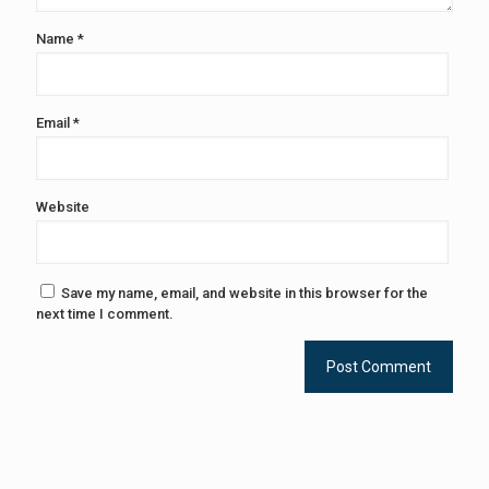
Name
*
Email
*
Website
Save my name, email, and website in this browser for the
next time I comment.