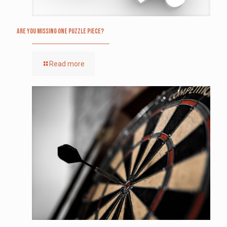
Are you missing one puzzle piece?
Read more