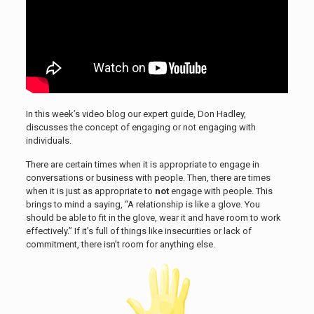
In this week’s video blog our expert guide, Don Hadley,
discusses the concept of engaging or not engaging with
individuals.
There are certain times when it is appropriate to engage in
conversations or business with people. Then, there are times
when it is just as appropriate to
not
engage with people. This
brings to mind a saying, “A relationship is like a glove. You
should be able to fit in the glove, wear it and have room to work
effectively.” If it’s full of things like insecurities or lack of
commitment, there isn’t room for anything else.