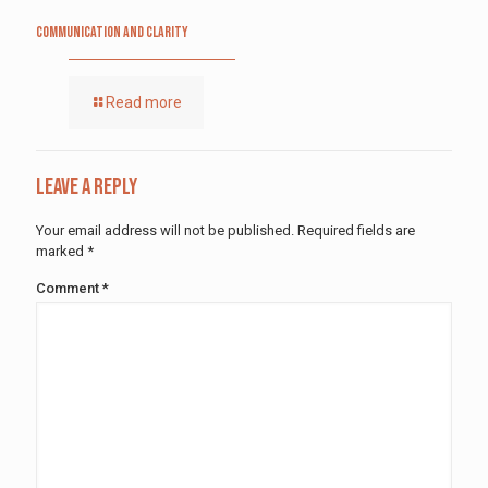
Communication and Clarity
Read more
Leave a Reply
Your email address will not be published.
Required fields are
marked
*
Comment
*