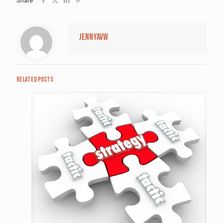
Share
jennyavw
Related posts