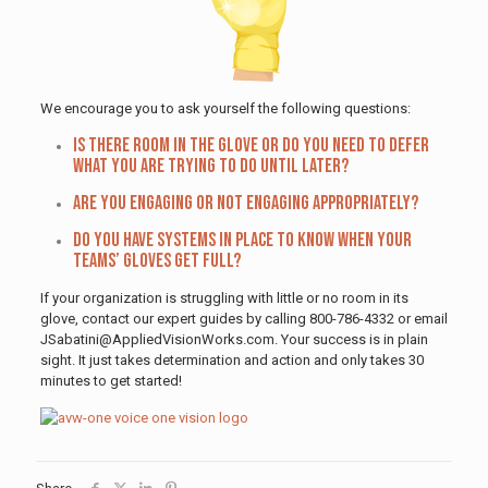
We encourage you to ask yourself the following questions:
Is there room in the glove or do you need to defer
what you are trying to do until later?
Are you engaging or not engaging appropriately?
Do you have systems in place to know when your
teams’ gloves get full?
If your organization is struggling with little or no room in its
glove, contact our expert guides by calling 800-786-4332 or email
JSabatini@AppliedVisionWorks.com. Your success is in plain
sight. It just takes determination and action and only takes 30
minutes to get started!