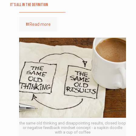
It’s All in the Definition
Read more
the same old thinking and disappointing results, closed loop
or negative feedback mindset concept - a napkin doodle
with a cup of coffee