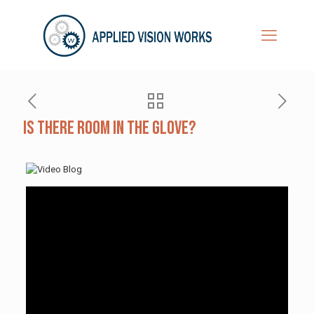
Is There Room in the Glove?