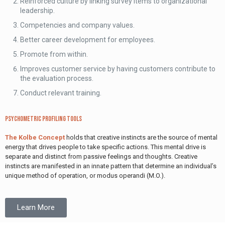
Reinforced culture by linking survey items to organizational
leadership.
Competencies and company values.
Better career development for employees.
Promote from within.
Improves customer service by having customers contribute to
the evaluation process.
Conduct relevant training.
Psychometric Profiling Tools
The Kolbe Concept
holds that creative instincts are the source of mental
energy that drives people to take specific actions. This mental drive is
separate and distinct from passive feelings and thoughts. Creative
instincts are manifested in an innate pattern that determine an individual’s
unique method of operation, or modus operandi (M.O.).
Learn More