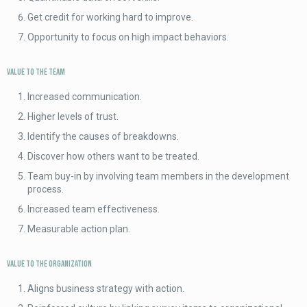
Get credit for working hard to improve.
Opportunity to focus on high impact behaviors.
Value to the Team
Increased communication.
Higher levels of trust.
Identify the causes of breakdowns.
Discover how others want to be treated.
Team buy-in by involving team members in the development
process.
Increased team effectiveness.
Measurable action plan.
Value to the Organization
Aligns business strategy with action.