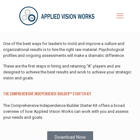
One of the best ways for leaders to mold and improve a culture and
organizational results is to hire the right raw material. Psychological
profiles and ongoing assessments will make a dramatic difference.
These are the first steps in hiring and retaining “A” players and are
designed to achieve the best results and work to achieve your strategic
vision and goals.
The Comprehensive Independence Builder™ Starter Kit
The Comprehensive Independence Builder Starter Kit offers a broad
overview of how Applied Vision Works can work with you and assess
your needs and goals.
Download Now