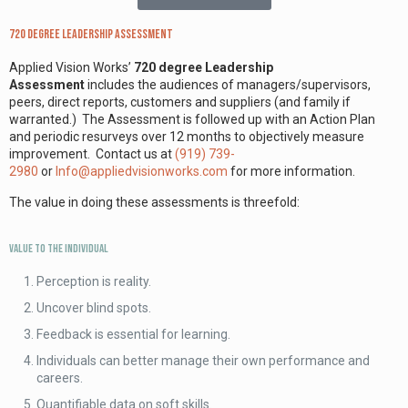
720 degree Leadership Assessment
Applied Vision Works’
720 degree Leadership
Assessment
includes the audiences of managers/supervisors,
peers, direct reports, customers and suppliers (and family if
warranted.) The Assessment is followed up with an Action Plan
and periodic resurveys over 12 months to objectively measure
improvement. Contact us at
(919) 739-
2980
or
Info@appliedvisionworks.com
for more information.
The value in doing these assessments is threefold:
Value to the Individual
Perception is reality.
Uncover blind spots.
Feedback is essential for learning.
Individuals can better manage their own performance and
careers.
Quantifiable data on soft skills.