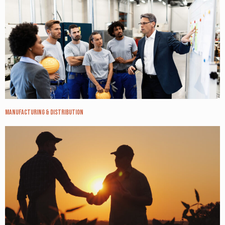
Manufacturing & Distribution