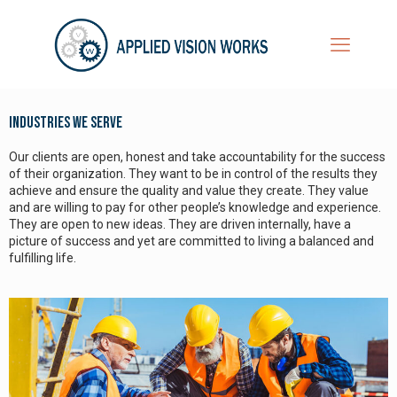
Industries We Serve
Our clients are open, honest and take accountability for the success
of their organization. They want to be in control of the results they
achieve and ensure the quality and value they create. They value
and are willing to pay for other people’s knowledge and experience.
They are open to new ideas. They are driven internally, have a
picture of success and yet are committed to living a balanced and
fulfilling life.