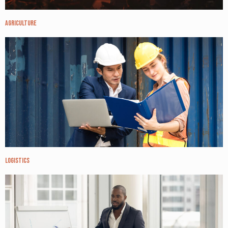
Agriculture
Logistics