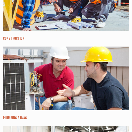
Construction
Plumbing & HVAC