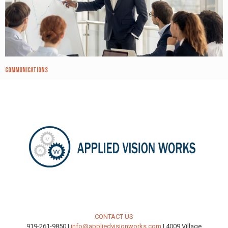
Communications
CONTACT US
919-261-9850 |
info@appliedvisionworks.com
| 4009 Village