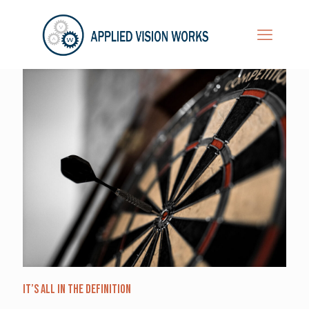
It’s All in the Definition