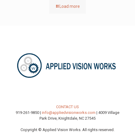
Load more
CONTACT US
919-261-9850 |
info@appliedvisionworks.com
| 4009 Village
Park Drive, Knightdale, NC 27545
Copyright © Applied Vision Works. All rights reserved.