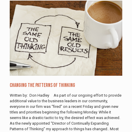
Changing The Patterns Of Thinking
Written by: Don Hadley As part of our ongoing effort to provide
additional value to the business leaders in our community,
everyone in our firm was “fired” on a recent Friday and given new
titles and priorities beginning the following Monday. While it
seems like a drastic tactic to try, the desired effect was achieved.
As the newly appointed “Director of Continually Expanding
Patterns of Thinking” my approach to things has changed.. Most