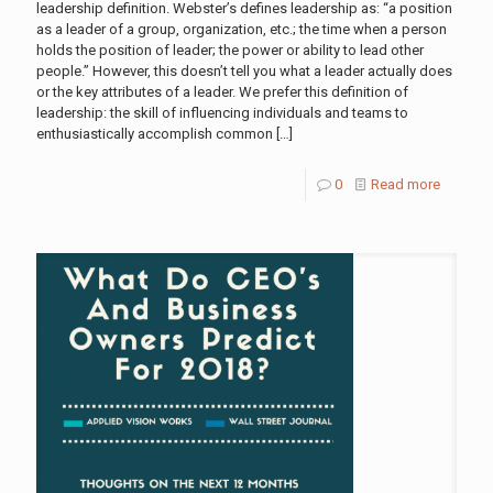
leadership definition. Webster’s defines leadership as: “a position
as a leader of a group, organization, etc.; the time when a person
holds the position of leader; the power or ability to lead other
people.” However, this doesn’t tell you what a leader actually does
or the key attributes of a leader. We prefer this definition of
leadership: the skill of influencing individuals and teams to
enthusiastically accomplish common
[…]
0
Read more