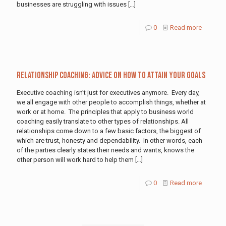
businesses are struggling with issues
[…]
0
Read more
Relationship Coaching: Advice on How to Attain Your Goals
Executive coaching isn’t just for executives anymore. Every day,
we all engage with other people to accomplish things, whether at
work or at home. The principles that apply to business world
coaching easily translate to other types of relationships. All
relationships come down to a few basic factors, the biggest of
which are trust, honesty and dependability. In other words, each
of the parties clearly states their needs and wants, knows the
other person will work hard to help them
[…]
0
Read more