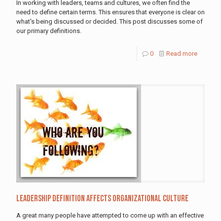
In working with leaders, teams and cultures, we often find the
need to define certain terms. This ensures that everyone is clear on
what's being discussed or decided. This post discusses some of
our primary definitions.
0
Read more
Leadership definition affects organizational culture
A great many people have attempted to come up with an effective