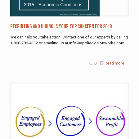
Recruiting and Hiring is Your Top Concern for 2018
We can help you take action! Contact one of our experts by calling
1-800-786-4332 or emailing us at info@appliedvisionworks.com.
0
Read more