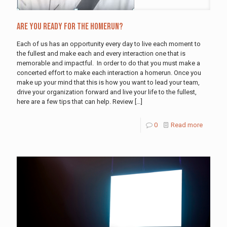
Are You Ready For The Homerun?
Each of us has an opportunity every day to live each moment to
the fullest and make each and every interaction one that is
memorable and impactful. In order to do that you must make a
concerted effort to make each interaction a homerun. Once you
make up your mind that this is how you want to lead your team,
drive your organization forward and live your life to the fullest,
here are a few tips that can help. Review
[…]
0
Read more