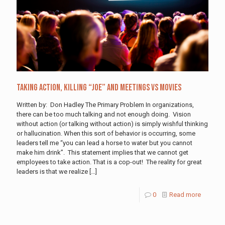
Taking Action, Killing “Joe” and Meetings vs Movies
Written by: Don Hadley The Primary Problem In organizations,
there can be too much talking and not enough doing. Vision
without action (or talking without action) is simply wishful thinking
or hallucination. When this sort of behavior is occurring, some
leaders tell me “you can lead a horse to water but you cannot
make him drink”. This statement implies that we cannot get
employees to take action. That is a cop-out! The reality for great
leaders is that we realize
[…]
0
Read more