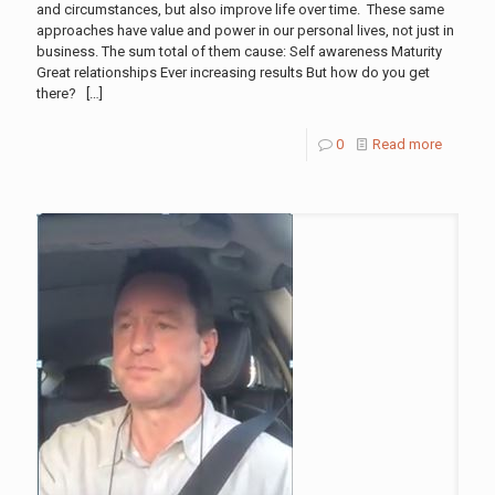
and circumstances, but also improve life over time. These same
approaches have value and power in our personal lives, not just in
business. The sum total of them cause: Self awareness Maturity
Great relationships Ever increasing results But how do you get
there?
[…]
0
Read more