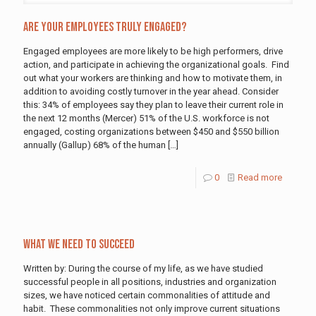
Are Your Employees Truly Engaged?
Engaged employees are more likely to be high performers, drive
action, and participate in achieving the organizational goals. Find
out what your workers are thinking and how to motivate them, in
addition to avoiding costly turnover in the year ahead. Consider
this: 34% of employees say they plan to leave their current role in
the next 12 months (Mercer) 51% of the U.S. workforce is not
engaged, costing organizations between $450 and $550 billion
annually (Gallup) 68% of the human
[…]
0
Read more
What We Need To Succeed
Written by: During the course of my life, as we have studied
successful people in all positions, industries and organization
sizes, we have noticed certain commonalities of attitude and
habit. These commonalities not only improve current situations