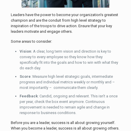
Leaders have the power to become your organization’s greatest
champion and are the conduit from high level strategy to
inspiration of the troops to drive action. Ensure that your key
leaders motivate and engage others.
Some areas to consider:
Vision
: A clear, long term vision and direction is key to
convey to every employee so they know how they
specifically fit into the goals and how to win with what they
do each day.
Score
: Measure high level strategic goals, intermediate
progress and individual metrics weekly or monthly and –
most importantly – communicate them clearly.
Feedback
: Candid, ongoing and relevant. This isn’t a once
per year, check the box event anymore. Continuous
improvement is needed to remain agile and change in
response to business conditions.
Before you are a leader, success is all about growing yourself.
When you become a leader, success is all about growing others.