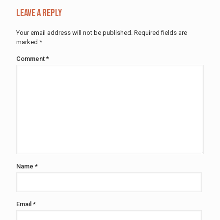
Leave a Reply
Your email address will not be published.
Required fields are
marked
*
Comment
*
Name
*
Email
*