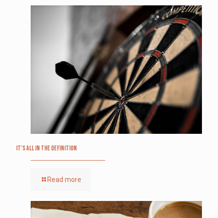
It’s All in the Definition
Read more