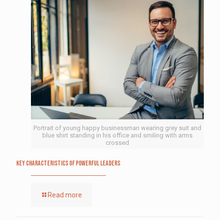
Portrait of young happy businessman wearing grey suit and
blue shirt standing in his office and smiling with arms
crossed
Key Characteristics of Powerful Leaders
Read more