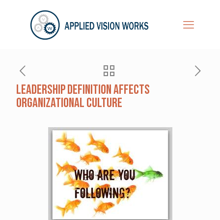
Leadership definition affects
organizational culture