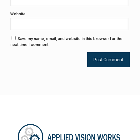
Website
Save my name, email, and website in this browser for the
next time I comment.