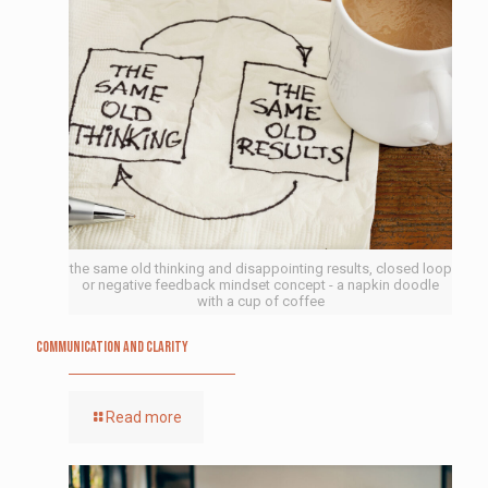
the same old thinking and disappointing results, closed loop
or negative feedback mindset concept - a napkin doodle
with a cup of coffee
Communication and Clarity
Read more