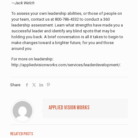
—
Jack Welch
To assess your own leadership abilities, or those of people on
your team, contact us at 800-786-4332 to conduct a 360
leadership assessment. Learn what strengths have made you a
successful leader and identify any blind spots that may be
holding you back. A brief conversation is all it takes to begin to
make changes toward a brighter future, for you and those
around you.
For more on leadership:
http://appliedvisionworks.com/services/leaderdevelopment/.
Share
Applied Vision Works
Related posts