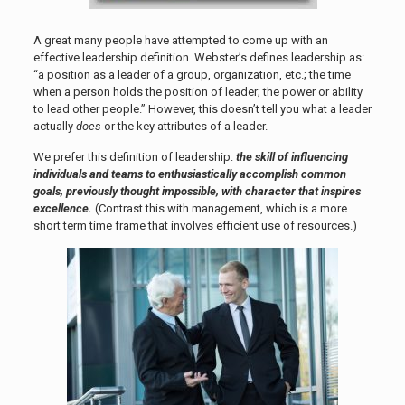
A great many people have attempted to come up with an
effective leadership definition. Webster’s defines leadership as:
“a position as a leader of a group, organization, etc.; the time
when a person holds the position of leader; the power or ability
to lead other people.” However, this doesn’t tell you what a leader
actually
does
or the key attributes of a leader.
We prefer this definition of leadership:
the skill of influencing
individuals and teams to enthusiastically accomplish common
goals, previously thought impossible, with character that inspires
excellence.
(Contrast this with management, which is a more
short term time frame that involves efficient use of resources.)