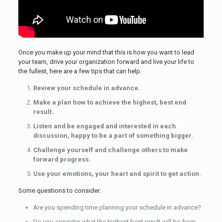
Once you make up your mind that this is how you want to lead
your team, drive your organization forward and live your life to
the fullest, here are a few tips that can help.
Review your schedule in advance.
Make a plan how to achieve the highest, best end
result.
Listen and be engaged and interested in each
discussion, happy to be a part of something bigger.
Challenge yourself and challenge others to make
forward progress.
Use your emotions, your heart and spirit to get action.
Some questions to consider:
Are you spending time planning your schedule in advance?
Do you consider what the highest best result will be from