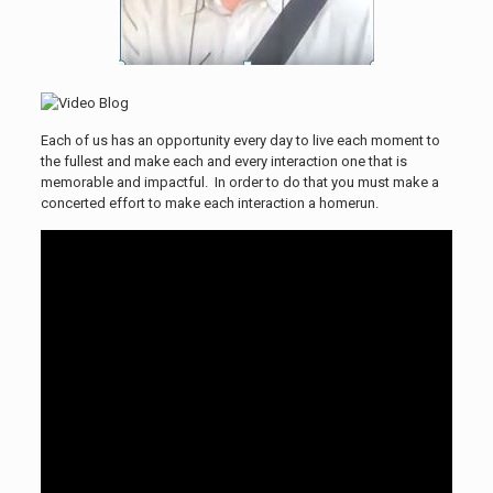
Each of us has an opportunity every day to live each moment to
the fullest and make each and every interaction one that is
memorable and impactful. In order to do that you must make a
concerted effort to make each interaction a homerun.