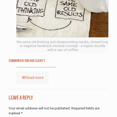
the same old thinking and disappointing results, closed loop
or negative feedback mindset concept - a napkin doodle
with a cup of coffee
Communication and Clarity
Read more
Leave a Reply
Your email address will not be published.
Required fields are
marked
*