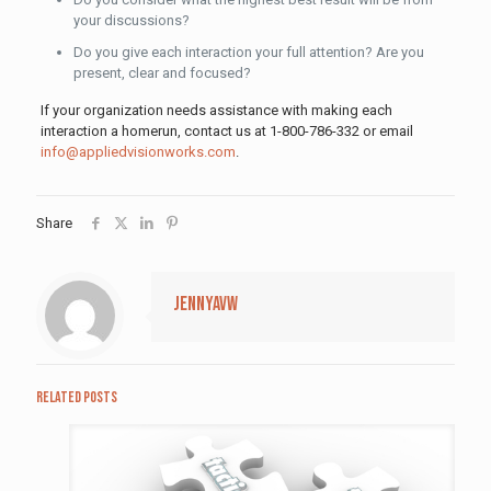
your discussions?
Do you give each interaction your full attention? Are you
present, clear and focused?
If your organization needs assistance with making each
interaction a homerun, contact us at 1-800-786-332 or email
info@appliedvisionworks.com
.
Share
jennyavw
Related posts