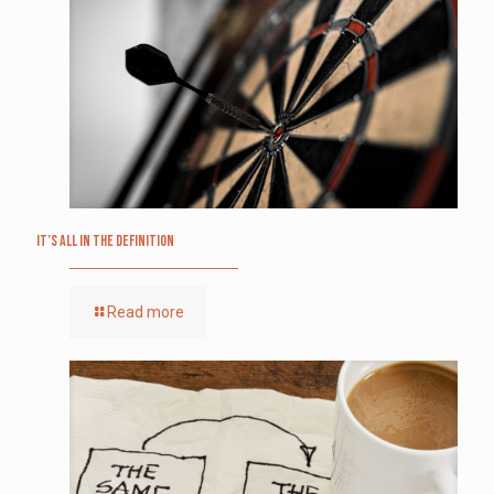
It’s All in the Definition
Read more