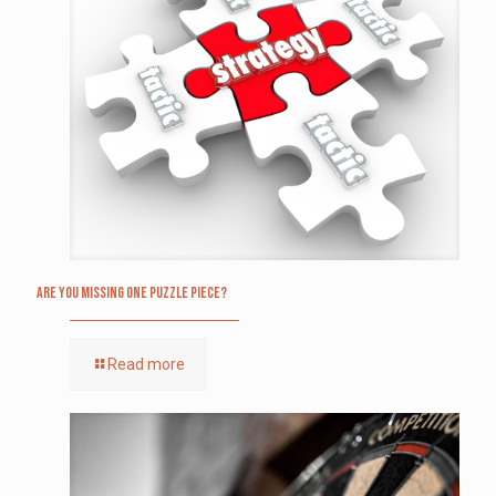
Are you missing one puzzle piece?
Read more