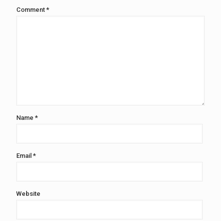
Comment
*
Name
*
Email
*
Website