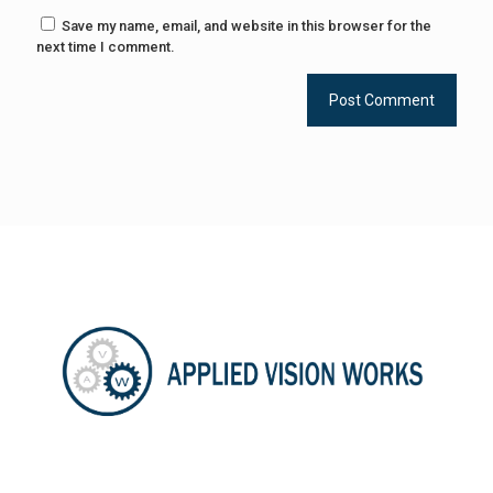
Save my name, email, and website in this browser for the
next time I comment.