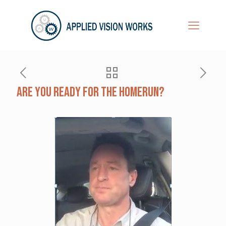
Are You Ready For The Homerun?