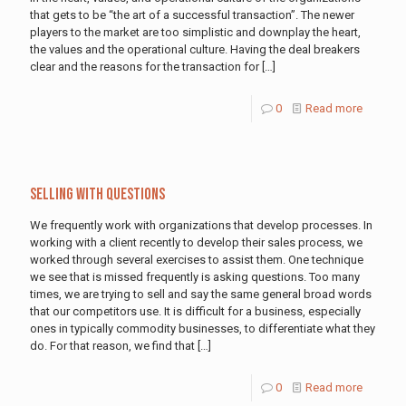
that gets to be “the art of a successful transaction”. The newer
players to the market are too simplistic and downplay the heart,
the values and the operational culture. Having the deal breakers
clear and the reasons for the transaction for
[…]
0
Read more
Selling With Questions
We frequently work with organizations that develop processes. In
working with a client recently to develop their sales process, we
worked through several exercises to assist them. One technique
we see that is missed frequently is asking questions. Too many
times, we are trying to sell and say the same general broad words
that our competitors use. It is difficult for a business, especially
ones in typically commodity businesses, to differentiate what they
do. For that reason, we find that
[…]
0
Read more