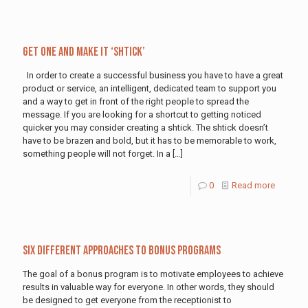
Get One and Make It ‘Shtick’
In order to create a successful business you have to have a great
product or service, an intelligent, dedicated team to support you
and a way to get in front of the right people to spread the
message. If you are looking for a shortcut to getting noticed
quicker you may consider creating a shtick. The shtick doesn’t
have to be brazen and bold, but it has to be memorable to work,
something people will not forget. In a
[…]
0
Read more
Six Different Approaches to Bonus Programs
The goal of a bonus program is to motivate employees to achieve
results in valuable way for everyone. In other words, they should
be designed to get everyone from the receptionist to