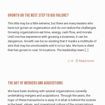
Growth or the Next Step to Big Failure?
This title may be a little extreme, but there are many leaders who
have not grown an organization and do not realize the challenges.
Growing organizations eat time, energy, cash flow, and morale.
Until one has experience with growing a business, it can be
dangerous. Growth can be so exciting that it masks a multitude of
sins that may be unnoticeable until it is too late. We have a client
that has grown to over 16 locations. The leadership team
[…]
0
Read more
The Art of Mergers and Acquisitions
We have been working with several organizations currently
undertaking mergers and acquisitions. Through the years, the
logic of these transactions is easy. It is what is behind the scenes
in the heart, values, and operational culture of the organizations