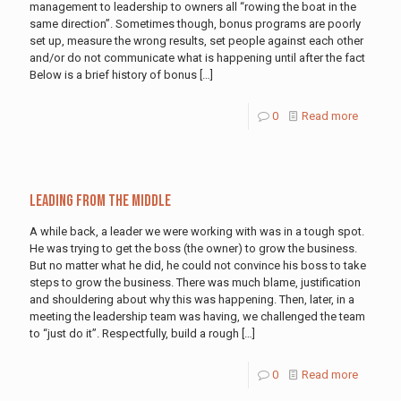
management to leadership to owners all “rowing the boat in the
same direction”. Sometimes though, bonus programs are poorly
set up, measure the wrong results, set people against each other
and/or do not communicate what is happening until after the fact
Below is a brief history of bonus
[…]
0
Read more
Leading From the Middle
A while back, a leader we were working with was in a tough spot.
He was trying to get the boss (the owner) to grow the business.
But no matter what he did, he could not convince his boss to take
steps to grow the business. There was much blame, justification
and shouldering about why this was happening. Then, later, in a
meeting the leadership team was having, we challenged the team
to “just do it”. Respectfully, build a rough
[…]
0
Read more