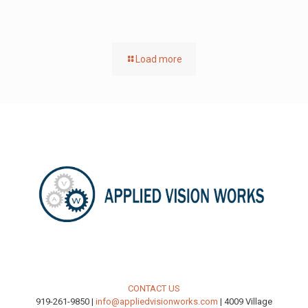
Load more
CONTACT US
919-261-9850 |
info@appliedvisionworks.com
| 4009 Village