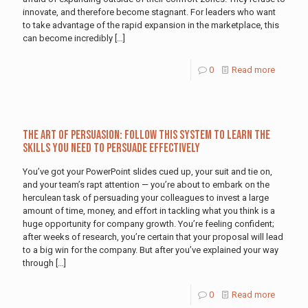
innovate, and therefore become stagnant. For leaders who want
to take advantage of the rapid expansion in the marketplace, this
can become incredibly
[…]
0
Read more
The Art of Persuasion: Follow This System to Learn the
Skills You Need to Persuade Effectively
You’ve got your PowerPoint slides cued up, your suit and tie on,
and your team’s rapt attention — you’re about to embark on the
herculean task of persuading your colleagues to invest a large
amount of time, money, and effort in tackling what you think is a
huge opportunity for company growth. You’re feeling confident;
after weeks of research, you’re certain that your proposal will lead
to a big win for the company. But after you’ve explained your way
through
[…]
0
Read more