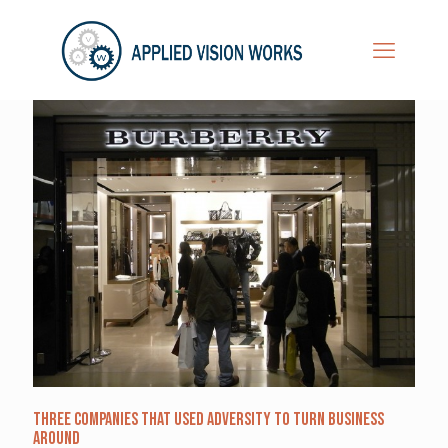
Three Companies that Used Adversity to Turn Business
Around