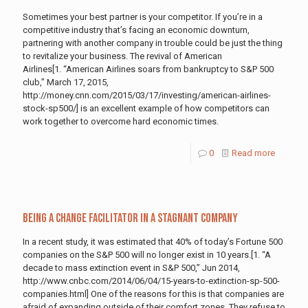
Sometimes your best partner is your competitor. If you’re in a
competitive industry that’s facing an economic downturn,
partnering with another company in trouble could be just the thing
to revitalize your business. The revival of American
Airlines[1. “American Airlines soars from bankruptcy to S&P 500
club,” March 17, 2015,
http://money.cnn.com/2015/03/17/investing/american-airlines-
stock-sp500/] is an excellent example of how competitors can
work together to overcome hard economic times.
0
Read more
Being a Change Facilitator in a Stagnant Company
In a recent study, it was estimated that 40% of today’s Fortune 500
companies on the S&P 500 will no longer exist in 10 years.[1. “A
decade to mass extinction event in S&P 500,” Jun 2014,
http://www.cnbc.com/2014/06/04/15-years-to-extinction-sp-500-
companies.html] One of the reasons for this is that companies are
afraid of expanding outside of their comfort zones. They refuse to