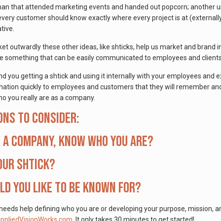
man that attended marketing events and handed out popcorn; another use
ery customer should know exactly where every project is at (externall
ative.
 outwardly these other ideas, like shticks, help us market and brand in
 are something that can be easily communicated to employees and client
you getting a shtick and using it internally with your employees and ex
tion quickly to employees and customers that they will remember and h
o you really are as a company.
ons to consider:
s a company, know who you are?
our Shtick?
d you like to be known for?
 needs help defining who you are or developing your purpose, mission, a
pliedVisionWorks.com
. It only takes 30 minutes to get started!