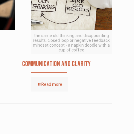
the same old thinking and disappointing
results, closed loop or negative feedback
mindset concept - a napkin doodle with a
cup of coffee
Communication and Clarity
Read more