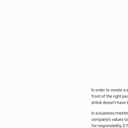
In order to create a
front of the right p
shtick doesn’t have 
In a business meetin
company’s values to 
for responsibility, 