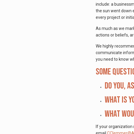
include: a business
the sun went down ev
every project or initi
As much as we market
actions or beliefs,
We highly recommend 
communicate informa
you need to know wh
Some questi
Do you, a
What is y
What woul
If your organization
email
CClemmer@Ap