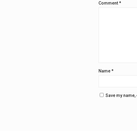
Comment
*
Name
*
Save my name, e