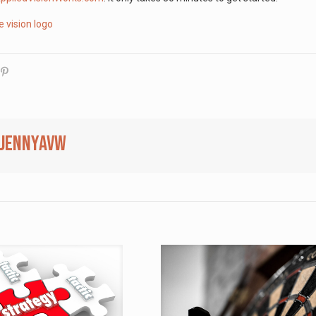
jennyavw