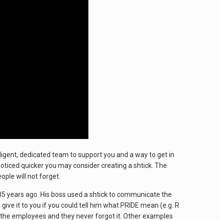
lligent, dedicated team to support you and a way to get in
 noticed quicker you may consider creating a shtick. The
ple will not forget.
35 years ago. His boss used a shtick to communicate the
give it to you if you could tell him what PRIDE mean (e.g. R
 to the employees and they never forgot it. Other examples