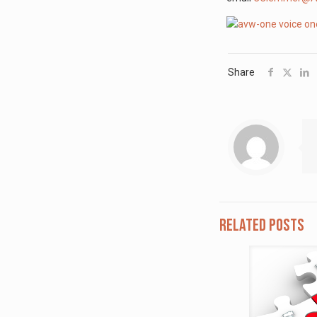
Share
Related posts