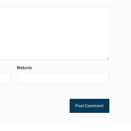
Website