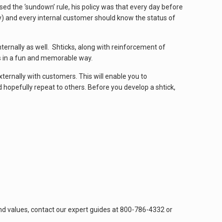
d the ‘sundown’ rule, his policy was that every day before
y) and every internal customer should know the status of
ternally as well. Shticks, along with reinforcement of
s in a fun and memorable way.
ternally with customers. This will enable you to
opefully repeat to others. Before you develop a shtick,
nd values, contact our expert guides at 800-786-4332 or