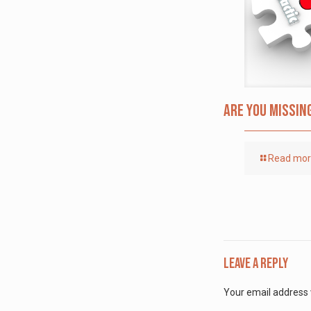
Are you missin
Read mo
Leave a Reply
Your email address w