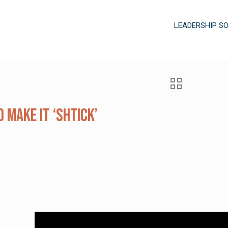
LEADERSHIP S
 Make It ‘Shtick’