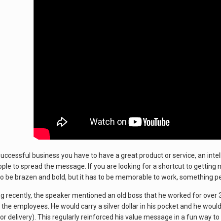
 successful business you have to have a great product or service, an inte
eople to spread the message. If you are looking for a shortcut to getting
to be brazen and bold, but it has to be memorable to work, something peo
g recently, the speaker mentioned an old boss that he worked for over 
the employees. He would carry a silver dollar in his pocket and he would 
D for delivery). This regularly reinforced his value message in a fun way