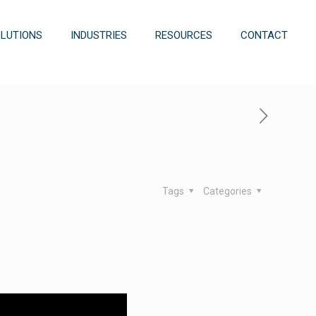
OLUTIONS
INDUSTRIES
RESOURCES
CONTACT
Tags
Categories