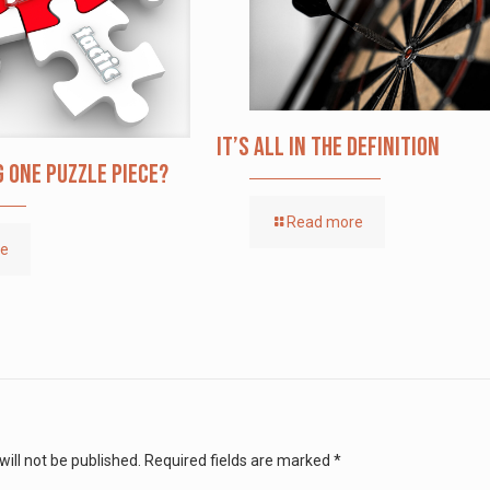
It’s All in the Definition
g one puzzle piece?
Read more
re
ill not be published.
Required fields are marked
*