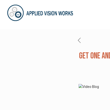
Get One and