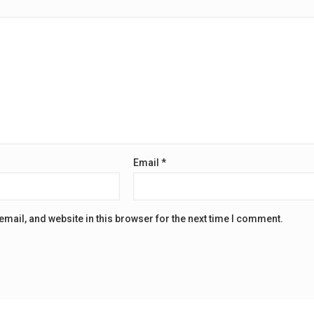
Email
*
mail, and website in this browser for the next time I comment.