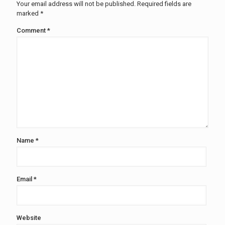
Your email address will not be published.
Required fields are
marked
*
Comment
*
Name
*
Email
*
Website