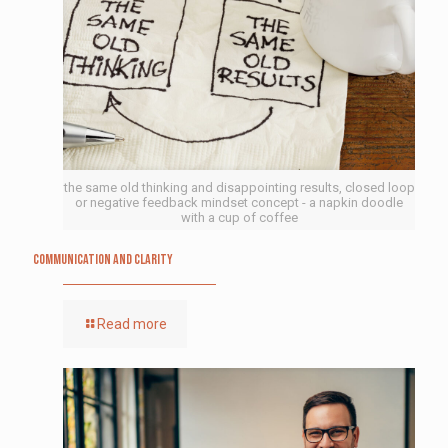
the same old thinking and disappointing results, closed loop
or negative feedback mindset concept - a napkin doodle
with a cup of coffee
Communication and Clarity
Read more