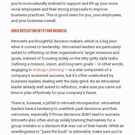
you’re more naturally inclined to support and lift up your more
vocal employees and their strong proposals to improve
business practices. This is good news for you, your employees,
and your business overall.
Build Reflection Into Your Business
Introverts are thoughtful decision makers, which is a big plus
when it comes to leadership. Introverted leaders are particularly
suited to reflecting on their organization’s’ larger missions and
goals, instead of focusing solely on the nitty-gritty daily tasks.
Outlining a mission, vision, and long term goals — in other words,
engaging in
strategic planning
— is a vital component of a
company’s sustained success, but it’s often overlooked by
business leaders dealing with the daily grind. As an introverted
leader already well suited to reflection, make sure you carve out
time to plan effectively for your company’s future.
There is, however, a pitfall to introvert introspection: introverted
leaders have a tendency to overthink past decisions and their
outcomes, especially if those decisions didn’t lead to success.
Introverts also often end up solely blaming themselves for a
group mistake or a decision that was out of their hands. While an
unwillingness to “pass the buck” is admirable, make sure you’re