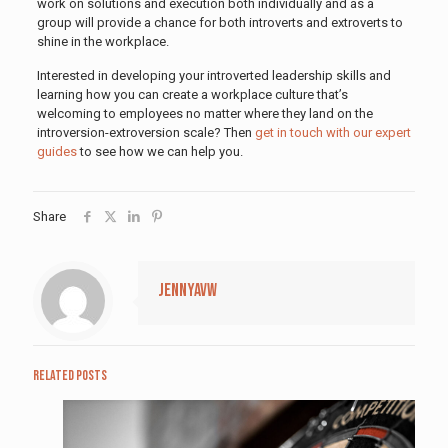
work on solutions and execution both individually and as a
group will provide a chance for both introverts and extroverts to
shine in the workplace.
Interested in developing your introverted leadership skills and
learning how you can create a workplace culture that’s
welcoming to employees no matter where they land on the
introversion-extroversion scale? Then
get in touch with our expert
guides
to see how we can help you.
Share
jennyavw
Related posts