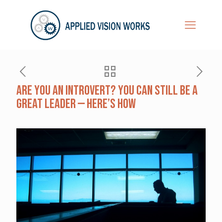
Are You an Introvert? You Can Still Be a
Great Leader — Here’s How