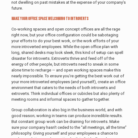
not dwelling on past mistakes at the expense of your company’s
future.
Make Your Office Space Welcoming to Introverts
Co-working spaces and open concept offices are all the rage
right now, but your office configuration could be sabotaging
your efforts to do your best work, or the work efforts of your
more introverted employees. While the open office plan with
long, shared desks may look sleek, this kind of setup can spell
disaster for introverts. Extroverts thrive and feed off of the
energy of other people, but introverts need to sneak in some
alone time to recharge — and open working spaces make this
nearly impossible. To ensure you’re getting the best work out of
your more introverted employees (and yourself), create an office
environment that caters to the needs of both introverts and
extroverts. Think individual offices or cubicles but also plenty of
meeting rooms and informal spaces to gather together.
Group collaboration is also big in the business world, and with
good reason; working in teams can produce incredible results.
But constant group work can be draining for introverts. Make
sure your company hasn’t ceded to the “all meetings, all the time”
philosophy. Giving yourself and your employees a chance to