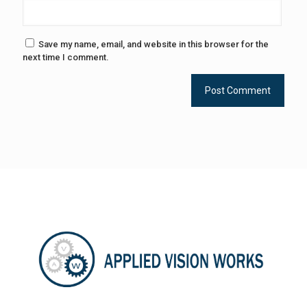
Save my name, email, and website in this browser for the
next time I comment.