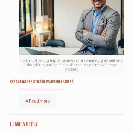
Portrait of young happy businessman wearing grey suit and
blue shirt standing in his office and smiling with arms
crossed
Key Characteristics of Powerful Leaders
Read more
Leave a Reply