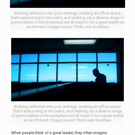
Building reflection into your strategy, creating an office space
that’s welcoming to introverts, and seeking out a diverse range of
personalities in the workplace are all ways to be a great leader as
an introvert | Image source: Flickr user iloveblue
Building reflection into your strategy, creating an office space
that’s welcoming to introverts, and seeking out a diverse range
of personalities in the workplace are all ways to be a great leader
as an introvert | Image source: Flickr user iloveblue
When people think of a great leader, they often imagine