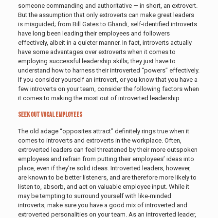
someone commanding and authoritative — in short, an extrovert.
But the assumption that only extroverts can make great leaders
is misguided; from Bill Gates to Ghandi, self-identified introverts
have long been leading their employees and followers
effectively, albeit in a quieter manner. In fact, introverts actually
have some advantages over extroverts when it comes to
employing successful leadership skills; they just have to
understand how to harness their introverted “powers” effectively.
If you consider yourself an introvert, or you know that you have a
few introverts on your team, consider the following factors when
it comes to making the most out of introverted leadership.
Seek Out Vocal Employees
The old adage “opposites attract” definitely rings true when it
comes to introverts and extroverts in the workplace. Often,
extroverted leaders can feel threatened by their more outspoken
employees and refrain from putting their employees’ ideas into
place, even if they’re solid ideas. Introverted leaders, however,
are known to be better listeners, and are therefore more likely to
listen to, absorb, and act on valuable employee input. While it
may be tempting to surround yourself with like-minded
introverts, make sure you have a good mix of introverted and
extroverted personalities on your team. As an introverted leader,