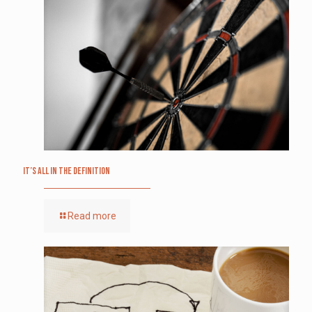
It’s All in the Definition
Read more