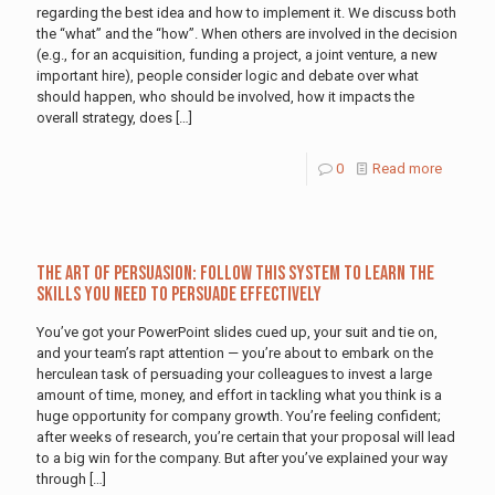
regarding the best idea and how to implement it. We discuss both
the “what” and the “how”. When others are involved in the decision
(e.g., for an acquisition, funding a project, a joint venture, a new
important hire), people consider logic and debate over what
should happen, who should be involved, how it impacts the
overall strategy, does
[…]
0
Read more
The Art of Persuasion: Follow This System to Learn the
Skills You Need to Persuade Effectively
You’ve got your PowerPoint slides cued up, your suit and tie on,
and your team’s rapt attention — you’re about to embark on the
herculean task of persuading your colleagues to invest a large
amount of time, money, and effort in tackling what you think is a
huge opportunity for company growth. You’re feeling confident;
after weeks of research, you’re certain that your proposal will lead
to a big win for the company. But after you’ve explained your way
through
[…]