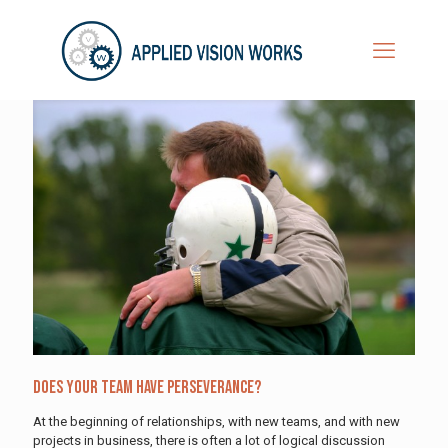
Does Your Team Have Perseverance?
At the beginning of relationships, with new teams, and with new
projects in business, there is often a lot of logical discussion