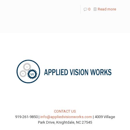
0
Read more
CONTACT US
919-261-9850 |
info@appliedvisionworks.com
| 4009 Village
Park Drive, Knightdale, NC 27545