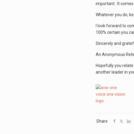
important. It comes 
Whatever you do, keep
I look forward to co
100% certain you can
Sincerely and gratefu
An Anonymous Reti
Hopefully you relate
another leader in yo
Share