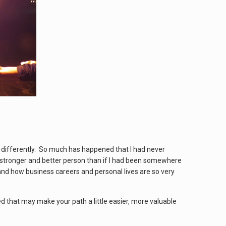
y differently. So much has happened that I had never
a stronger and better person than if I had been somewhere
and how business careers and personal lives are so very
ed that may make your path a little easier, more valuable