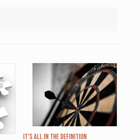
It’s All in the Definition