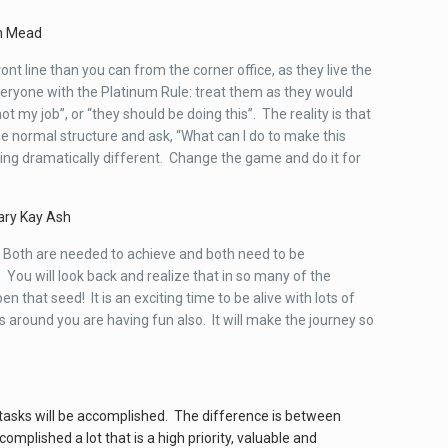
n Mead
t line than you can from the corner office, as they live the
everyone with the Platinum Rule: treat them as they would
not my job”, or “they should be doing this”. The reality is that
 normal structure and ask, “What can I do to make this
ing dramatically different. Change the game and do it for
ry Kay Ash
s! Both are needed to achieve and both need to be
You will look back and realize that in so many of the
 that seed! It is an exciting time to be alive with lots of
 around you are having fun also. It will make the journey so
our tasks will be accomplished. The difference is between
omplished a lot that is a high priority, valuable and