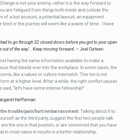
hange is not your enemy; rather it is the way forward to
 you are fatigued from things both inside and outside the
rm of a lost account, a potential lawsuit, an equipment
e tired or the journey will seem like a waste of time… I have
 had to go through 32 closed doors before you got to your open
ne out of the way’… Keep moving forward.
– Joel Osteen
ot having the same information available to make a
issue that bleeds over into the workplace. In some cases, the
come, like a values or culture mismatch. This too is not
orm at a higher level. After a while, the right conflict causes
e said, “let’s have some intense fellowship!”
rgaret Heffernan
u the trouble/pain/hurt/embarrassment:
Talking about it to
ourself as the third party, suggest the first two people talk
 are the one in that position, or are concerned that you have
at in most cases in results in a better relationship,