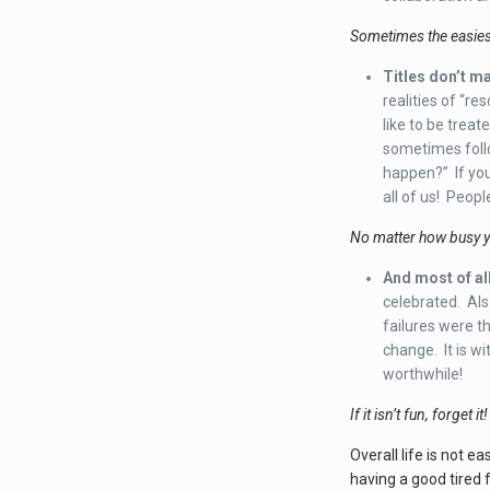
Sometimes the easiest
Titles don’t ma
realities of “r
like to be treat
sometimes follo
happen?” If you
all of us! Peopl
No matter how busy yo
And most of all
celebrated. Als
failures were th
change. It is w
worthwhile!
If it isn’t fun, forget it!
Overall life is not e
having a good tired f