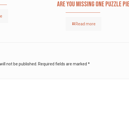
Are you missing one puzzle pi
re
Read more
ill not be published.
Required fields are marked
*