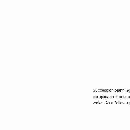
Succession planning c
complicated nor shou
wake. As a follow-up 