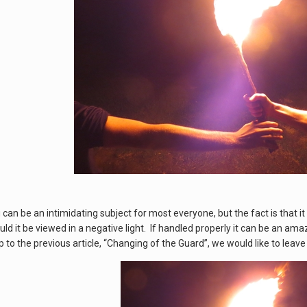
an be an intimidating subject for most everyone, but the fact is that it 
ld it be viewed in a negative light. If handled properly it can be an am
to the previous article, “Changing of the Guard”, we would like to leave 