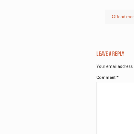
Read mo
Leave a Reply
Your email address w
Comment
*