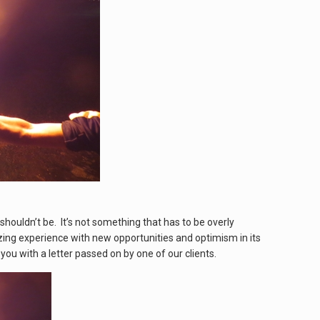
shouldn’t be. It’s not something that has to be overly
azing experience with new opportunities and optimism in its
you with a letter passed on by one of our clients.