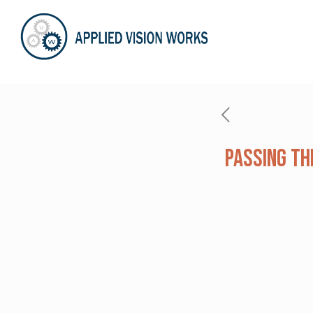
Passing Th