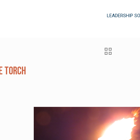
LEADERSHIP S
e Torch