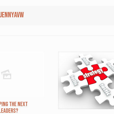
jennyavw
ping The Next
Leaders?