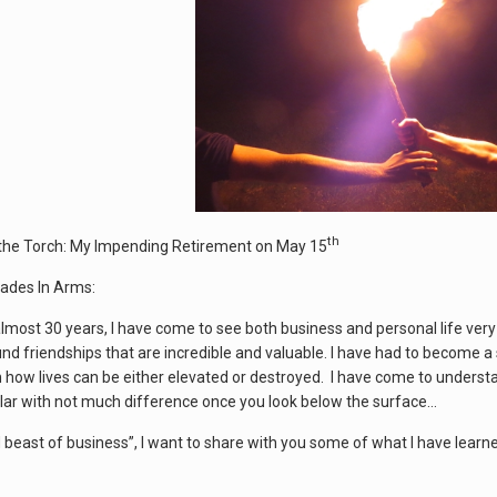
th
the Torch: My Impending Retirement on May 15
ades In Arms:
almost 30 years, I have come to see both business and personal life ver
nd friendships that are incredible and valuable. I have had to become 
n how lives can be either elevated or destroyed. I have come to underst
ilar with not much difference once you look below the surface…
ld beast of business”, I want to share with you some of what I have learn