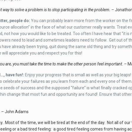
 way to solve a problem is to stop participating in the problem.
– Jonatho
tter, people do:
You can probably learn more from the worker on the fron
esource allocation” in the face of what our customer really wants. Treat 
ed, not how you would like to be treated. Too often I have hear that “it is 
wers need to lead and sometimes leaders need to follow. Get out of the
 have already been trying, quit doing the same old thing and try someth
e will appreciate you and respect you for this!
u are, you must take the time to make the other person feel important.
– Ma
…, have fun!:
Enjoy your progress that is small as well as your big leap
o celebrate your failures as you learn from each and every one of them. 
e seeds of success and the supposed “failure” is what finally cracked open
ithin change that most fun and opportunity are found! Ensure that others
– John Adams
asy. Most of the time, we will be tired at the end of the day. Not all of 
eeling or a bad tired feeling: a good tired feeling comes from having acc