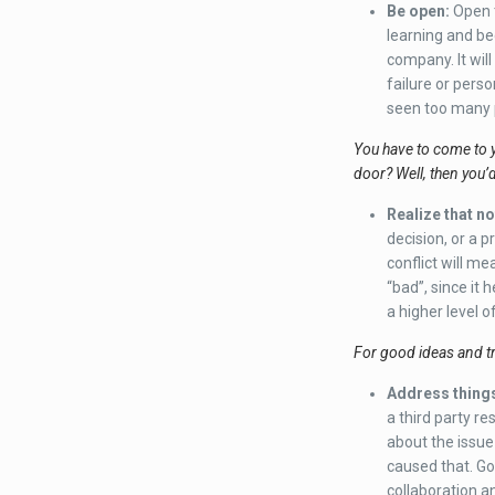
Be open
:
Open t
learning and be
company. It wil
failure or perso
seen too many p
You have to come to 
door? Well, then you’
Realize that not
decision, or a p
conflict will m
“bad”, since it 
a higher level o
For good ideas and tr
Address things
a third party re
about the issue
caused that. Go 
collaboration a