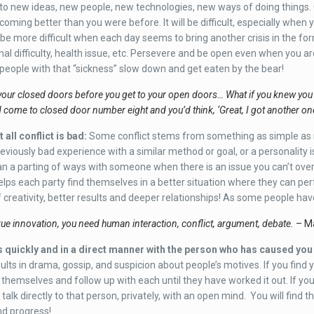
o new ideas, new people, new technologies, new ways of doing things. C
coming better than you were before. It will be difficult, especially when
l be more difficult when each day seems to bring another crisis in the fo
nal difficulty, health issue, etc. Persevere and be open even when you ar
eople with that “sickness” slow down and get eaten by the bear!
your closed doors before you get to your open doors… What if you knew you
d come to closed door number eight and you’d think, ‘Great, I got another o
 all conflict is bad
:
Some conflict stems from something as simple as n
reviously bad experience with a similar method or goal, or a personality 
ean a parting of ways with someone when there is an issue you can’t over
helps each party find themselves in a better situation where they can perf
f creativity, better results and deeper relationships! As some people hav
ue innovation, you need human interaction, conflict, argument, debate.
– Ma
 quickly and in a direct manner with the person who has caused yo
sults in drama, gossip, and suspicion about people’s motives. If you find y
 themselves and follow up with each until they have worked it out. If you
talk directly to that person, privately, with an open mind. You will find th
nd progress!