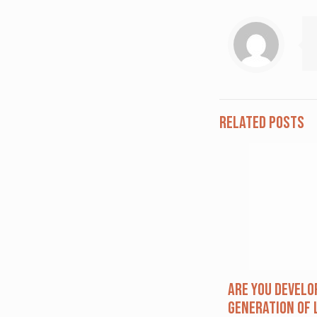
Related posts
Are you Develo
Generation of 