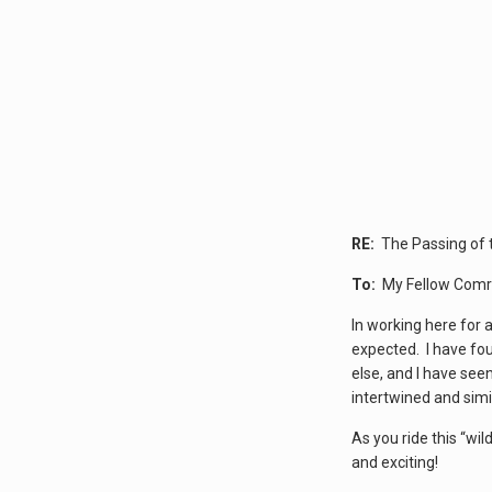
RE:
The Passing of 
To:
My Fellow Comr
In working here for 
expected. I have fou
else, and I have see
intertwined and sim
As you ride this “wi
and exciting!