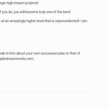
gic high impact projects!
f you do, you will become truly one of the best!
s at an amazingly higher level that is unprecedented! I am
peak to Don about your own succession plan or that of
ppliedvisionworks.com.