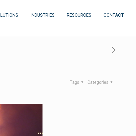
OLUTIONS
INDUSTRIES
RESOURCES
CONTACT
Tags
Categories