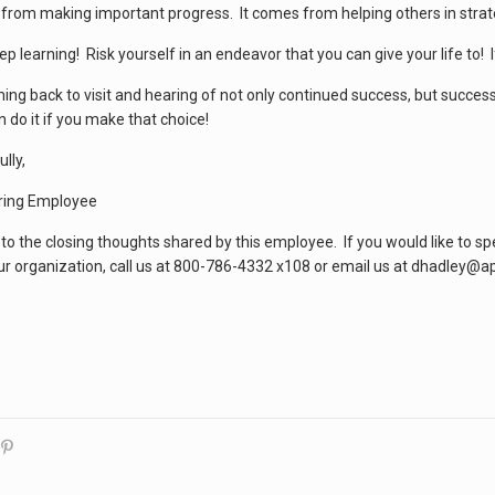
from making important progress. It comes from helping others in strate
 learning! Risk yourself in an endeavor that you can give your life to! I
ming back to visit and hearing of not only continued success, but succes
 do it if you make that choice!
lly,
ring Employee
 to the closing thoughts shared by this employee. If you would like to s
ur organization, call us at 800-786-4332 x108 or email us at dhadley@a