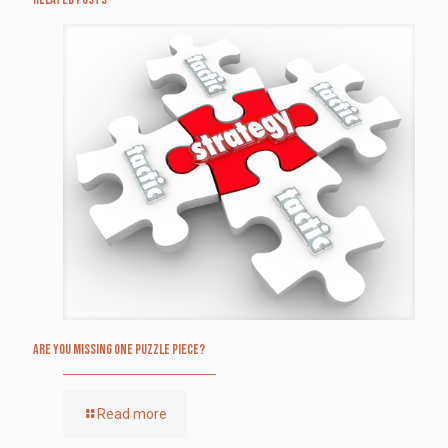
Are you missing one puzzle piece?
Read more