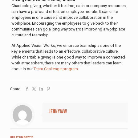
Charitable giving, whether it be time, cash or company resources,
can have a profound effect on employee morale. It can unite
employees in one cause and improve collaboration in the
workplace. Encouraging the employees to give back to their
communities can go a long way towards improving a workplace
culture and teamship
At Applied Vision Works, we embrace teamship as one of the
key elements that leads to an effective, collaborative culture.
While charitable giving is one good way to improve a connected
work atmosphere, there are many others that leaders can learn
about in our
Team Challenge program
.
Share
jennyavw
Related posts