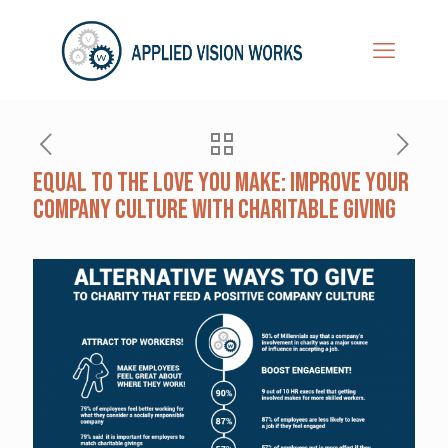
Equal To The Love You Make: Improve Your
Company Culture With Charitable Giving