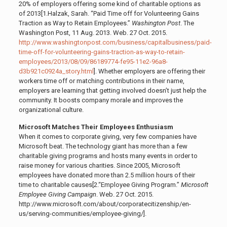
20% of employers offering some kind of charitable options as
of 2013[1.
Halzak, Sarah. “Paid Time off for Volunteering Gains
Traction as Way to Retain Employees.”
Washington Post
. The
Washington Post, 11 Aug. 2013. Web. 27 Oct. 2015.
http://www.washingtonpost.com/business/capitalbusiness/paid-
time-off-for-volunteering-gains-traction-as-way-to-retain-
employees/2013/08/09/86189774-fe95-11e2-96a8-
d3b921c0924a_story.html
]
. Whether employers are offering their
workers time off or matching contributions in their name,
employers are learning that getting involved doesn’t just help the
community. It boosts company morale and improves the
organizational culture.
Microsoft Matches Their Employees Enthusiasm
When it comes to corporate giving, very few companies have
Microsoft beat. The technology giant has more than a few
charitable giving programs and hosts many events in order to
raise money for various charities. Since 2005, Microsoft
employees have donated more than 2.5 million hours of their
time to charitable causes[2.
“Employee Giving Program.”
Microsoft
Employee Giving Campaign
. Web. 27 Oct. 2015.
http://www.microsoft.com/about/corporatecitizenship/en-
us/serving-communities/employee-giving/]
.