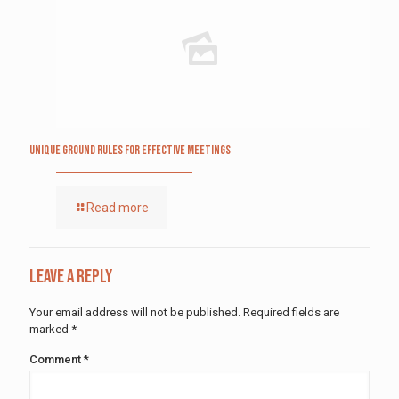
Unique Ground Rules for Effective Meetings
Read more
Leave a Reply
Your email address will not be published.
Required fields are
marked
*
Comment
*