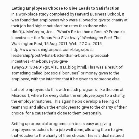
Letting Employees Choose to Give Leads to Satisfaction
In a workplace study completed by Harvard Business School, it
was found that employees who were allowed to give to charity at
their job had higher satisfaction rates than those who
didn’t[4.
McGregor, Jena. “What’s Better than a Bonus? Prosocial
Incentives – the Bonus You Give Away.”
Washington Post
. The
Washington Post, 15 Aug. 2011. Web. 27 Oct. 2015.
http://www.washingtonpost.com/blogs/post-
leadership/post/whats-better-than-a-bonus-prosocial-
incentives–the-bonus-you-give-
away/2011/04/01/gIQAlsLRHJ_blog.html]
. This was a result of
something called ‘prosocial bonuses” or money given to the
employee, with the intention that it be given to someone else.
Lots of employers do this with match programs, like the one at
Microsoft, where for every dollar the employee pays to a charity,
the employer matches. This again helps develop a feeling of
teamship and allows the employees to give to the charity of their
choice, for a cause that’s close to them personally.
Setting up prosocial programs can be as easy as giving
employees vouchers for a job well done, allowing them to give
that voucher to the charity of their choice. This is a dual natured