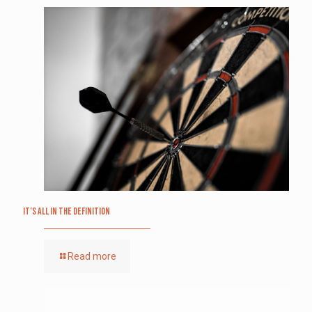
It’s All in the Definition
Read more