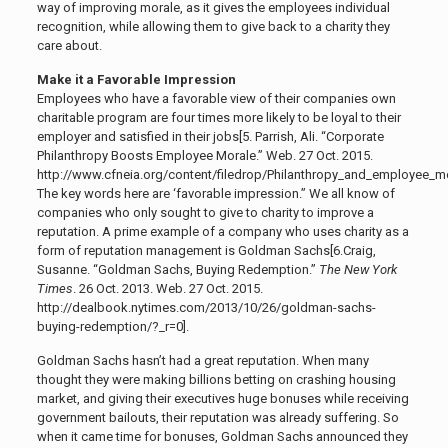
way of improving morale, as it gives the employees individual
recognition, while allowing them to give back to a charity they
care about.
Make it a Favorable Impression
Employees who have a favorable view of their companies own
charitable program are four times more likely to be loyal to their
employer and satisfied in their jobs[5.
Parrish, Ali. “Corporate
Philanthropy Boosts Employee Morale.” Web. 27 Oct. 2015.
http://www.cfneia.org/content/filedrop/Philanthropy_and_employee_mor
The key words here are ‘favorable impression.” We all know of
companies who only sought to give to charity to improve a
reputation. A prime example of a company who uses charity as a
form of reputation management is Goldman Sachs[6.
Craig,
Susanne. “Goldman Sachs, Buying Redemption.”
The New York
Times
. 26 Oct. 2013. Web. 27 Oct. 2015.
http://dealbook.nytimes.com/2013/10/26/goldman-sachs-
buying-redemption/?_r=0]
.
Goldman Sachs hasn’t had a great reputation. When many
thought they were making billions betting on crashing housing
market, and giving their executives huge bonuses while receiving
government bailouts, their reputation was already suffering. So
when it came time for bonuses, Goldman Sachs announced they