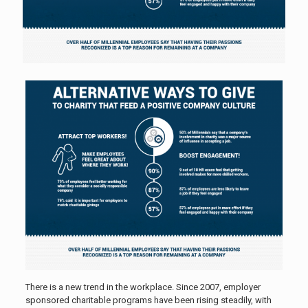
There is a new trend in the workplace. Since 2007, employer
sponsored charitable programs have been rising steadily, with