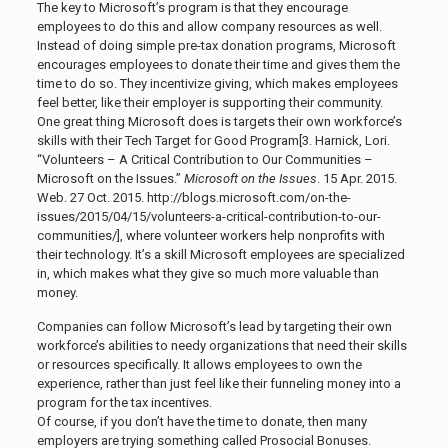
The key to Microsoft’s program is that they encourage
employees to do this and allow company resources as well.
Instead of doing simple pre-tax donation programs, Microsoft
encourages employees to donate their time and gives them the
time to do so. They incentivize giving, which makes employees
feel better, like their employer is supporting their community.
One great thing Microsoft does is targets their own workforce’s
skills with their Tech Target for Good Program[3.
Harnick, Lori.
“Volunteers – A Critical Contribution to Our Communities –
Microsoft on the Issues.”
Microsoft on the Issues
. 15 Apr. 2015.
Web. 27 Oct. 2015. http://blogs.microsoft.com/on-the-
issues/2015/04/15/volunteers-a-critical-contribution-to-our-
communities/]
, where volunteer workers help nonprofits with
their technology. It’s a skill Microsoft employees are specialized
in, which makes what they give so much more valuable than
money.
Companies can follow Microsoft’s lead by targeting their own
workforce’s abilities to needy organizations that need their skills
or resources specifically. It allows employees to own the
experience, rather than just feel like their funneling money into a
program for the tax incentives.
Of course, if you don’t have the time to donate, then many
employers are trying something called Prosocial Bonuses.