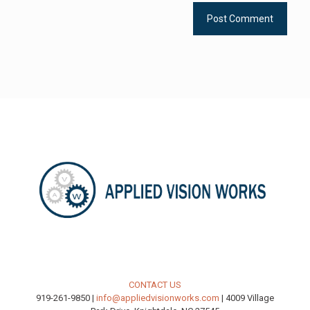
CONTACT US
919-261-9850 |
info@appliedvisionworks.com
| 4009 Village