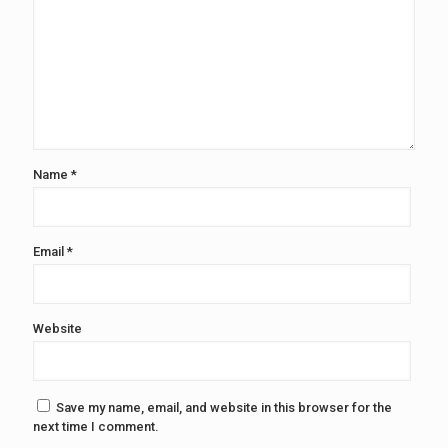
Name
*
Email
*
Website
Save my name, email, and website in this browser for the
next time I comment.