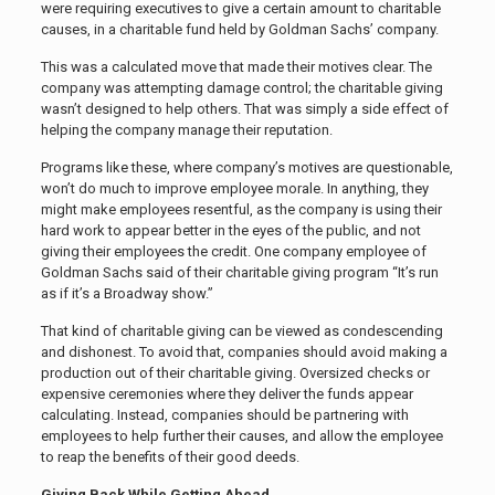
were requiring executives to give a certain amount to charitable
causes, in a charitable fund held by Goldman Sachs’ company.
This was a calculated move that made their motives clear. The
company was attempting damage control; the charitable giving
wasn’t designed to help others. That was simply a side effect of
helping the company manage their reputation.
Programs like these, where company’s motives are questionable,
won’t do much to improve employee morale. In anything, they
might make employees resentful, as the company is using their
hard work to appear better in the eyes of the public, and not
giving their employees the credit. One company employee of
Goldman Sachs said of their charitable giving program “
It’s run
as if it’s a Broadway show.”
That kind of charitable giving can be viewed as condescending
and dishonest. To avoid that, companies should avoid making a
production out of their charitable giving. Oversized checks or
expensive ceremonies where they deliver the funds appear
calculating. Instead, companies should be partnering with
employees to help further their causes, and allow the employee
to reap the benefits of their good deeds.
Giving Back While Getting Ahead