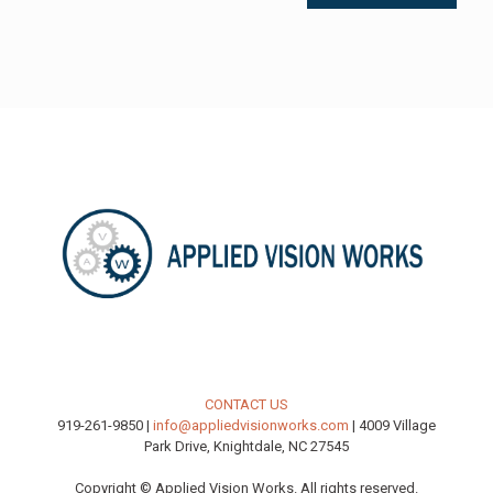
CONTACT US
919-261-9850 |
info@appliedvisionworks.com
| 4009 Village
Park Drive, Knightdale, NC 27545
Copyright © Applied Vision Works. All rights reserved.