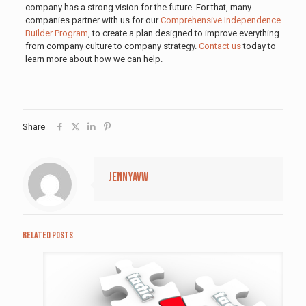
company has a strong vision for the future. For that, many
companies partner with us for our
Comprehensive Independence
Builder Program
, to create a plan designed to improve everything
from company culture to company strategy.
Contact us
today to
learn more about how we can help.
Share
jennyavw
Related posts