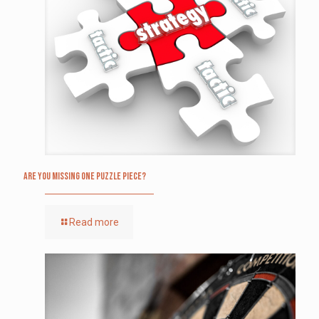
Are you missing one puzzle piece?
Read more