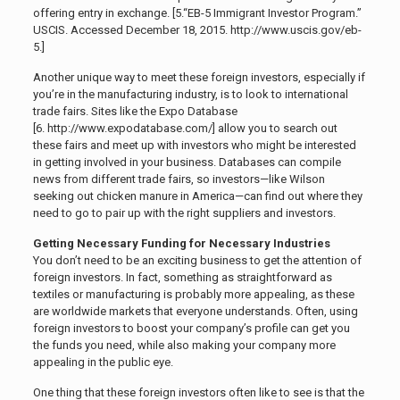
offering entry in exchange. [5.
“EB-5 Immigrant Investor Program.”
USCIS. Accessed December 18, 2015. http://www.uscis.gov/eb-
5.]
Another unique way to meet these foreign investors, especially if
you’re in the manufacturing industry, is to look to international
trade fairs. Sites like the Expo Database
[6. http://www.expodatabase.com/]
allow you to search out
these fairs and meet up with investors who might be interested
in getting involved in your business. Databases can compile
news from different trade fairs, so investors—like Wilson
seeking out chicken manure in America—can find out where they
need to go to pair up with the right suppliers and investors.
Getting Necessary Funding for Necessary Industries
You don’t need to be an exciting business to get the attention of
foreign investors. In fact, something as straightforward as
textiles or manufacturing is probably more appealing, as these
are worldwide markets that everyone understands. Often, using
foreign investors to boost your company’s profile can get you
the funds you need, while also making your company more
appealing in the public eye.
One thing that these foreign investors often like to see is that the