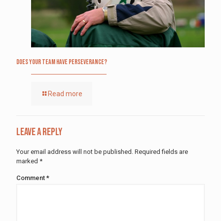
Does Your Team Have Perseverance?
Read more
Leave a Reply
Your email address will not be published.
Required fields are
marked
*
Comment
*