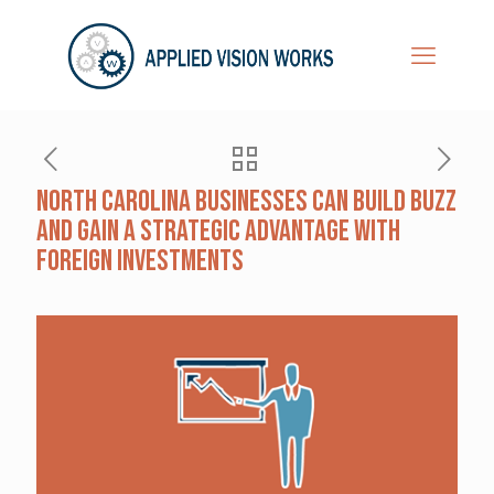
North Carolina Businesses Can Build Buzz
and Gain a Strategic Advantage with
Foreign Investments