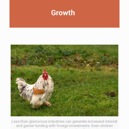
Less-than-glamorous industries can generate increased interest
and garner funding with foreign investments. Even chicken