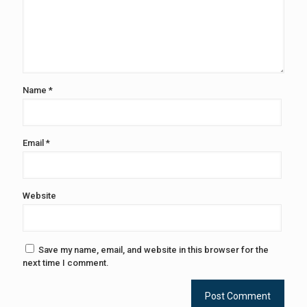
Name
*
Email
*
Website
Save my name, email, and website in this browser for the
next time I comment.