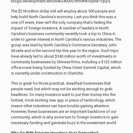
blogs/development/article46540030.html#storylink=cpy>]
The $218 million dollar mill will employ about 500 people and
help build North Carolina’s economy. Lest you think this was a
one-off event, Keer isn’t the only company that’s feeling the
impact of foreign investors. A number of leaders in North
Carolina’s business community recently took a trip to China in
order to garner interest in North Carolina’s various industries. The
group was lead by North Carolina’s Commerce Secretary John
Skvarla and is the second trip this year to the region. Such trips
have already led to about $340 million worth of investments in
community businesses by Chinese firms, including a $122 million
office tower being funded by China Orient Summit Capital, which
is currently under construction in Charlotte.
This is great for those practical, steadfast businesses that
people need, but which may not be exciting enough to grab
headlines. So many investors want to put their money into the
hottest, most exciting new app or piece of technology, which
means other industries can have trouble gaining attention.
However, these businesses are an important backbone of our
community, which is why some turn to foreign investors to gain
necessary funding and generate buzz in the investment world.
Why Go With Foreign Investors Over Domestic?