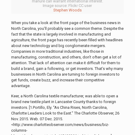
manure can warrant international interest.
Image source: Flickr CC user
Stephen Woods
When you take a look at the front page of the business news in
North Carolina, you’ll probably see a common theme. Despite the
fact that the state is largely involved in manufacturing and
agriculture, the front page has recently been filled with headlines
about new technology and big conglomerate mergers.
Companies in more traditional industries, like those in
manufacturing, construction, and others, don’t often get a lot of
attention. That lack of attention can make it difficult for them to
build a brand, gain a following, or get investors. That’s why many
businesses in North Carolina are turning to foreign investors to
get funds, create buzz, and increase their competitive
advantage.
Keer, a North Carolina textile manufacturer, was able to open a
brand new textile plant in Lancaster County thanks to foreign
investors. [1.
Portillo, Ely. “As China Rises, North Carolina,
Charlotte Leaders Look to the East.” The Charlotte Observer, 26
Nov. 2015. Web. 07 Dec. 2015.
<http://www.charlotteobserver.com/news/business/biz-
columns-