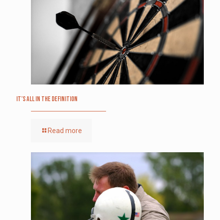
It’s All in the Definition
Read more