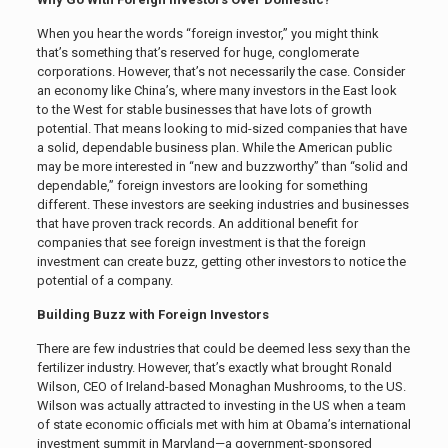
When you hear the words “foreign investor,” you might think
that’s something that’s reserved for huge, conglomerate
corporations. However, that’s not necessarily the case. Consider
an economy like China’s, where many investors in the East look
to the West for stable businesses that have lots of growth
potential. That means looking to mid-sized companies that have
a solid, dependable business plan. While the American public
may be more interested in “new and buzzworthy” than “solid and
dependable,” foreign investors are looking for something
different. These investors are seeking industries and businesses
that have proven track records. An additional benefit for
companies that see foreign investment is that the foreign
investment can create buzz, getting other investors to notice the
potential of a company.
Building Buzz with Foreign Investors
There are few industries that could be deemed less sexy than the
fertilizer industry. However, that’s exactly what brought Ronald
Wilson, CEO of Ireland-based Monaghan Mushrooms, to the US.
Wilson was actually attracted to investing in the US when a team
of state economic officials met with him at Obama’s international
investment summit in Maryland—a government-sponsored