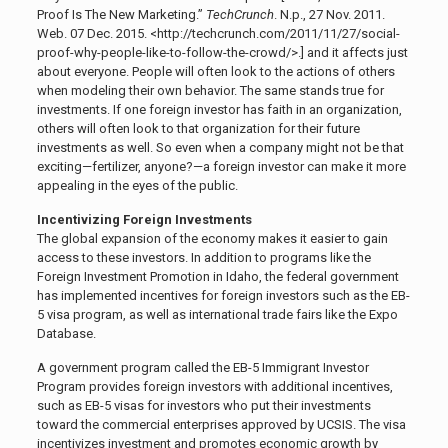
Proof Is The New Marketing.”
TechCrunch
. N.p., 27
Nov. 2011.
Web. 07 Dec. 2015. <http://techcrunch.com/2011/11/27/social-
proof-why-people-like-to-follow-the-crowd/>.]
and it affects just
about everyone. People will often look to the actions of others
when modeling their own behavior. The same stands true for
investments. If one foreign investor has faith in an organization,
others will often look to that organization for their future
investments as well. So even when a company might not be that
exciting—fertilizer, anyone?—a foreign investor can make it more
appealing in the eyes of the public.
Incentivizing Foreign Investments
The global expansion of the economy makes it easier to gain
access to these investors. In addition to programs like the
Foreign Investment Promotion in Idaho, the federal government
has implemented incentives for foreign investors such as the EB-
5 visa program, as well as international trade fairs like the Expo
Database.
A government program called the EB-5 Immigrant Investor
Program provides foreign investors with additional incentives,
such as EB-5 visas for investors who put their investments
toward the commercial enterprises approved by UCSIS. The visa
incentivizes investment and promotes economic growth by