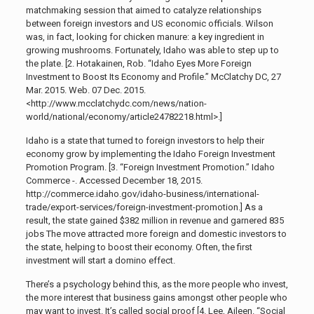
matchmaking session that aimed to catalyze relationships
between foreign investors and US economic officials. Wilson
was, in fact, looking for chicken manure: a key ingredient in
growing mushrooms. Fortunately, Idaho was able to step up to
the plate. [2.
Hotakainen, Rob. “Idaho Eyes More Foreign
Investment to Boost Its Economy and Profile.” McClatchy DC, 27
Mar. 2015. Web. 07 Dec. 2015.
<http://www.mcclatch
ydc.com/news/nation-
world/national/economy/article24782218.html>.]
Idaho is a state that turned to foreign investors to help their
economy grow by implementing the Idaho Foreign Investment
Promotion Program. [3.
“Foreign Investment Promotion.” Idaho
Commerce -. Accessed December 18, 2015.
http://commerce.idaho.gov/idaho-business/international-
trade/export-services/foreign-investment-promotion.]
As a
result, the state gained $382 million
in revenue and garnered 835
jobs The move attracted more foreign and domestic investors to
the state, helping to boost their economy. Often, the first
investment will start a domino effect.
There’s a psychology behind this, as the more people who invest,
the more interest that business gains amongst other people who
may want to invest. It’s called social proof [4.
Lee, Aileen. “Social