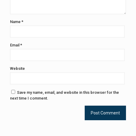
Name
*
Email
*
Website
Save my name, email, and website in this browser for the
next time I comment.