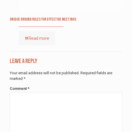
Unique Ground Rules for Effective Meetings
Read more
Leave a Reply
Your email address will not be published.
Required fields are
marked
*
Comment
*