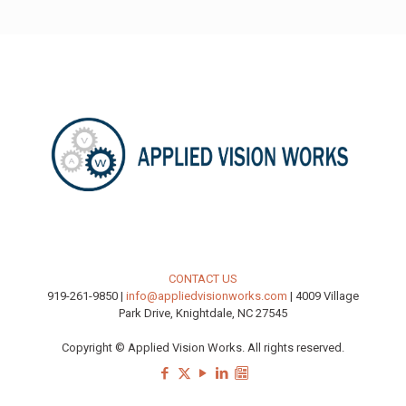
CONTACT US
919-261-9850 |
info@appliedvisionworks.com
| 4009 Village
Park Drive, Knightdale, NC 27545
Copyright © Applied Vision Works. All rights reserved.