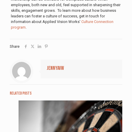
employees, both new and old, feel supported in sharpening their
skills, engagement grows. To learn more about how business
leaders can foster a culture of success, get in touch for
information about Applied Vision Works’
Culture Connection
program
.
Share
jennyavw
Related posts