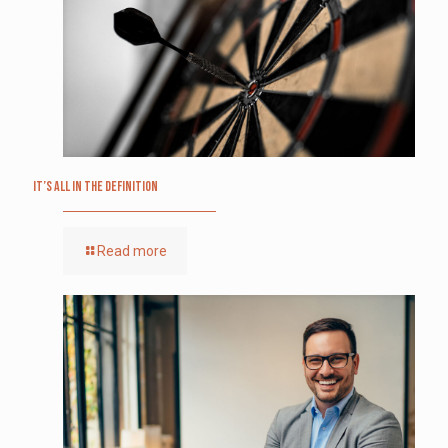
It’s All in the Definition
Read more