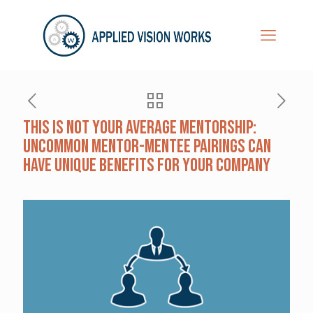
This Is Not Your Average Mentorship:
Uncommon Mentor-Mentee Pairings Can
Have Unique Benefits for Your Company