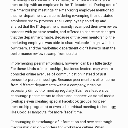
mentorship with an employee in the IT department. During one of
their mentorship meetings, the marketing employee mentioned
that her department was considering revamping their outdated
employee review process. The IT employee perked up and
shared that the IT department recently revamped their own review
process with positive results, and offered to share the changes
that the department made. Because of the peer mentorship, the
marketing employee was able to share valuable insight with her
own team, and the marketing department didn’t have to start the
performance review revamp from scratch.
Implementing peer mentorships, however, can be a little tricky.
For these kinds of mentorships, business leaders may want to
consider online avenues of communication instead of just
person-to-person meetings. Because peer mentors often come
from different departments within a company, it can be
especially difficult to meet up regularly. Business leaders can
encourage peer mentors to share and connect via social media
(perhaps even creating special Facebook groups for peer
mentorship programs) or even utilize virtual meeting technology,
like Google Hangouts, for more “face” time.
Encouraging the exchange of information and service through
mentorship can do wonders for workplace culture. When