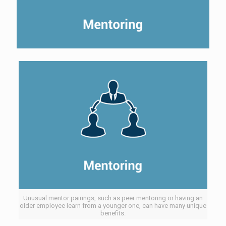
Unusual mentor pairings, such as peer mentoring or having an
older employee learn from a younger one, can have many unique
benefits.