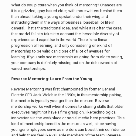
What do you picture when you think of mentoring? Chances are,
it is a grizzled, gray-haired elder, with more winters behind them
than ahead, taking a young upstart under their wing and
instructing them in the ways of business, baseball, or life in
general. That’s the traditional idea, and while it is often the case,
that model fails to take into account the incredible diversity of
experience and expertise in the world. There is no linear
progression of learning, and only considering one kind of
mentorship to be valid can close off a lot of avenues for
learning. If you only see mentorship as going from old to young,
your company is definitely missing out on the rich rewards of
varied mentorships.
Reverse Mentoring: Learn From the Young
Reverse Mentoring was first championed by former General
Electric CEO Jack Welch in the 1990s; in this mentorship pairing,
the mentor is typically younger than the mentee. Reverse
mentorship works well when it comes to sharing skills that older
executives might not have a firm grasp on, like technological
innovations in the workplace or social media best practices. This
kind of mentorship benefits the mentor as well, since having
younger employees serve as mentors can boost their confidence
and help them feel like valuable members of the team. Reverse