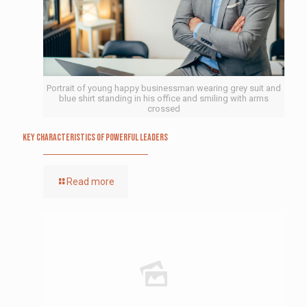
Portrait of young happy businessman wearing grey suit and
blue shirt standing in his office and smiling with arms
crossed
Key Characteristics of Powerful Leaders
Read more