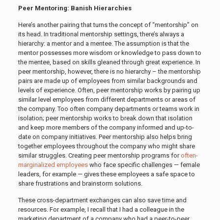
Peer Mentoring: Banish Hierarchies
Here’s another pairing that turns the concept of “mentorship” on
its head. In traditional mentorship settings, there’s always a
hierarchy: a mentor and a mentee. The assumption is that the
mentor possesses more wisdom or knowledge to pass down to
the mentee, based on skills gleaned through great experience. In
peer mentorship, however, there is no hierarchy – the mentorship
pairs are made up of employees from similar backgrounds and
levels of experience. Often, peer mentorship works by pairing up
similar level employees from different departments or areas of
the company. Too often company departments or teams work in
isolation; peer mentorship works to break down that isolation
and keep more members of the company informed and up-to-
date on company initiatives. Peer mentorship also helps bring
together employees throughout the company who might share
similar struggles. Creating peer mentorship programs for
often-
marginalized employees
who face specific challenges — female
leaders, for example — gives these employees a safe space to
share frustrations and brainstorm solutions.
These cross-department exchanges can also save time and
resources. For example, I recall that I had a colleague in the
marketing department of a company who had a peer-to-peer