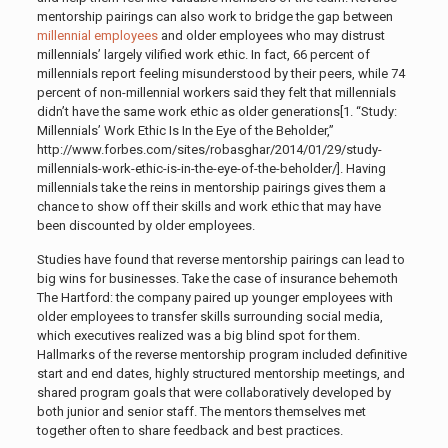
mentorship pairings can also work to bridge the gap between
millennial employees
and older employees who may distrust
millennials’ largely vilified work ethic. In fact, 66 percent of
millennials report feeling misunderstood by their peers, while 74
percent of non-millennial workers said they felt that millennials
didn’t have the same work ethic as older generations[1. “Study:
Millennials’ Work Ethic Is In the Eye of the Beholder,”
http://www.forbes.com/sites/robasghar/2014/01/29/study-
millennials-work-ethic-is-in-the-eye-of-the-beholder/]
.
Having
millennials take the reins in mentorship pairings gives them a
chance to show off their skills and work ethic that may have
been discounted by older employees.
Studies have found that reverse mentorship pairings can lead to
big wins for businesses. Take the case of insurance behemoth
The Hartford: the company paired up younger employees with
older employees to transfer skills surrounding social media,
which executives realized was a big blind spot for them.
Hallmarks of the reverse mentorship program included definitive
start and end dates, highly structured mentorship meetings, and
shared program goals that were collaboratively developed by
both junior and senior staff. The mentors themselves met
together often to share feedback and best practices.