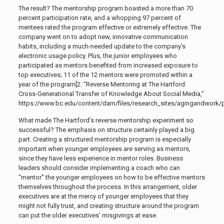
The result? The mentorship program boasted a more than 70
percent participation rate, and a whopping 97 percent of
mentees rated the program effective or extremely effective. The
company went on to adopt new, innovative communication
habits, including a much-needed update to the company’s
electronic usage policy. Plus, the junior employees who
participated as mentors benefited from increased exposure to
top executives; 11 of the 12 mentors were promoted within a
year of the program[2. “
Reverse Mentoring at The Hartford:
Cross-Generational Transfer of Knowledge About Social Media,”
https://www.bc.edu/content/dam/files/research_sites/agingandwork/pd
What made The Hartford’s reverse mentorship experiment so
successful? The emphasis on structure certainly played a big
part. Creating a structured mentorship program is especially
important when younger employees are serving as mentors,
since they have less experience in mentor roles. Business
leaders should consider implementing a coach who can
“mentor” the younger employees on how to be effective mentors
themselves throughout the process. In this arrangement, older
executives are at the mercy of younger employees that they
might not fully trust, and creating structure around the program
can put the older executives’ misgivings at ease.