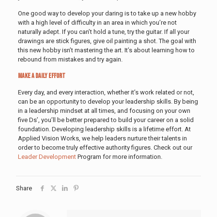
One good way to develop your daring is to take up a new hobby
with a high level of difficulty in an area in which you’re not
naturally adept. If you can’t hold a tune, try the guitar. If all your
drawings are stick figures, give oil painting a shot. The goal with
this new hobby isn’t mastering the art. It’s about learning how to
rebound from mistakes and try again.
Make a Daily Effort
Every day, and every interaction, whether it’s work related or not,
can be an opportunity to develop your leadership skills. By being
in a leadership mindset at all times, and focusing on your own
five Ds’, you’ll be better prepared to build your career on a solid
foundation. Developing leadership skills is a lifetime effort. At
Applied Vision Works, we help leaders nurture their talents in
order to become truly effective authority figures. Check out our
Leader Development
Program for more information.
Share