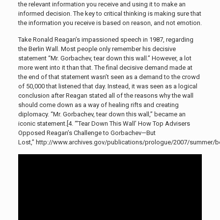
the relevant information you receive and using it to make an
informed decision. The key to critical thinking is making sure that
the information you receive is based on reason, and not emotion.
Take Ronald Reagan’s impassioned speech in 1987, regarding
the Berlin Wall. Most people only remember his decisive
statement “Mr. Gorbachev, tear down this wall.” However, a lot
more went into it than that. The final decisive demand made at
the end of that statement wasn’t seen as a demand to the crowd
of 50,000 that listened that day. Instead, it was seen as a logical
conclusion after Reagan stated all of the reasons why the wall
should come down as a way of healing rifts and creating
diplomacy. “Mr. Gorbachev, tear down this wall,” became an
iconic statement.[4. “‘Tear Down This Wall’ How Top Advisers
Opposed Reagan’s Challenge to Gorbachev—But
Lost,” http://www.archives.gov/publications/prologue/2007/summer/ber