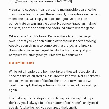
http://www.entrepreneur.com/article/242373]
Visualizing success means creating manageable goals. Rather
than concentrating on just the end result, concentrate on the next
milestone that will help you reach that goal. Jordan didn’t
concentrate on winning the game. He concentrated on making
the shot, and those combined shots led him to win the game.
Take a page from his book. Perhaps there is a project in your
own life that you’ve been putting off because it seems too big.
Resolve yourself now to complete that project, and break it
down into smaller, manageable bits. Each smaller goal you
complete will strengthen your resolve to continue on.
Develop Your Daring
While not all leaders are born risk takers, they will occasionally
need to take calculated risks in order to improve. Not all risks will
pan out, which is one of the first things that new leaders will
need to accept. The key is learning from those failures and trying
again.
The first step to developing your daring is knowing that if you
don’t try, you’ll always fail. It’s a matter of risk/benefit analysis. If
you don’t take the risk, you can’t reap the benefit.