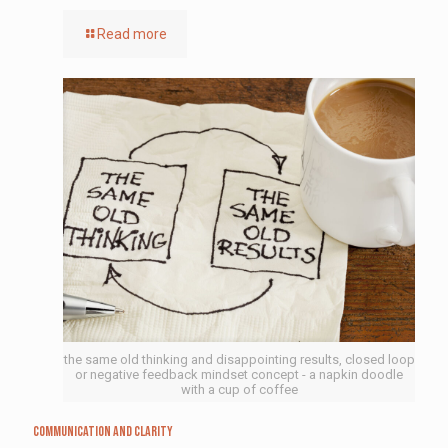
Read more
the same old thinking and disappointing results, closed loop
or negative feedback mindset concept - a napkin doodle
with a cup of coffee
Communication and Clarity