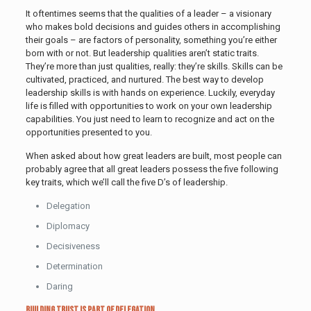
It oftentimes seems that the qualities of a leader – a visionary
who makes bold decisions and guides others in accomplishing
their goals – are factors of personality, something you’re either
born with or not. But leadership qualities aren’t static traits.
They’re more than just qualities, really: they’re skills. Skills can be
cultivated, practiced, and nurtured. The best way to develop
leadership skills is with hands on experience. Luckily, everyday
life is filled with opportunities to work on your own leadership
capabilities. You just need to learn to recognize and act on the
opportunities presented to you.
When asked about how great leaders are built, most people can
probably agree that all great leaders possess the five following
key traits, which we’ll call the five D’s of leadership.
Delegation
Diplomacy
Decisiveness
Determination
Daring
Building Trust is Part of Delegation