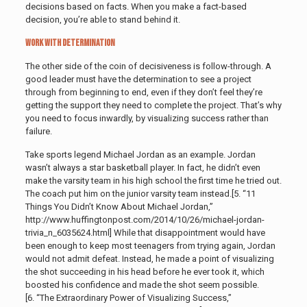
decisions based on facts. When you make a fact-based
decision, you’re able to stand behind it.
Work with Determination
The other side of the coin of decisiveness is follow-through. A
good leader must have the determination to see a project
through from beginning to end, even if they don’t feel they’re
getting the support they need to complete the project. That’s why
you need to focus inwardly, by visualizing success rather than
failure.
Take sports legend Michael Jordan as an example. Jordan
wasn’t always a star basketball player. In fact, he didn’t even
make the varsity team in his high school the first time he tried out.
The coach put him on the junior varsity team instead.[5. “11
Things You Didn’t Know About Michael Jordan,”
http://www.huffingtonpost.com/2014/10/26/michael-jordan-
trivia_n_6035624.html]
While that disappointment would have
been enough to keep most teenagers from trying again, Jordan
would not admit defeat. Instead, he made a point of visualizing
the shot succeeding in his head before he ever took it, which
boosted his confidence and made the shot seem possible.
[6. “The Extraordinary Power of Visualizing Success,”