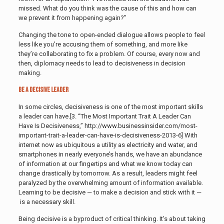
missed. What do you think was the cause of this and how can
we prevent it from happening again?”
Changing the tone to open-ended dialogue allows people to feel
less like you’re accusing them of something, and more like
they’re collaborating to fix a problem. Of course, every now and
then, diplomacy needs to lead to decisiveness in decision
making.
Be a Decisive Leader
In some circles, decisiveness is one of the most important skills
a leader can have.[3. “The Most Important Trait A Leader Can
Have Is Decisiveness,” http://www.businessinsider.com/most-
important-trait-a-leader-can-have-is-decisiveness-2013-6]
With
internet now as ubiquitous a utility as electricity and water, and
smartphones in nearly everyone’s hands, we have an abundance
of information at our fingertips and what we know today can
change drastically by tomorrow. As a result, leaders might feel
paralyzed by the overwhelming amount of information available.
Learning to be decisive — to make a decision and stick with it —
is a necessary skill.
Being decisive is a byproduct of critical thinking. It’s about taking