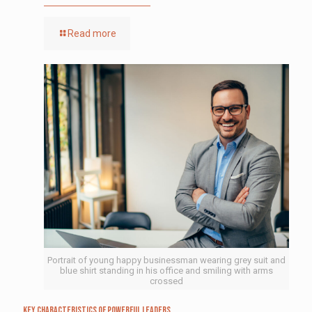
Read more
Portrait of young happy businessman wearing grey suit and
blue shirt standing in his office and smiling with arms
crossed
Key Characteristics of Powerful Leaders