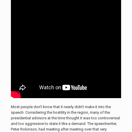
Most people don’t know that it nearly didn’t make it into the
speech. Considering the hostility in the region, many of the
presidential advisors at the time thought it was too controversial
and too aggressive to state it like a demand. The speechwriter,
Peter Robinson, had meeting after meeting over that very