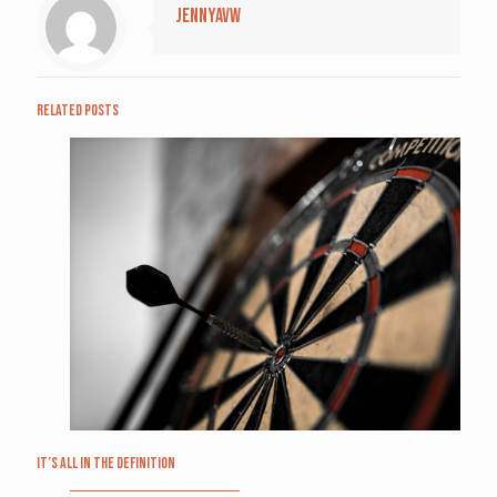
jennyavw
Related posts
It’s All in the Definition