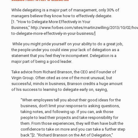
While delegating is a major part of management, only 30% of
managers believe they know how to effectively delegate.
[1. “How to Delegate More Effectively in Your
Business,” http://www.forbes.com/sites/martinzwilling/2013/10/02/ho
to-delegate-more-effectively-in-your-business/]
While you might pride yourself on your ability to do a great job,
the people under you could view your lack of delegation as a
statement that you feel they’re incompetent. Delegation is a
major part of being a good leader.
Take advice from Richard Branson, the CEO and Founder of
Virgin Group. Often cited as one of the most unusual, but
successful, minds in business, Branson credits a huge amount
of his success to learning to delegate early on, saying,
“When employees tell you about their good ideas for the
business, don’t limit your response to asking questions,
taking notes, and following up. If you can, ask those
people to lead their projects and take responsibility for
them. From those experiences, they will then have built the
confidence to take on more and you can take a further step
back.”[2. “Richard Branson on the Art of Delegation,”