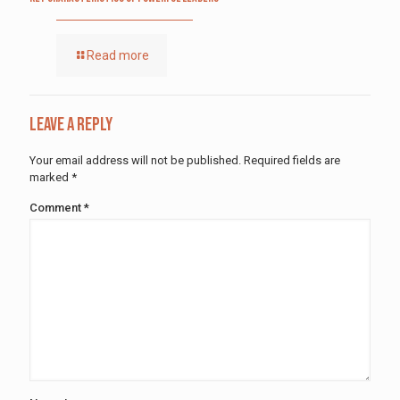
Read more
Leave a Reply
Your email address will not be published.
Required fields are
marked
*
Comment
*