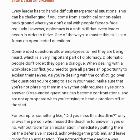
Create Everyday Diplomacy
Every leader has to handle difficult interpersonal situations. This
can be challenging if you come from a technical or non-sales
background where you don’t deal with people face-to-face
regularly. However, diplomacy is a soft skill that every leader
needs in order to thrive. One of the ways to master this skill is to
focus on open-ended questions.
Open-ended questions allow employees to feel they are being
heard, which is a very important part of diplomacy. Diplomatic
people don’t order; they open a dialogue. When dealing with a
workplace conflict, you need to give all parties an opportunity to
explain themselves. As you’re dealing with the conflict, go over
the questions you’re going to ask in your head. Make sure that
you’re not phrasing them in a way that only requires a yes or no
answer. Close-ended questions can become confrontational and
are not appropriate when you’re trying to head a problem off at
the start.
For example, something like, “Did you miss this deadline?” only
allows the person who missed the deadline to answer in yes or
no, without room for an explanation, immediately putting them
on the defensive. Instead, acknowledge the problem, and leave
room for an explanation. “I’ve noticed that the deadline was