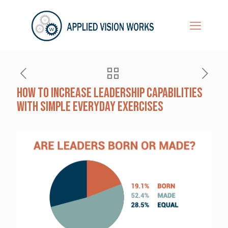
How to Increase Leadership Capabilities
with Simple Everyday Exercises