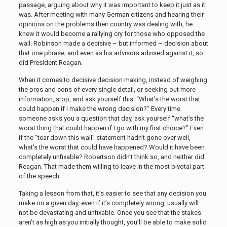
passage, arguing about why it was important to keep it just as it
was. After meeting with many German citizens and hearing their
opinions on the problems their country was dealing with, he
knew it would become a rallying cry for those who opposed the
wall. Robinson made a decisive – but informed – decision about
that one phrase, and even as his advisors advised against it, so
did President Reagan.
When it comes to decisive decision making, instead of weighing
the pros and cons of every single detail, or seeking out more
information, stop, and ask yourself this. “What’s the worst that
could happen if I make the wrong decision?” Every time
someone asks you a question that day, ask yourself “what’s the
worst thing that could happen if I go with my first choice?” Even
if the “tear down this wall” statement hadn’t gone over well,
what’s the worst that could have happened? Would it have been
completely unfixable? Robertson didn’t think so, and neither did
Reagan. That made them willing to leave in the most pivotal part
of the speech.
Taking a lesson from that, it’s easier to see that any decision you
make on a given day, even if it’s completely wrong, usually will
not be devastating and unfixable. Once you see that the stakes
aren’t as high as you initially thought, you’ll be able to make solid