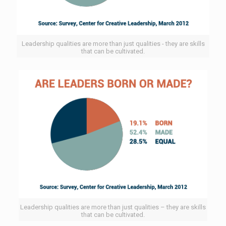
Leadership qualities are more than just qualities - they are skills
that can be cultivated.
Leadership qualities are more than just qualities – they are skills
that can be cultivated.