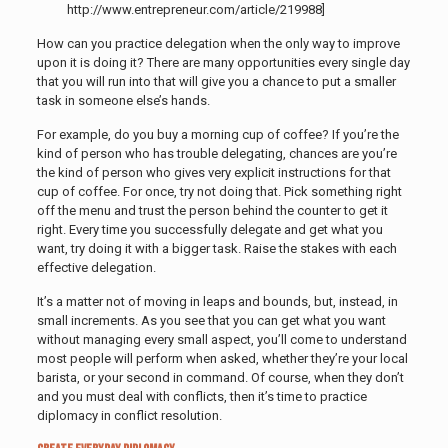
http://www.entrepreneur.com/article/219988]
How can you practice delegation when the only way to improve
upon it is doing it? There are many opportunities every single day
that you will run into that will give you a chance to put a smaller
task in someone else’s hands.
For example, do you buy a morning cup of coffee? If you’re the
kind of person who has trouble delegating, chances are you’re
the kind of person who gives very explicit instructions for that
cup of coffee. For once, try not doing that. Pick something right
off the menu and trust the person behind the counter to get it
right. Every time you successfully delegate and get what you
want, try doing it with a bigger task. Raise the stakes with each
effective delegation.
It’s a matter not of moving in leaps and bounds, but, instead, in
small increments. As you see that you can get what you want
without managing every small aspect, you’ll come to understand
most people will perform when asked, whether they’re your local
barista, or your second in command. Of course, when they don’t
and you must deal with conflicts, then it’s time to practice
diplomacy in conflict resolution.