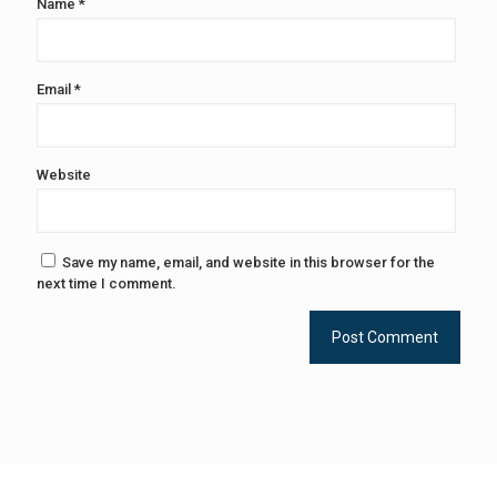
Name
*
Email
*
Website
Save my name, email, and website in this browser for the
next time I comment.