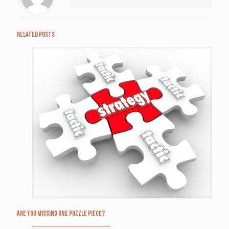
Related posts
Are you missing one puzzle piece?