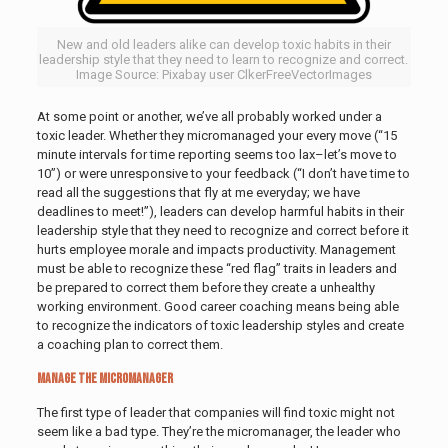
New and old leaders alike can develop toxic habits in their
leadership style that they need to learn to recognize and correct.
Image Source: Pixabay user ClkerFreeVectorImages
At some point or another, we’ve all probably worked under a
toxic leader. Whether they micromanaged your every move (“15
minute intervals for time reporting seems too lax–let’s move to
10”) or were unresponsive to your feedback (“I don’t have time to
read all the suggestions that fly at me everyday; we have
deadlines to meet!”), leaders can develop harmful habits in their
leadership style that they need to recognize and correct before it
hurts employee morale and impacts productivity. Management
must be able to recognize these “red flag” traits in leaders and
be prepared to correct them before they create a unhealthy
working environment. Good career coaching means being able
to recognize the indicators of toxic leadership styles and create
a coaching plan to correct them.
Manage the Micromanager
The first type of leader that companies will find toxic might not
seem like a bad type. They’re the micromanager, the leader who