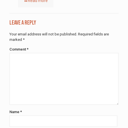
Read more
Leave a Reply
Your email address will not be published.
Required fields are
marked
*
Comment
*
Name
*