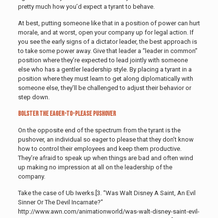
pretty much how you’d expect a tyrant to behave.
At best, putting someone like that in a position of power can hurt
morale, and at worst, open your company up for legal action. If
you see the early signs of a dictator leader, the best approach is
to take some power away. Give that leader a “leader in common”
position where they’re expected to lead jointly with someone
else who has a gentler leadership style. By placing a tyrant in a
position where they must learn to get along diplomatically with
someone else, they’ll be challenged to adjust their behavior or
step down.
Bolster the Eager-to-Please Pushover
On the opposite end of the spectrum from the tyrant is the
pushover, an individual so eager to please that they don’t know
how to control their employees and keep them productive.
They’re afraid to speak up when things are bad and often wind
up making no impression at all on the leadership of the
company.
Take the case of Ub Iwerks.[3. “Was Walt Disney A Saint, An Evil
Sinner Or The Devil Incarnate?”
http://www.awn.com/animationworld/was-walt-disney-saint-evil-