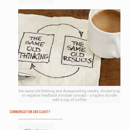
the same old thinking and disappointing results, closed loop
or negative feedback mindset concept - a napkin doodle
with a cup of coffee
Communication and Clarity