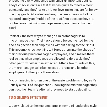
or become overly concerned with small, unimportant details.
They’ll check in on tasks that they designate to others almost
constantly, and they’ll take on lower level tasks that are far below
their pay grade. At evaluation time, their employees will all be
reported strictly as “middle of the road,” not because they are,
but because their micromanager never gave them a chance to
excel.
Ironically, the best way to manage a micromanager is to
micromanage them. Their tasks should be segmented for them,
and assigned to their employees without asking for their input.
This accomplishes two things. It forces them into the shoes of
their previously micromanaged employees, and it makes them
realize that when employees are allowed to do a task, they’ll
often perform better than expected. After a few rounds of this,
the micromanager will often release the reins and let other
employees do their jobs themselves.
Micromanaging is often one of the easier problems to fix, as it’s
usually a result of inexperience. Showing the micromanager they
can trust their team is often all they need to start delegating.
Teach Diplomacy to the Tyrant
Closely related to the micromanager in terms of leadership style