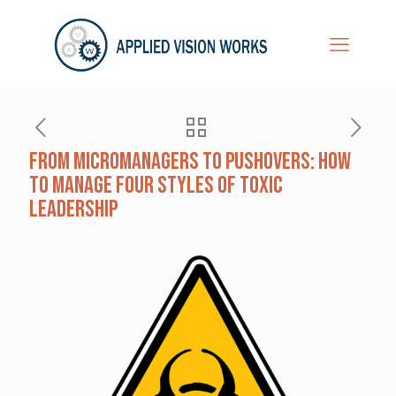
From Micromanagers to Pushovers: How
to Manage Four Styles of Toxic
Leadership