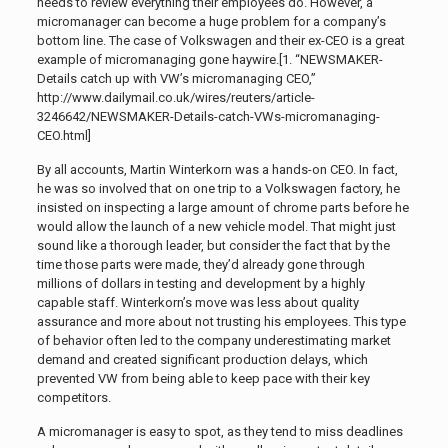
needs to review everything their employees do. However, a
micromanager can become a huge problem for a company’s
bottom line. The case of Volkswagen and their ex-CEO is a great
example of micromanaging gone haywire.[1. “NEWSMAKER-
Details catch up with VW’s micromanaging CEO,”
http://www.dailymail.co.uk/wires/reuters/article-
3246642/NEWSMAKER-Details-catch-VWs-micromanaging-
CEO.html]
By all accounts, Martin Winterkorn was a hands-on CEO. In fact,
he was so involved that on one trip to a Volkswagen factory, he
insisted on inspecting a large amount of chrome parts before he
would allow the launch of a new vehicle model. That might just
sound like a thorough leader, but consider the fact that by the
time those parts were made, they’d already gone through
millions of dollars in testing and development by a highly
capable staff. Winterkorn’s move was less about quality
assurance and more about not trusting his employees. This type
of behavior often led to the company underestimating market
demand and created significant production delays, which
prevented VW from being able to keep pace with their key
competitors.
A micromanager is easy to spot, as they tend to miss deadlines