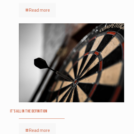
Read more
It’s All in the Definition
Read more