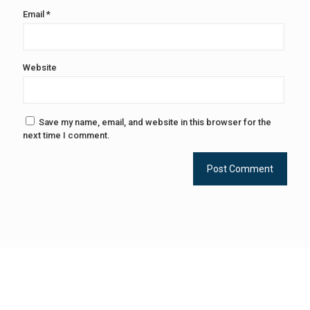
Email
*
Website
Save my name, email, and website in this browser for the
next time I comment.