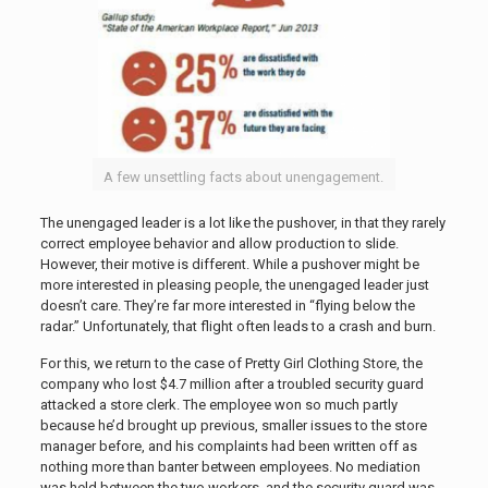
A few unsettling facts about unengagement.
The unengaged leader is a lot like the pushover, in that they rarely
correct employee behavior and allow production to slide.
However, their motive is different. While a pushover might be
more interested in pleasing people, the unengaged leader just
doesn’t care. They’re far more interested in “flying below the
radar.” Unfortunately, that flight often leads to a crash and burn.
For this, we return to the case of Pretty Girl Clothing Store, the
company who lost $4.7 million after a troubled security guard
attacked a store clerk. The employee won so much partly
because he’d brought up previous, smaller issues to the store
manager before, and his complaints had been written off as
nothing more than banter between employees. No mediation
was held between the two workers, and the security guard was