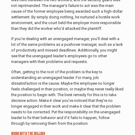
not reprimanded. The manager’s failure to act was the main
cause of the former employee being awarded such a high-dollar
settlement. By simply doing nothing, he nurtured a hostile work
environment, and the court held the employer more responsible
than they did the worker who’d attacked the plaintiff.
If you’re dealing with an unengaged manager, you’ll deal with a
lot of the same problems as a pushover manager, such as a lack
of productivity and missed deadlines. Additionally, you might
see that the unengaged leader’s employees go to other
managers with their problems and requests.
Often, getting to the root of the problem is the key to
understanding an unengaged leader. For many, job
dissatisfaction is the cause. Maybe the employee no longer
feels challenged in their position, or maybe they never really liked
the position to begin with. The best remedy for this is to take
decisive action. Make it clear you’ve noticed that they’re no
longer engaged in their work and make it clear that the problem
needs to be corrected. Put the responsibility on the unengaged
leader to fix their behavior and if it fails to happen, follow
through by removing them from the position.
Work With the Willing