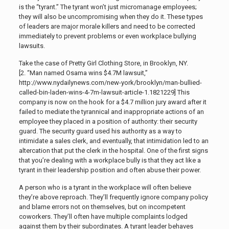
is the “tyrant.” The tyrant won’t just micromanage employees;
they will also be uncompromising when they do it. These types
of leaders are major morale killers and need to be corrected
immediately to prevent problems or even workplace bullying
lawsuits.
Take the case of Pretty Girl Clothing Store, in Brooklyn, NY.
[2. “Man named Osama wins $4.7M lawsuit,”
http://www.nydailynews.com/new-york/brooklyn/man-bullied-
called-bin-laden-wins-4-7m-lawsuit-article-1.1821229]
This
company is now on the hook for a $4.7 million jury award after it
failed to mediate the tyrannical and inappropriate actions of an
employee they placed in a position of authority: their security
guard. The security guard used his authority as a way to
intimidate a sales clerk, and eventually, that intimidation led to an
altercation that put the clerk in the hospital. One of the first signs
that you’re dealing with a workplace bully is that they act like a
tyrant in their leadership position and often abuse their power.
A person who is a tyrant in the workplace will often believe
they’re above reproach. They’ll frequently ignore company policy
and blame errors not on themselves, but on incompetent
coworkers. They’ll often have multiple complaints lodged
against them by their subordinates. A tyrant leader behaves