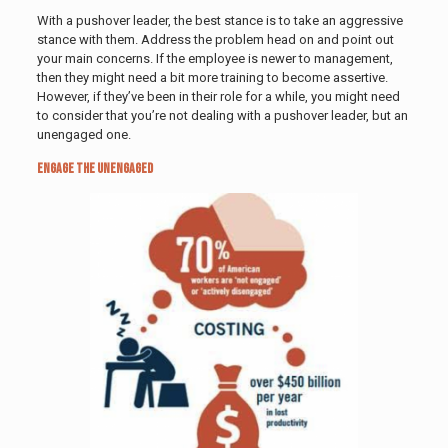
With a pushover leader, the best stance is to take an aggressive
stance with them. Address the problem head on and point out
your main concerns. If the employee is newer to management,
then they might need a bit more training to become assertive.
However, if they’ve been in their role for a while, you might need
to consider that you’re not dealing with a pushover leader, but an
unengaged one.
Engage the Unengaged