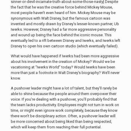
sinner-or-devil-incarnate-truth-about-some-those-nasty]
Despite
the fact that he was the creative force behind Mickey Mouse,
most people haven’t even heard of him. Mickey Mouse may be
synonymous with Walt Disney, but the famous cartoon was
invented and mostly drawn by Disney’s lesser-known partner, Ub
Iwerks. However, Disney had a far more aggressive personality
and wound up being the face behind the iconic mouse. This
eventually led to a rift between Disney and Iwerks, and Iwerks left
Disney to open his own cartoon studio (which eventually failed).
What would have happened if Iwerks had been more aggressive
about his involvement in the creation of Mickey? Would we be
vacationing at “Iwerks World” today? Would Iwerks have been
more than just a footnote in Walt Disney’s biography? We’ll never
know.
A pushover leader might have a lot of talent, but they’ll rarely be
able to shine because the people around them overpower their
voice. If you’re dealing with a pushover, you’ll probably find that
the team lacks productivity. Employees might not turn in work on
time, or might even ignore work completely, because they know
there won’t be disciplinary action. Often, a pushover leader will
be more concerned about being liked than being respected,
which will keep them from reaching their full potential.