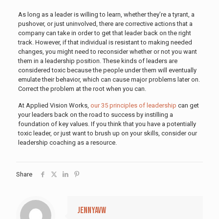
As long as a leader is willing to learn, whether they’re a tyrant, a
pushover, or just uninvolved, there are corrective actions that a
company can take in order to get that leader back on the right
track. However, if that individual is resistant to making needed
changes, you might need to reconsider whether or not you want
them in a leadership position. These kinds of leaders are
considered toxic because the people under them will eventually
emulate their behavior, which can cause major problems later on.
Correct the problem at the root when you can.
At Applied Vision Works,
our 35 principles of leadership
can get
your leaders back on the road to success by instilling a
foundation of key values. If you think that you have a potentially
toxic leader, or just want to brush up on your skills, consider our
leadership coaching as a resource.
Share
jennyavw