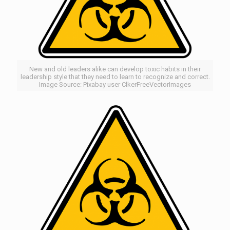
New and old leaders alike can develop toxic habits in their
leadership style that they need to learn to recognize and correct.
Image Source: Pixabay user ClkerFreeVectorImages