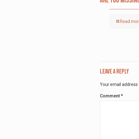
Are you missin
Read mo
Leave a Reply
Your email address w
Comment
*