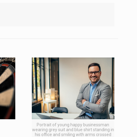
Portrait of young happy businessman
wearing grey suit and blue shirt standing in
his office and smiling with arms crossed