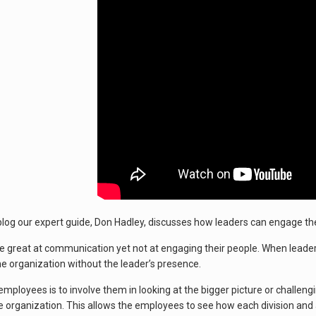
 blog our expert guide, Don Hadley, discusses how leaders can engage t
 great at communication yet not at engaging their people. When leader
the organization without the leader’s presence.
ployees is to involve them in looking at the bigger picture or challeng
e organization. This allows the employees to see how each division and