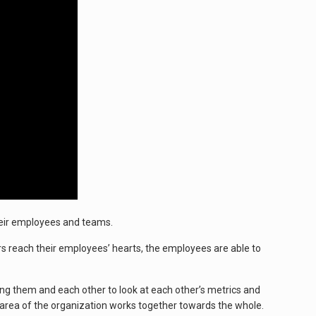
heir employees and teams.
s reach their employees’ hearts, the employees are able to
ing them and each other to look at each other’s metrics and
 area of the organization works together towards the whole.