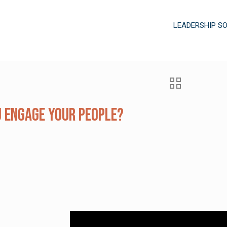
LEADERSHIP S
 Engage Your People?