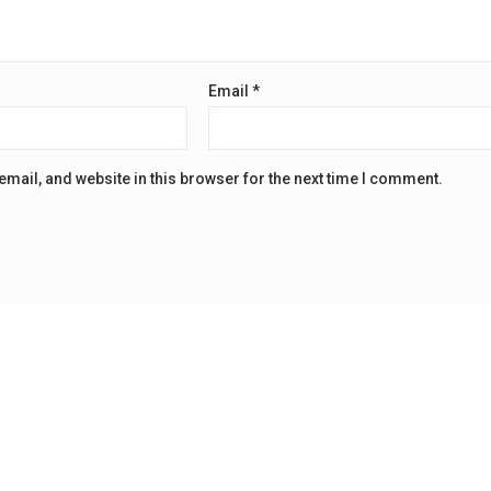
Email
*
mail, and website in this browser for the next time I comment.