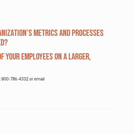
anization’s metrics and processes
ed?
f your employees on a larger,
at 800-786-4332 or email