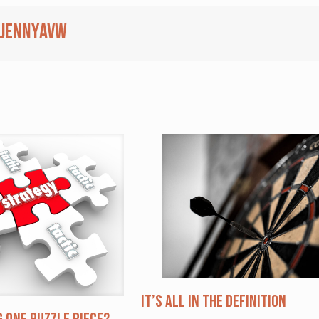
jennyavw
It’s All in the Definition