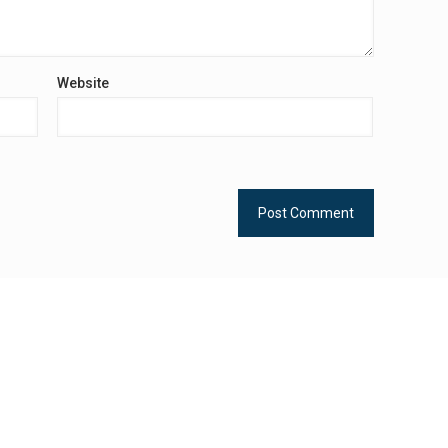
Website