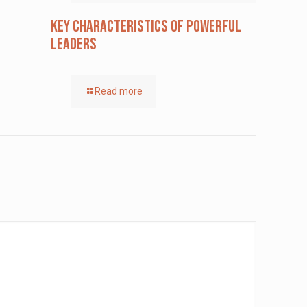
Key Characteristics of Powerful
Leaders
Read more