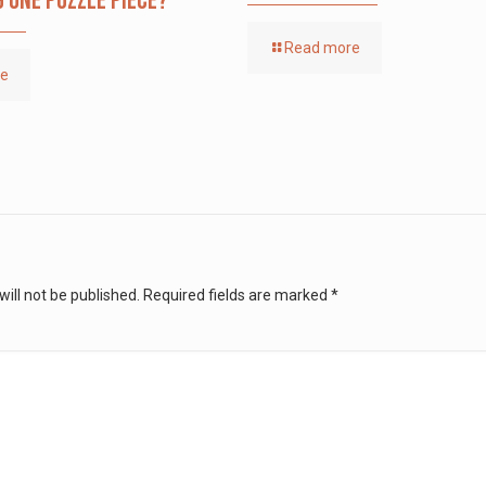
g one puzzle piece?
Read more
re
ill not be published.
Required fields are marked
*