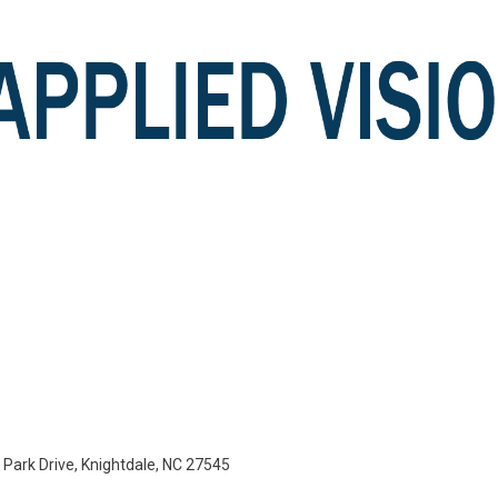
e Park Drive, Knightdale, NC 27545