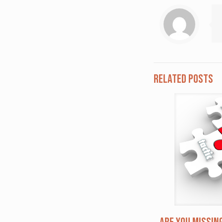
Related posts