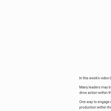
In this week’s video
Many leaders may be
drive action within 
One way to engage em
production within th