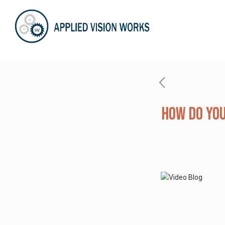
How Do You