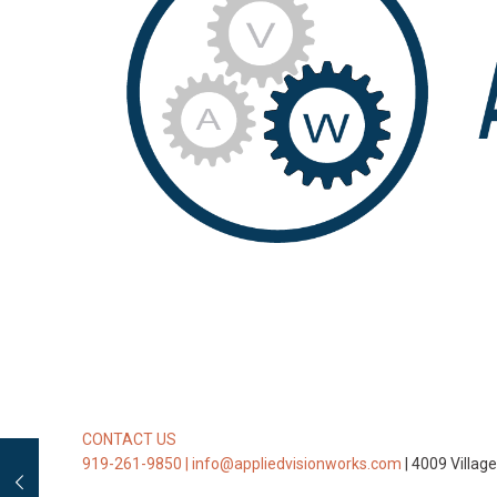
CONTACT US
919-261-9850 |
info@appliedvisionworks.com
| 4009 Villag