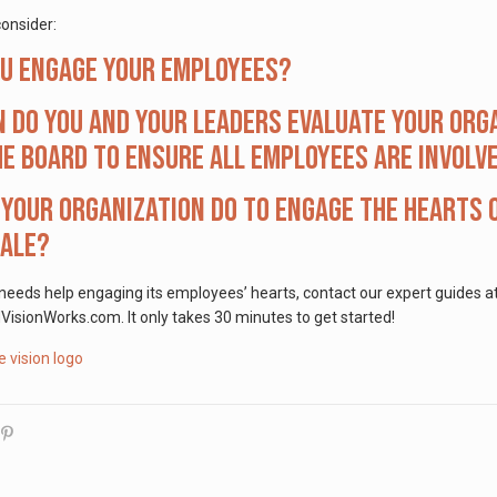
onsider:
ou engage your employees?
 do you and your leaders evaluate your org
e board to ensure all employees are involv
your organization do to engage the hearts o
cale?
 needs help engaging its employees’ hearts, contact our expert guides 
ionWorks.com. It only takes 30 minutes to get started!