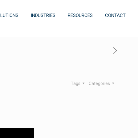
OLUTIONS
INDUSTRIES
RESOURCES
CONTACT
Tags
Categories