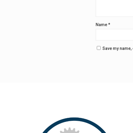
Name
*
Save my name, e