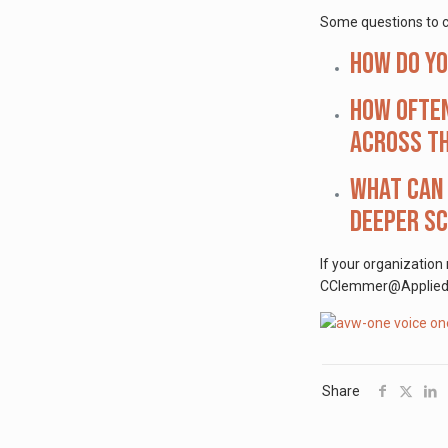
Some questions to c
How do y
How often
across th
What can 
deeper s
If your organization
CClemmer@AppliedVis
Share