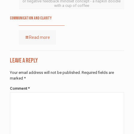
or negative feedback mindset concept - a napkin doodle
with a cup of coffee
Communication and Clarity
Read more
Leave a Reply
Your email address will not be published.
Required fields are
marked
*
Comment
*