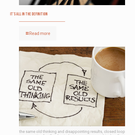
It’s All in the Definition
Read more
the same old thinking and disappointing results, closed loop