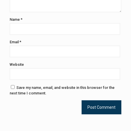
Name
*
Email
*
Website
Save my name, email, and website in this browser for the
next time I comment.