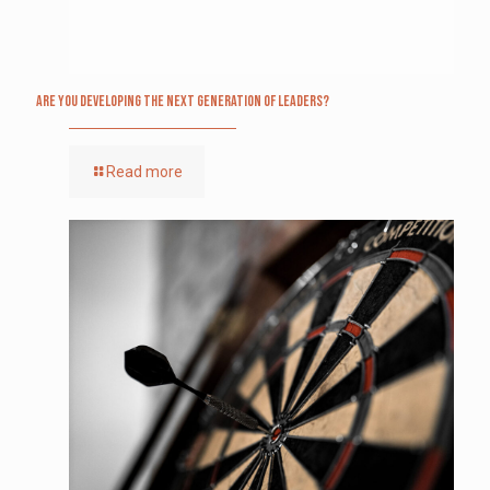
Are you Developing The Next Generation of Leaders?
Read more