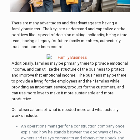
There are many advantages and disadvantages to having a
family business. The key is to understand and capitalize on the
positives like: speed of decision making; solidarity; being a true
team; having a legacy for future family members; authenticity;
trust; and sometimes control.
Additionally, families may be primarily there to provide emotional
income, and can utilize the structure of the business to protect
and improve that emotional income. The business may be there
to provide a living for the employees and their families while
providing an important service/product for the customers, and
can use more love to make it more sustainable and more
productive.
Our observations of what is needed more and what actually
works include:
An operations manager for a construction company once
explained how he stands between the doorways of two
owners and relays comments and observations back and