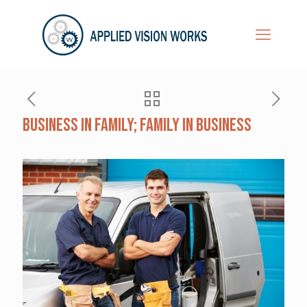
Business in Family; Family in Business