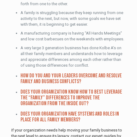
forth from one to the other.
A family is struggling because they keep running from one
activity to the next, but now, with some goals we have set
with them, it is beginning to get easier.
A manufacturing company is having “All Hands Meetings”
and low cost barbecues on the weekends with employees.
A very large 3 generation business has done Kolbe A’s on
all their family members and understands how to leverage
and appreciate differences among each other rather than
of using those differences for conflict.
How do you and your leaders overcome and resolve
family and business conflicts?
Does your organization know how to best leverage
the “family” differences to improve the
organization from the inside out?
Does your organization have systems and roles in
place for all family members?
If your organization needs help moving your family business to
the next level to ensure its legacy, contact our expert guides by