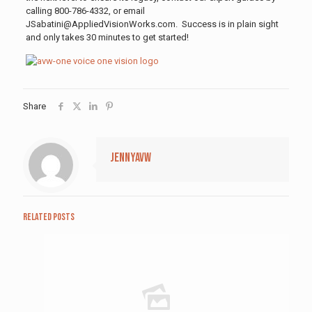
calling 800-786-4332, or email
JSabatini@AppliedVisionWorks.com. Success is in plain sight
and only takes 30 minutes to get started!
Share
jennyavw
Related posts