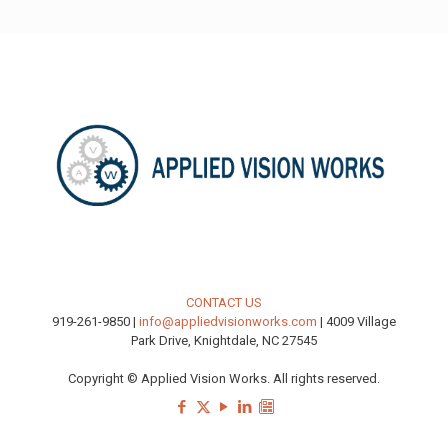
CONTACT US
919-261-9850 |
info@appliedvisionworks.com
| 4009 Village
Park Drive, Knightdale, NC 27545
Copyright © Applied Vision Works. All rights reserved.