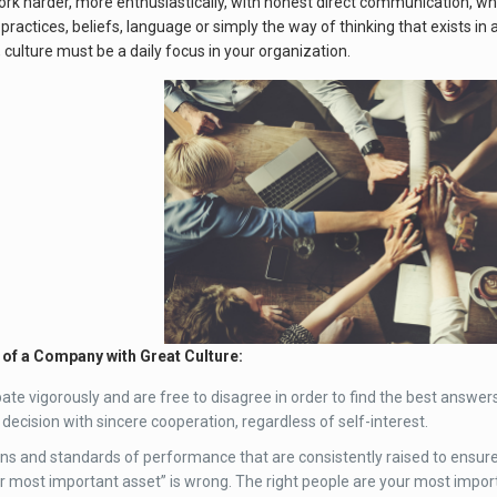
rk harder, more enthusiastically, with honest direct communication, wh
practices, beliefs, language or simply the way of thinking that exists in
culture must be a daily focus in your organization.
f a Company with Great Culture:
te vigorously and are free to disagree in order to find the best answers. 
 decision with sincere cooperation, regardless of self-interest.
ns and standards of performance that are consistently raised to ensure 
r most important asset” is wrong. The right people are your most impor