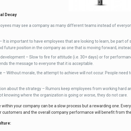
ral Decay
loyees may see a company as many different teams instead of everyo
.
– It is important to have employees that are looking to learn, be part 
and future position in the company as one that is moving forward, instead
evelopment – Slow to fire for attitude (i.e. 30+ days) or for performance
ds the message to everyone that it is acceptable.
e – Without morale, the attempt to achieve will not occur. People need t
on about the strategy – Rumors keep employees from working hard and 
ot knowing where the organization is going or worse, they do not care.
e within your company can be a slow process but a rewarding one. Every
r customers and the overall company performance will benefit from th
lture: