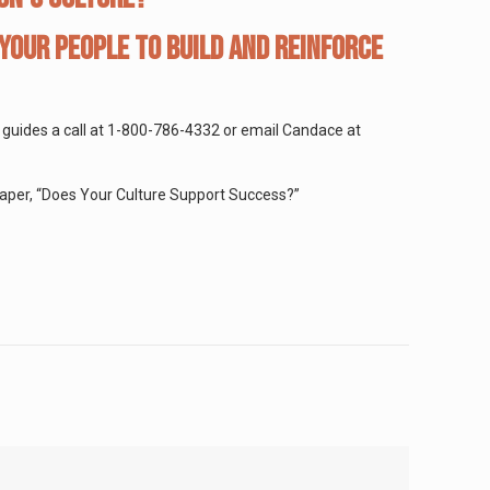
your people to build and reinforce
rt guides a call at 1-800-786-4332 or email Candace at
aper, “Does Your Culture Support Success?”