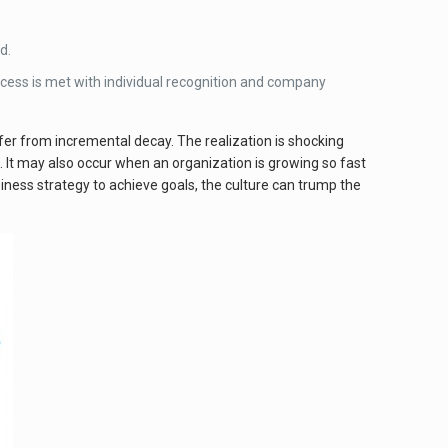
d.
cess is met with individual recognition and company
er from incremental decay. The realization is shocking
 It may also occur when an organization is growing so fast
siness strategy to achieve goals, the culture can trump the