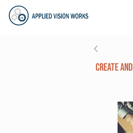
Create and