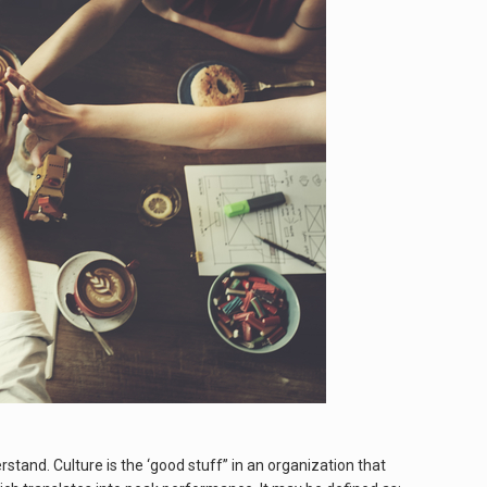
tand. Culture is the ‘good stuff” in an organization that