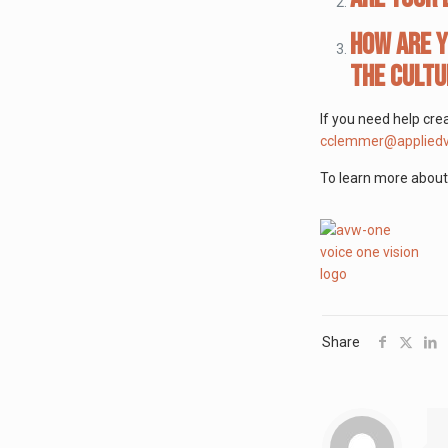
How are y
the cultu
If you need help cre
cclemmer@appliedv
To learn more about 
Share