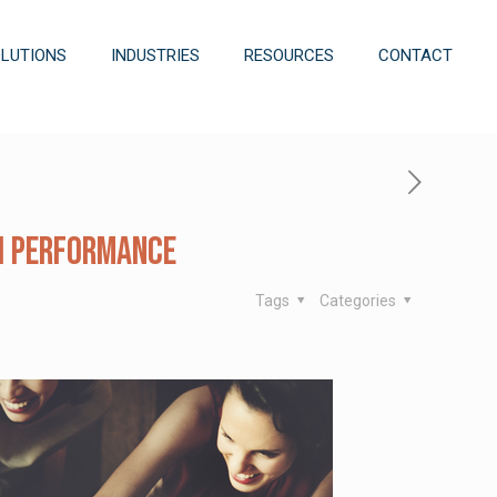
OLUTIONS
INDUSTRIES
RESOURCES
CONTACT
gh Performance
Tags
Categories