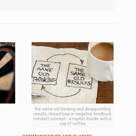
the same old thinking and disappointing
results, closed loop or negative feedback
mindset concept - a napkin doodle with a
cup of coffee