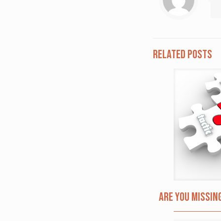
Related posts
Are you missin