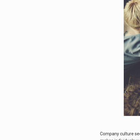
Company culture seem