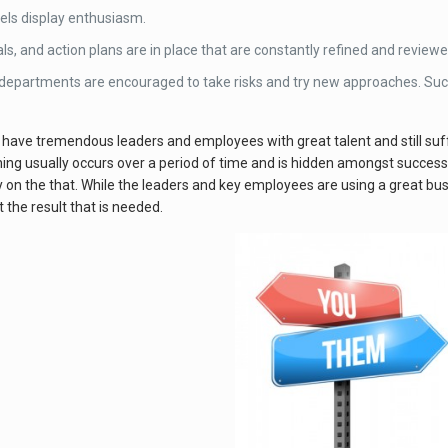
vels display enthusiasm.
als, and action plans are in place that are constantly refined and reviewe
 departments are encouraged to take risks and try new approaches. Suc
have tremendous leaders and employees with great talent and still suff
g usually occurs over a period of time and is hidden amongst success.
ly on the that. While the leaders and key employees are using a great bu
 the result that is needed.