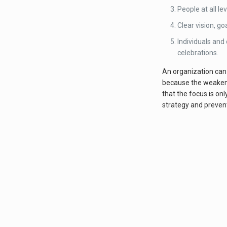
People at all le
Clear vision, go
Individuals and
celebrations.
An organization can 
because the weakenin
that the focus is on
strategy and prevent