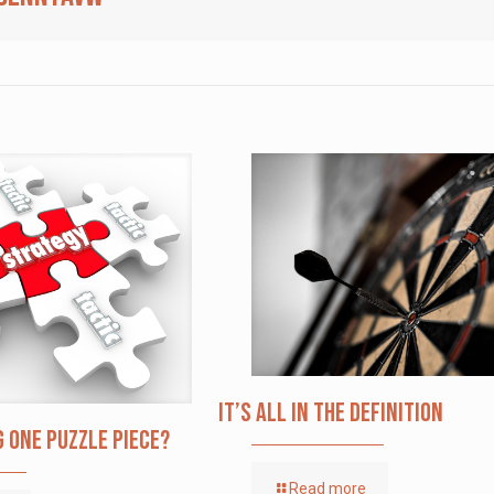
It’s All in the Definition
g one puzzle piece?
Read more