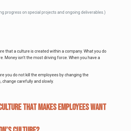
ing progress on special projects and ongoing deliverables.)
re that a culture is created within a company. What you do
re. Money isn’t the most driving force. When you have a
ure you do not kill the employees by changing the
, change carefully and slowly.
 culture that makes employees WANT
on’s culture?