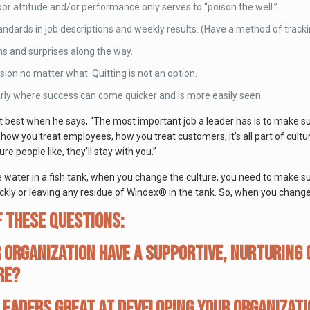
or attitude and/or performance only serves to “poison the well.”
tandards in job descriptions and weekly results. (Have a method of track
ns and surprises along the way.
ision no matter what. Quitting is not an option.
arly where success can come quicker and is more easily seen.
 best when he says, “The most important job a leader has is to make su
how you treat employees, how you treat customers, it’s all part of cultu
re people like, they’ll stay with you.”
e water in a fish tank, when you change the culture, you need to make s
kly or leaving any residue of Windex® in the tank. So, when you change
 these questions:
 organization have a supportive, nurturing
re?
leaders great at developing your organizati