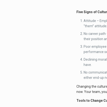
Five Signs of Cultu
Attitude – Emp
“them” attitude
No career path 
their position 
Poor employee d
performance sen
Declining moral
have.
No communicati
either end-up n
Changing the cultur
now. Your team, you
Tools to Change Cu