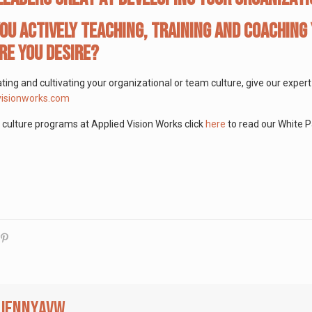
ou actively teaching, training and coaching 
re you desire?
ating and cultivating your organizational or team culture, give our expe
isionworks.com
culture programs at Applied Vision Works click
here
to read our White P
jennyavw