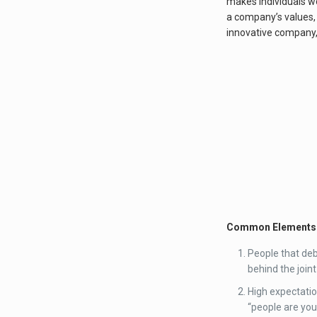
makes individuals wo
a company’s values, 
innovative company, 
Common Elements o
People that deba
behind the joint
High expectatio
“people are you