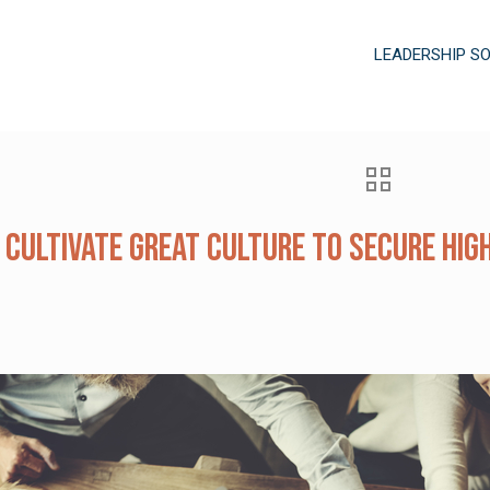
LEADERSHIP S
 Cultivate Great Culture to Secure Hi