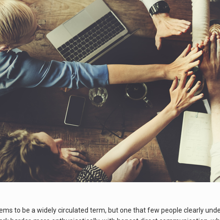
s to be a widely circulated term, but one that few people clearly unders