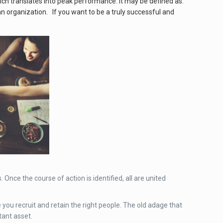
ich translates into peak performance. It may be defined as:
 an organization. If you want to be a truly successful and
Once the course of action is identified, all are united
you recruit and retain the right people. The old adage that
tant asset.