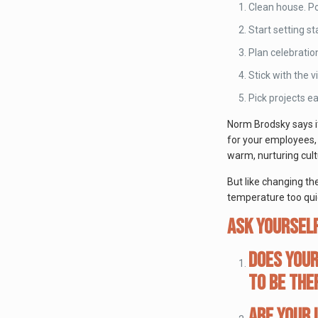
Clean house. Po
Start setting s
Plan celebratio
Stick with the v
Pick projects e
Norm Brodsky says it
for your employees, 
warm, nurturing cultu
But like changing th
temperature too quic
Ask yourself
Does your
to be the
Are your 