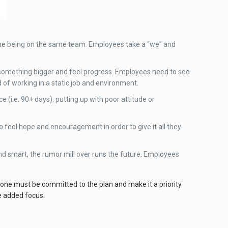
ne being on the same team. Employees take a “we” and
of something bigger and feel progress. Employees need to see
 of working in a static job and environment.
 (i.e. 90+ days): putting up with poor attitude or
o feel hope and encouragement in order to give it all they
smart, the rumor mill over runs the future. Employees
one must be committed to the plan and make it a priority
e added focus.