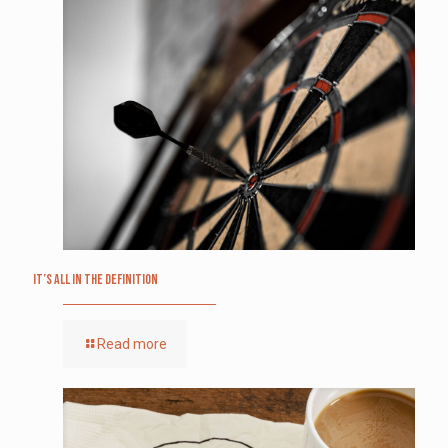
It’s All in the Definition
Read more