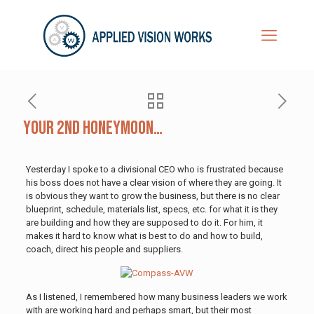
Your 2nd Honeymoon…
Yesterday I spoke to a divisional CEO who is frustrated because
his boss does not have a clear vision of where they are going. It
is obvious they want to grow the business, but there is no clear
blueprint, schedule, materials list, specs, etc. for what it is they
are building and how they are supposed to do it. For him, it
makes it hard to know what is best to do and how to build,
coach, direct his people and suppliers.
As I listened, I remembered how many business leaders we work
with are working hard and perhaps smart, but their most