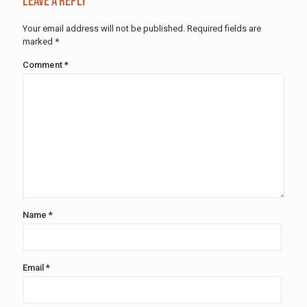
Leave a Reply
Your email address will not be published.
Required fields are
marked
*
Comment
*
Name
*
Email
*