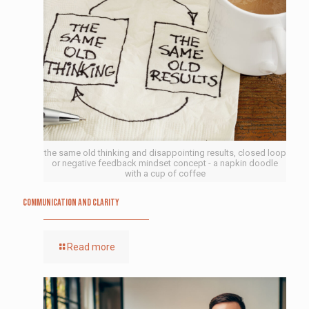
the same old thinking and disappointing results, closed loop
or negative feedback mindset concept - a napkin doodle
with a cup of coffee
Communication and Clarity
Read more