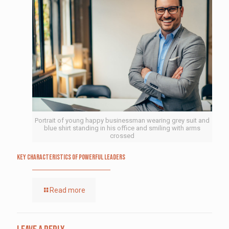
Portrait of young happy businessman wearing grey suit and
blue shirt standing in his office and smiling with arms
crossed
Key Characteristics of Powerful Leaders
Read more