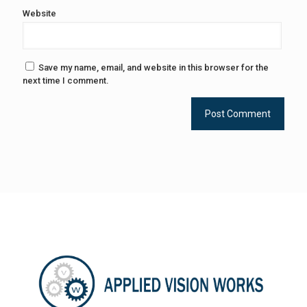
Website
Save my name, email, and website in this browser for the
next time I comment.