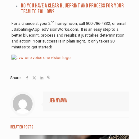
Do you have a clear blueprint and process for your
team to follow?
nd
For a chance at your 2
honeymoon, call 800-786-4332, or email
JSabatini@AppliedVisionWorks.com. It is an easy step to a
better blueprint, process and results; it just takes determination
and action! Your success is in plain sight. It only takes 30
minutes to get started!
Share
jennyavw
Related posts