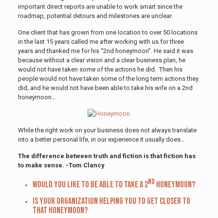
important direct reports are unable to work smart since the
roadmap, potential detours and milestones are unclear.
One client that has grown from one location to over 50 locations
in the last 15 years called me after working with us for three
years and thanked me for his “2nd honeymoon”. He said it was
because without a clear vision and a clear business plan, he
would not have taken some of the actions he did. Then his
people would not have taken some of the long term actions they
did, and he would not have been able to take his wife on a 2nd
honeymoon…
While the right work on your business does not always translate
into a better personal life, in our experience it usually does…
The difference between truth and fiction is that fiction has
to make sense. -Tom Clancy
nd
Would you like to be able to take a 2
honeymoon?
Is your organization helping you to get closer to
that honeymoon?