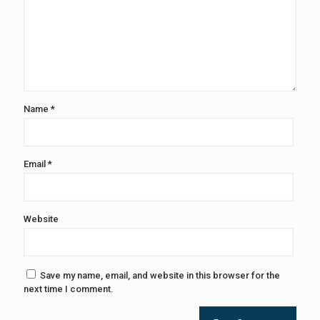
Name
*
Email
*
Website
Save my name, email, and website in this browser for the
next time I comment.