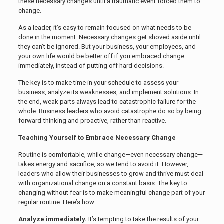
these necessary changes until a traumatic event forced them to
change.
As a leader, it’s easy to remain focused on what needs to be
done in the moment. Necessary changes get shoved aside until
they can’t be ignored. But your business, your employees, and
your own life would be better off if you embraced change
immediately, instead of putting off hard decisions.
The key is to make time in your schedule to assess your
business, analyze its weaknesses, and implement solutions. In
the end, weak parts always lead to catastrophic failure for the
whole. Business leaders who avoid catastrophe do so by being
forward-thinking and proactive, rather than reactive.
Teaching Yourself to Embrace Necessary Change
Routine is comfortable, while change—even necessary change—
takes energy and sacrifice, so we tend to avoid it. However,
leaders who allow their businesses to grow and thrive must deal
with organizational change on a constant basis. The key to
changing without fear is to make meaningful change part of your
regular routine. Here’s how:
Analyze immediately.
It’s tempting to take the results of your