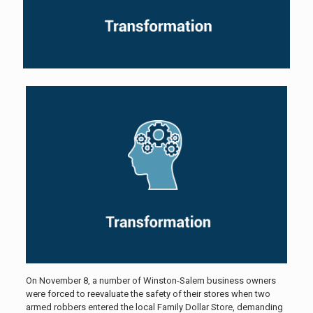
On November 8, a number of Winston-Salem business owners
were forced to reevaluate the safety of their stores when two
armed robbers entered the local Family Dollar Store, demanding