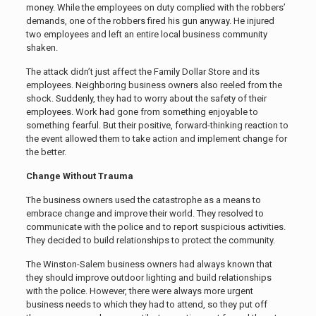
money. While the employees on duty complied with the robbers’
demands, one of the robbers fired his gun anyway. He injured
two employees and left an entire local business community
shaken.
The attack didn’t just affect the Family Dollar Store and its
employees. Neighboring business owners also reeled from the
shock. Suddenly, they had to worry about the safety of their
employees. Work had gone from something enjoyable to
something fearful. But their positive, forward-thinking reaction to
the event allowed them to take action and implement change for
the better.
Change Without Trauma
The business owners used the catastrophe as a means to
embrace change and improve their world. They resolved to
communicate with the police and to report suspicious activities.
They decided to build relationships to protect the community.
The Winston-Salem business owners had always known that
they should improve outdoor lighting and build relationships
with the police. However, there were always more urgent
business needs to which they had to attend, so they put off