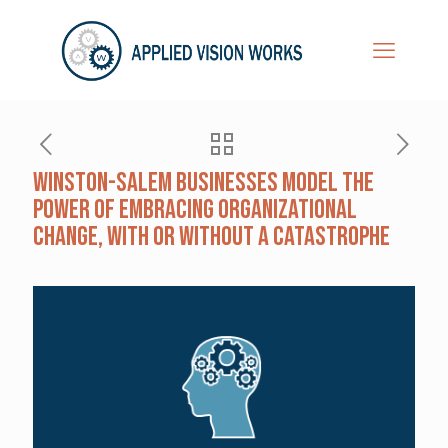
Winston-Salem Businesses Model the
Power of Embracing Organizational
Change, With or Without a Catastrophe