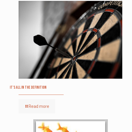
It’s All in the Definition
Read more