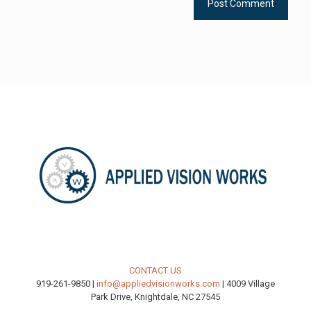
CONTACT US
919-261-9850 |
info@appliedvisionworks.com
| 4009 Village
Park Drive, Knightdale, NC 27545