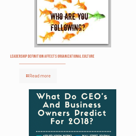
Leadership definition affects organizational culture
Read more