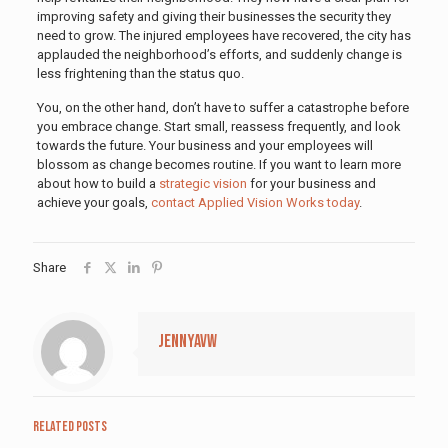
improving safety and giving their businesses the security they
need to grow. The injured employees have recovered, the city has
applauded the neighborhood’s efforts, and suddenly change is
less frightening than the status quo.
You, on the other hand, don’t have to suffer a catastrophe before
you embrace change. Start small, reassess frequently, and look
towards the future. Your business and your employees will
blossom as change becomes routine. If you want to learn more
about how to build a
strategic vision
for your business and
achieve your goals,
contact Applied Vision Works today
.
Share
jennyavw
Related posts