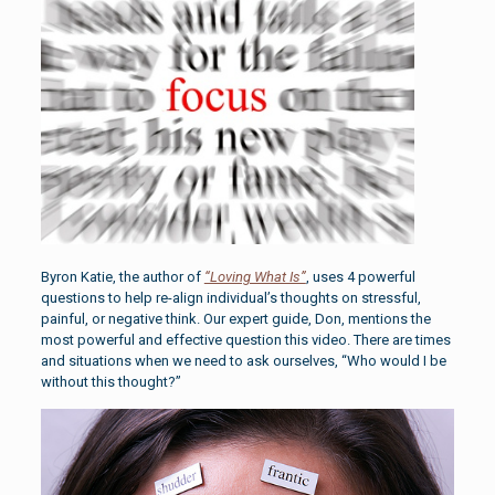
Byron Katie, the author of
“Loving What Is”
, uses 4 powerful
questions to help re-align individual’s thoughts on stressful,
painful, or negative think. Our expert guide, Don, mentions the
most powerful and effective question this video. There are times
and situations when we need to ask ourselves, “Who would I be
without this thought?”