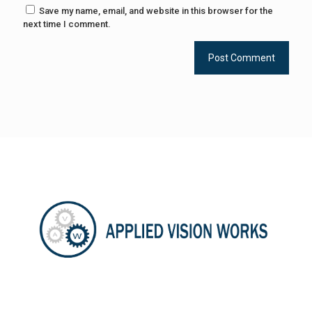
Save my name, email, and website in this browser for the
next time I comment.