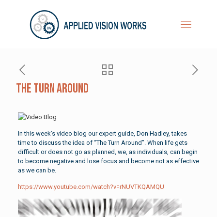
The Turn Around
In this week’s video blog our expert guide, Don Hadley, takes
time to discuss the idea of “The Turn Around”. When life gets
difficult or does not go as planned, we, as individuals, can begin
to become negative and lose focus and become not as effective
as we can be.
https://www.youtube.com/watch?v=rNUVTKQAMQU