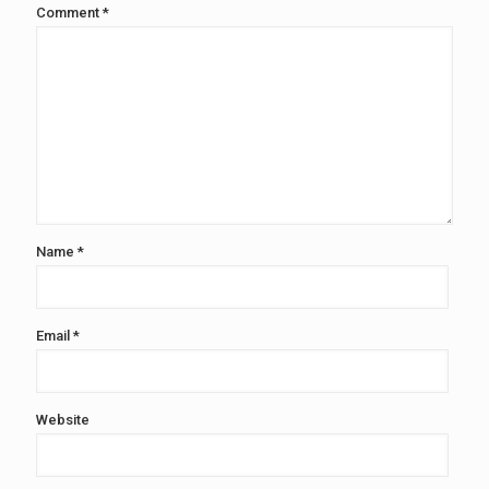
Comment
*
Name
*
Email
*
Website