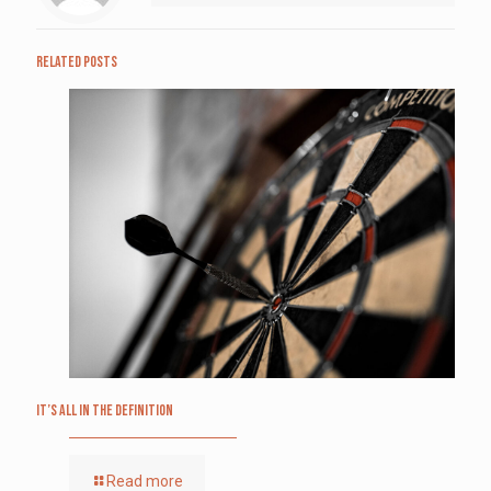
Related posts
It’s All in the Definition
Read more