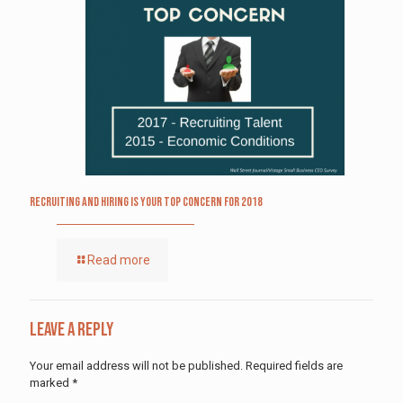
Recruiting and Hiring is Your Top Concern for 2018
Read more
Leave a Reply
Your email address will not be published.
Required fields are
marked
*