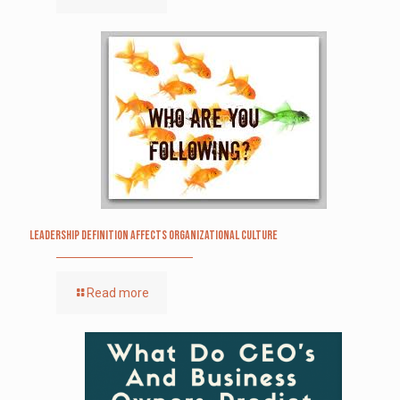
Leadership definition affects organizational culture
Read more