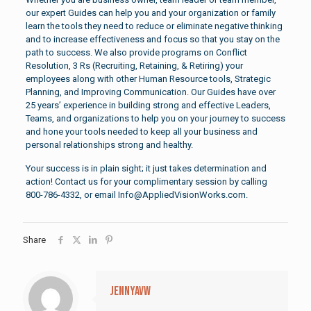
our expert Guides can help you and your organization or family
learn the tools they need to reduce or eliminate negative thinking
and to increase effectiveness and focus so that you stay on the
path to success. We also provide programs on Conflict
Resolution, 3 Rs (Recruiting, Retaining, & Retiring) your
employees along with other Human Resource tools, Strategic
Planning, and Improving Communication. Our Guides have over
25 years’ experience in building strong and effective Leaders,
Teams, and organizations to help you on your journey to success
and hone your tools needed to keep all your business and
personal relationships strong and healthy.
Your success is in plain sight; it just takes determination and
action! Contact us for your complimentary session by calling
800-786-4332, or email Info@AppliedVisionWorks.com.
Share
jennyavw