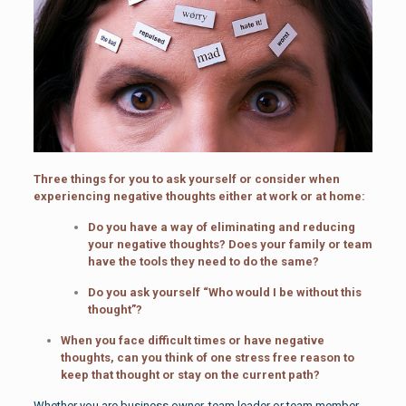
Three things for you to ask yourself or consider when
experiencing negative thoughts either at work or at home:
Do you have a way of eliminating and reducing
your negative thoughts? Does your family or team
have the tools they need to do the same?
Do you ask yourself “Who would I be without this
thought”?
When you face difficult times or have negative
thoughts, can you think of one stress free reason to
keep that thought or stay on the current path?
Whether you are business owner, team leader or team member,