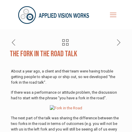
The Fork in the Road Talk
About a year ago, a client and their team were having trouble
getting people to shape up or ship out, so we developed “the
fork in the road talk”.
If there was a performance or attitude problem, the discussion
had to start with the phrase “you have a fork in the road”.
The next part of the talk was sharing the difference between the
two forks in the road in terms of outcomes (e.g. you will not be
with us is the left fork and you will still be seeing all of us every