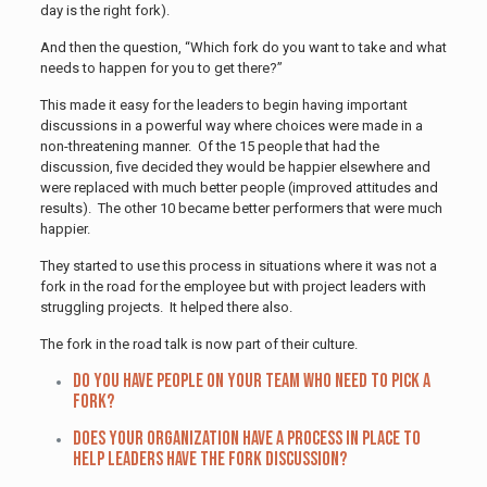
day is the right fork).
And then the question, “Which fork do you want to take and what
needs to happen for you to get there?”
This made it easy for the leaders to begin having important
discussions in a powerful way where choices were made in a
non-threatening manner. Of the 15 people that had the
discussion, five decided they would be happier elsewhere and
were replaced with much better people (improved attitudes and
results). The other 10 became better performers that were much
happier.
They started to use this process in situations where it was not a
fork in the road for the employee but with project leaders with
struggling projects. It helped there also.
The fork in the road talk is now part of their culture.
Do you have people on your team who need to pick a
fork?
Does your organization have a process in place to
help leaders have the fork discussion?