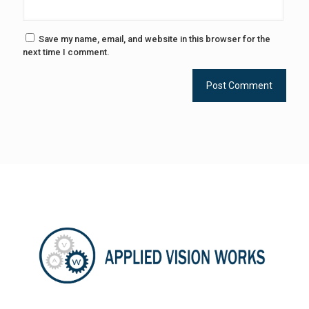
Save my name, email, and website in this browser for the
next time I comment.