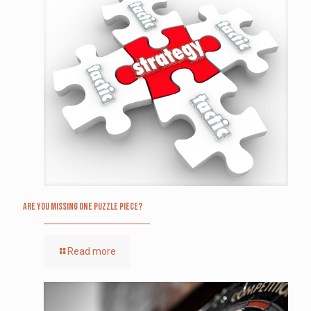
Are you missing one puzzle piece?
Read more