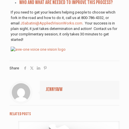
Who and what are needed to improve this process?
If you need to get your leaders helping people to choose which
fork in the road and how to do it, call us at 800-786-4332, or
email
JSabatini@AppliedVisionWorks.com
. Your success is in
plain sight; it just takes determination and action! Contact us for
your complimentary session; it only takes 30 minutes to get
started!
Share
jennyavw
Related posts