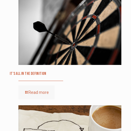
It’s All in the Definition
Read more