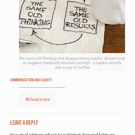
the same old thinking and disappointing results, closed loop
or negative feedback mindset concept - a napkin doodle
with a cup of coffee
Communication and Clarity
Read more
Leave a Reply
Your email address will not be published.
Required fields are