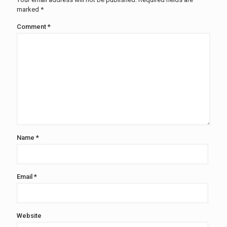
marked
*
Comment
*
Name
*
Email
*
Website