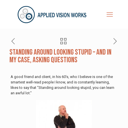
Standing Around Looking Stupid – And in
My Case, Asking Questions
A good friend and client, in his 60’s, who I believe is one of the
smartest well-read people I know, and is constantly learning,
likes to say that “Standing around looking stupid, you can learn
an awful lot.”