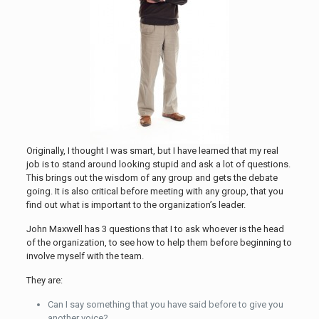
Originally, I thought I was smart, but I have learned that my real
job is to stand around looking stupid and ask a lot of questions.
This brings out the wisdom of any group and gets the debate
going. It is also critical before meeting with any group, that you
find out what is important to the organization’s leader.
John Maxwell has 3 questions that I to ask whoever is the head
of the organization, to see how to help them before beginning to
involve myself with the team.
They are:
Can I say something that you have said before to give you
another voice?