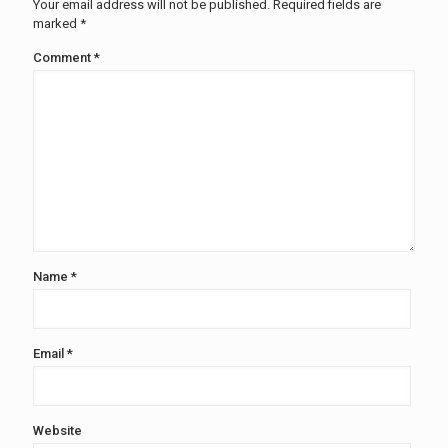
Your email address will not be published.
Required fields are
marked
*
Comment
*
Name
*
Email
*
Website