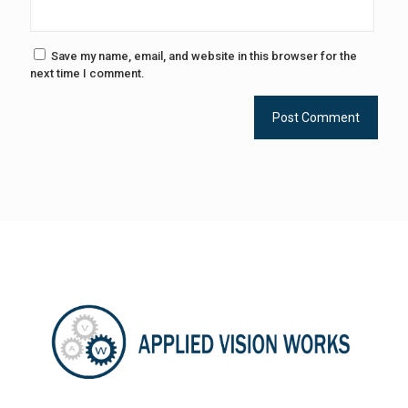
Save my name, email, and website in this browser for the
next time I comment.