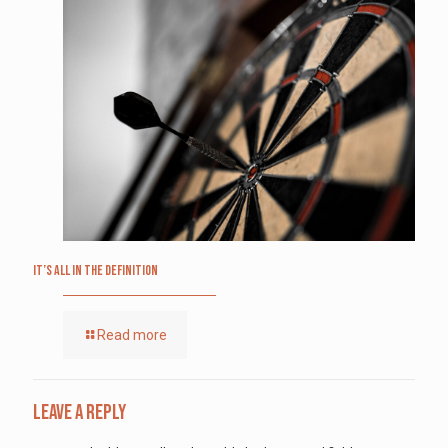
It’s All in the Definition
Read more
Leave a Reply