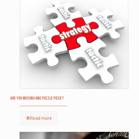
Are you missing one puzzle piece?
Read more