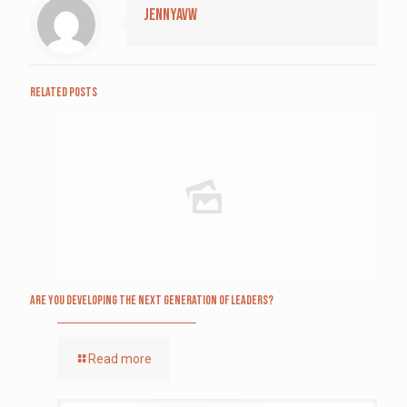
jennyavw
Related posts
Are you Developing The Next Generation of Leaders?
Read more