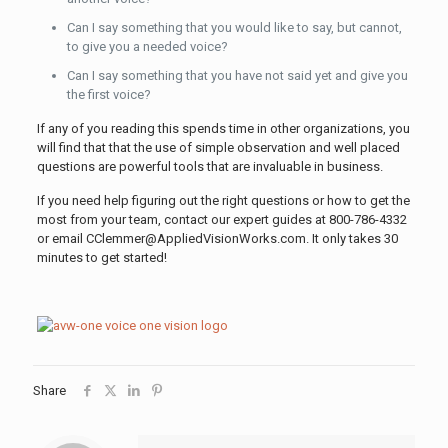
Can I say something that you would like to say, but cannot,
to give you a needed voice?
Can I say something that you have not said yet and give you
the first voice?
If any of you reading this spends time in other organizations, you
will find that that the use of simple observation and well placed
questions are powerful tools that are invaluable in business.
If you need help figuring out the right questions or how to get the
most from your team, contact our expert guides at 800-786-4332
or email CClemmer@AppliedVisionWorks.com. It only takes 30
minutes to get started!
Share