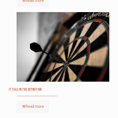
Read more
It’s All in the Definition
Read more