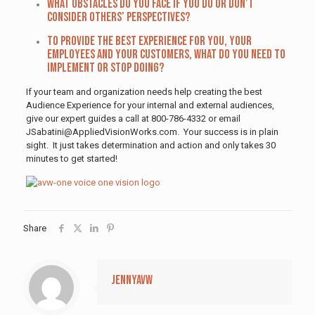
What obstacles do you face if you do or don’t
consider others’ perspectives?
To provide the best experience for you, your
employees and your customers, what do you need to
implement or stop doing?
If your team and organization needs help creating the best
Audience Experience for your internal and external audiences,
give our expert guides a call at 800-786-4332 or email
JSabatini@AppliedVisionWorks.com. Your success is in plain
sight. It just takes determination and action and only takes 30
minutes to get started!
Share
jennyavw