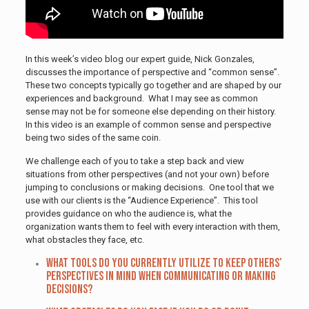
In this week’s video blog our expert guide, Nick Gonzales,
discusses the importance of perspective and “common sense”.
These two concepts typically go together and are shaped by our
experiences and background. What I may see as common
sense may not be for someone else depending on their history.
In this video is an example of common sense and perspective
being two sides of the same coin.
We challenge each of you to take a step back and view
situations from other perspectives (and not your own) before
jumping to conclusions or making decisions. One tool that we
use with our clients is the “Audience Experience”. This tool
provides guidance on who the audience is, what the
organization wants them to feel with every interaction with them,
what obstacles they face, etc.
What tools do you currently utilize to keep others’
perspectives in mind when communicating or making
decisions?