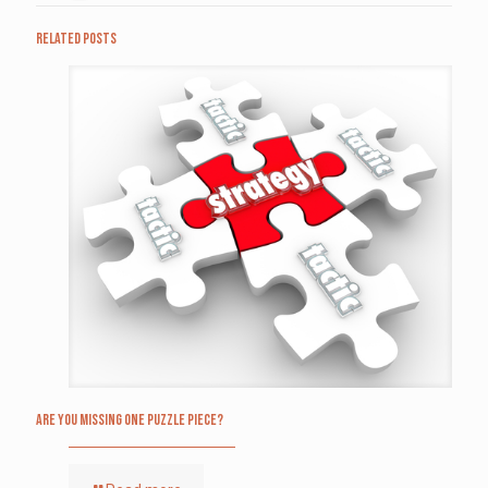
Related posts
Are you missing one puzzle piece?