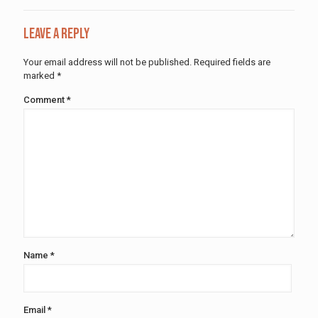
Leave a Reply
Your email address will not be published.
Required fields are
marked
*
Comment
*
Name
*
Email
*