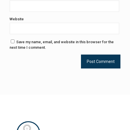
Website
Save my name, email, and website in this browser for the
next time I comment.