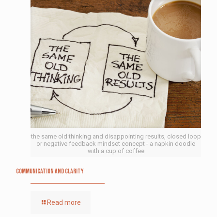
the same old thinking and disappointing results, closed loop
or negative feedback mindset concept - a napkin doodle
with a cup of coffee
Communication and Clarity
Read more