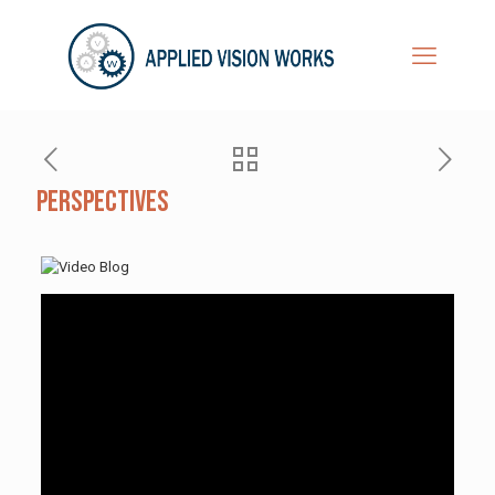
Perspectives