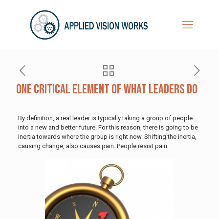
One Critical Element of What Leaders Do
By definition, a real leader is typically taking a group of people
into a new and better future. For this reason, there is going to be
inertia towards where the group is right now. Shifting the inertia,
causing change, also causes pain. People resist pain.