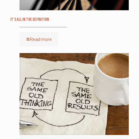
It’s All in the Definition
Read more