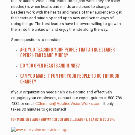
that situation. What a real leader does (and when they are really
needed) is when hearts and minds are closed to change.
Leaders work with the hearts and minds of their audience to get
the hearts and minds opened up to new and better ways of
doing things. The best leaders have followers willing to go with
them into the unknown and enjoy the ride along the way.
Some questions to consider:
Are you teaching your people that a true leader
opens hearts and minds?
Do you open hearts and minds?
Can you make it fun for your people to go through
change?
If your organization needs help developing and effectively
engaging your employees, contact our expert guides at 800-786-
4332 or email
CClemmer@AppliedVisionWorks.com
. It only
takes 30 minutes to get started!
For more on leadership watch our video…
.Leaders, Teams, & Culture