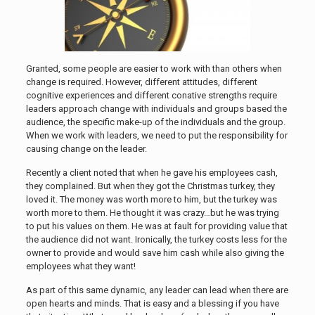
Granted, some people are easier to work with than others when
change is required. However, different attitudes, different
cognitive experiences and different conative strengths require
leaders approach change with individuals and groups based the
audience, the specific make-up of the individuals and the group.
When we work with leaders, we need to put the responsibility for
causing change on the leader.
Recently a client noted that when he gave his employees cash,
they complained. But when they got the Christmas turkey, they
loved it. The money was worth more to him, but the turkey was
worth more to them. He thought it was crazy…but he was trying
to put his values on them. He was at fault for providing value that
the audience did not want. Ironically, the turkey costs less for the
owner to provide and would save him cash while also giving the
employees what they want!
As part of this same dynamic, any leader can lead when there are
open hearts and minds. That is easy and a blessing if you have