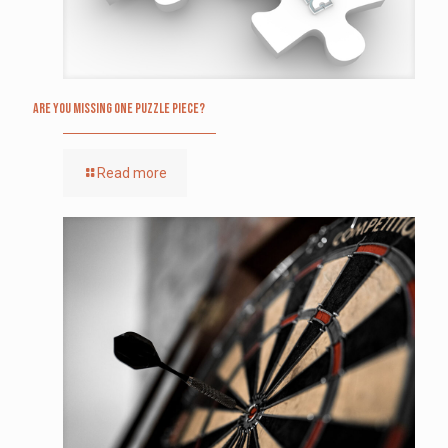
Are you missing one puzzle piece?
Read more