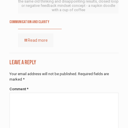
the same old thinking and disappointing results, closed loop
or negative feedback mindset concept - a napkin doodle
with a cup of coffee
Communication and Clarity
Read more
Leave a Reply
Your email address will not be published.
Required fields are
marked
*
Comment
*