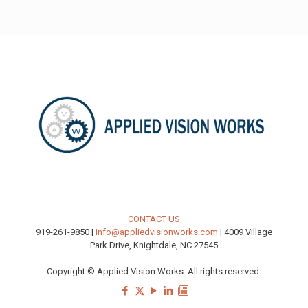
CONTACT US
919-261-9850 |
info@appliedvisionworks.com
| 4009 Village
Park Drive, Knightdale, NC 27545
Copyright © Applied Vision Works. All rights reserved.