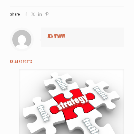
Share
jennyavw
Related posts