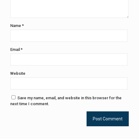
Name
*
Email
*
Website
Save my name, email, and website in this browser for the
next time I comment.