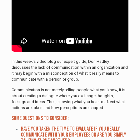
In this week’s video blog our expert guide, Don Hadley,
discusses the lack of communication within an organization and
it may begin with a misconception of what it really means to
communicate with a person or group.
Communication is not merely telling people what you know, it is
about creating a dialogue where you exchange thoughts,
feelings and ideas. Then, allowing what you hear to affect what
actions are taken and how perceptions are shaped.
Some questions to consider:
Have you taken the time to evaluate if you really
communicate with your employees or are you simply