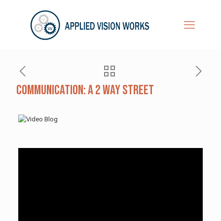
Communication: A 2 Way Street