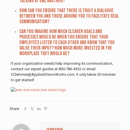
talking at one another?
How can you ensure that there is truly a dialogue
between you and those around you to facilitate real
communication?
Can you imagine how much clearer goals and
processes would be when you ensure that your
employees listen to each other and know that you
value their input? How much more invested in the
workplace they would be?
If your organization needs help improving its communication,
contact our expert guides at 800-786-4332 or email
CClemmer@AppliedVisionWorks.com. It only takes 30 minutes
to get started!
Share