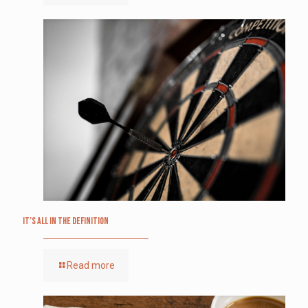
It’s All in the Definition
Read more