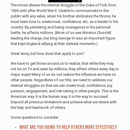
The movie shares the internal struggle of the Duke of York from
1926 until after World War II. Unable to communicate to the
public with any value, when his brother abdicates the throne, he
must learn how to create trust, confidence, etc. as a leader to his
country. By persisting and being courageous in his personal
battle, he affects millions. (Most of us see Winston Churchill
leading the charge, but King George VI was an important figure
that kept England rallying at their darkest moments.)
Great story, but how does that apply to you?
We have to get those around us to realize, that while they may
not be on TV and seen by millions, they affect others every day in
major ways! Many of us do not realize the influence we have on
other people. Regardless of our title, we need to address our
internal struggles so that we can create trust, confidence, joy,
passion, engagement, and risk taking in other people. This is the
American way. It is the human way. It is the way to succeed
beyond all previous limitations and achieve what we desire with
the help and teamwork of others.
Some questions to consider:
What are you doing to help others more effectively