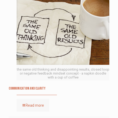
the same old thinking and disappointing results, closed loop
or negative feedback mindset concept - a napkin doodle
with a cup of coffee
Communication and Clarity
Read more