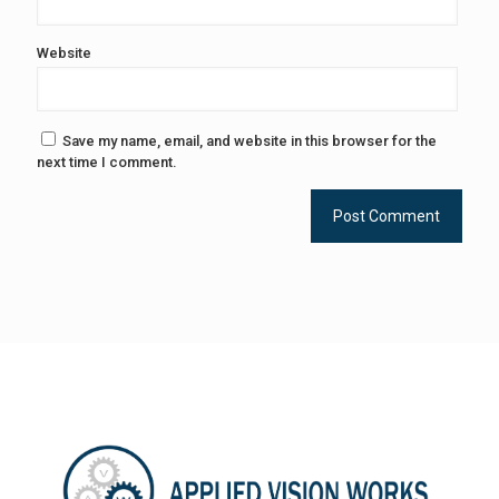
Website
Save my name, email, and website in this browser for the
next time I comment.