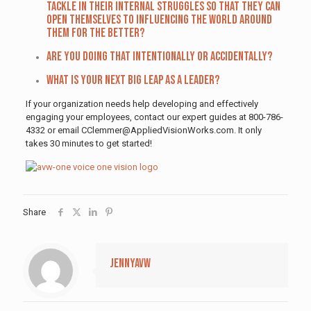
tackle in their internal struggles so that they can
open themselves to influencing the world around
them for the better?
Are you doing that intentionally or accidentally?
What is your next big leap as a leader?
If your organization needs help developing and effectively
engaging your employees, contact our expert guides at 800-786-
4332 or email CClemmer@AppliedVisionWorks.com. It only
takes 30 minutes to get started!
Share
jennyavw