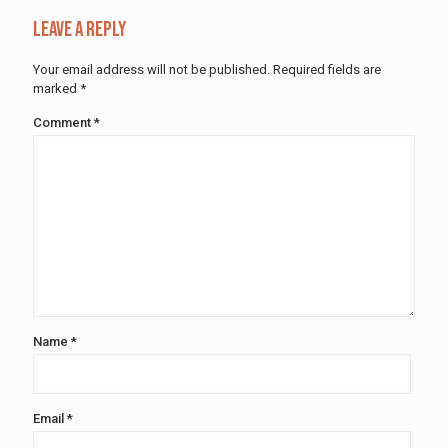
Leave a Reply
Your email address will not be published.
Required fields are
marked
*
Comment
*
Name
*
Email
*