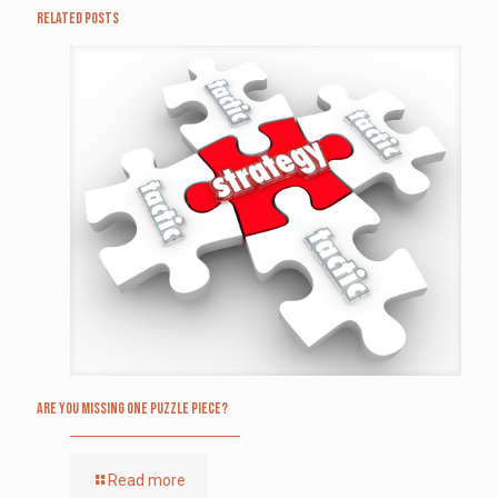
Related posts
Are you missing one puzzle piece?
Read more