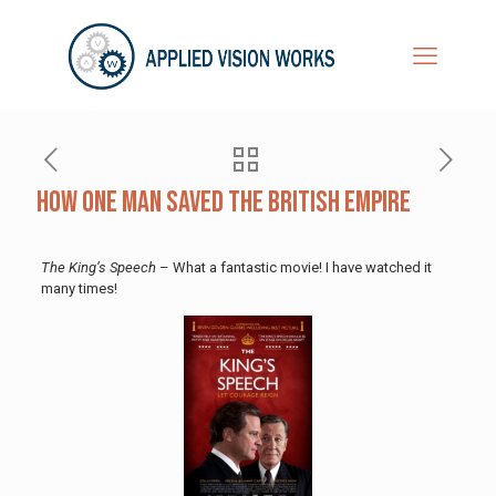
How One Man Saved the British Empire
The King’s Speech
– What a fantastic movie! I have watched it
many times!