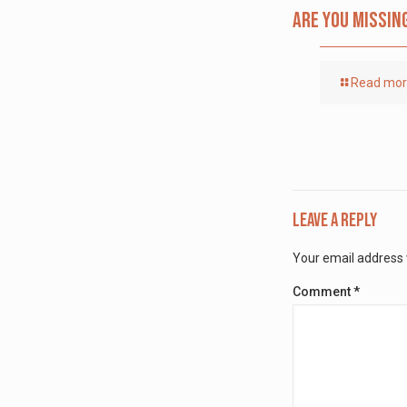
Are you missin
Read mo
Leave a Reply
Your email address w
Comment
*