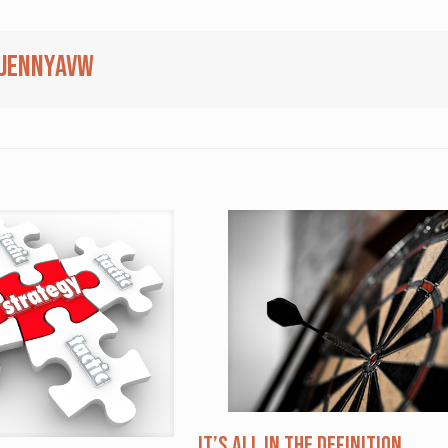
jennyavw
It’s All in the Definition