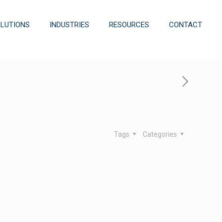
OLUTIONS
INDUSTRIES
RESOURCES
CONTACT
Tags
Categories