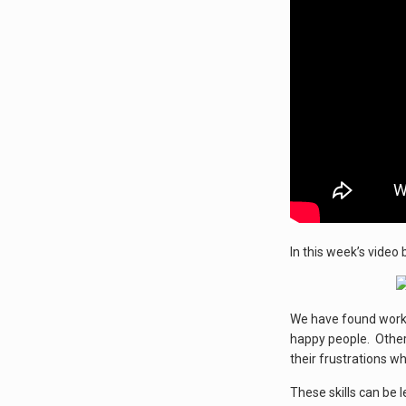
In this week’s video 
We have found worki
happy people. Others
their frustrations w
These skills can be 