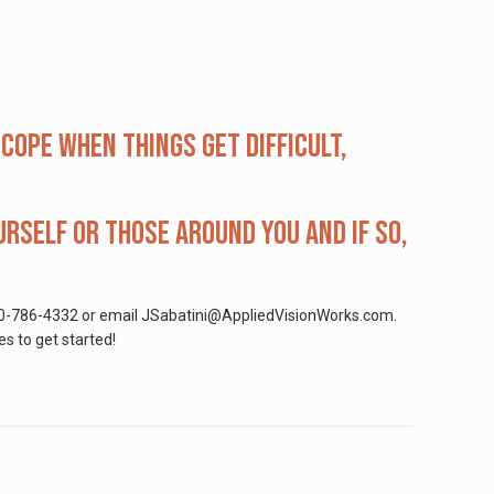
ope when things get difficult,
rself or those around you and if so,
at 800-786-4332 or email JSabatini@AppliedVisionWorks.com.
es to get started!