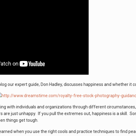
blog our expert guide, Don Hadley, discusses happiness and whether it come
ng with individuals and organizations through different circumstances
 are just unhappy. If you pull the extremes out, happiness is a skill. 
hen things get tough.
learned when you use the right cools and practice techniques to find p