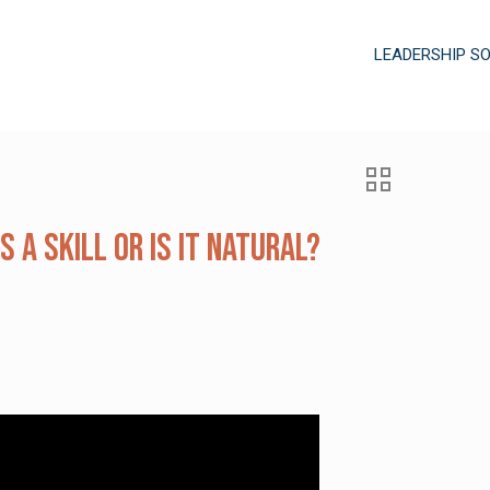
LEADERSHIP S
s a Skill or is it Natural?