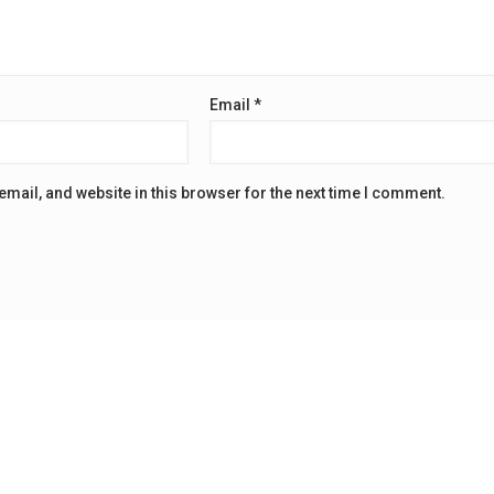
Email
*
mail, and website in this browser for the next time I comment.