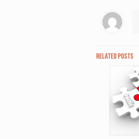
Related posts