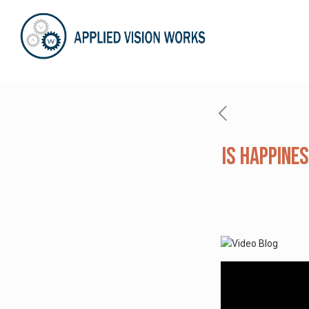
Is Happines