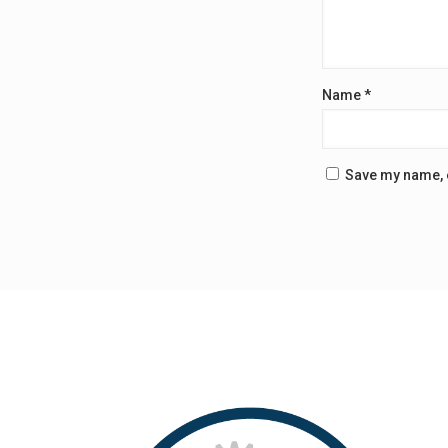
Name
*
Save my name, e