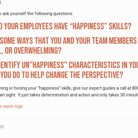
t.
 ask yourself the following questions:
d your employees have “happiness” skills?
some ways that you and your team members c
l, or overwhelming?
dentify un”happiness” characteristics in you
you do to help change the perspective?
rning or honing your “happiness” skills, give our expert guides a call 
ain sight. It just takes determination and action and only takes 30 minut