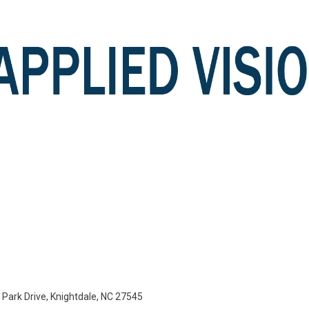
e Park Drive, Knightdale, NC 27545