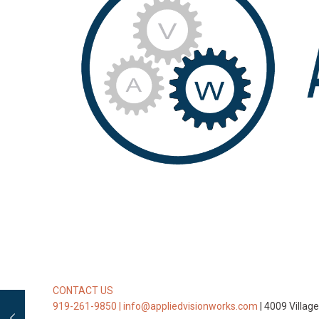
CONTACT US
919-261-9850 |
info@appliedvisionworks.com
| 4009 Villag