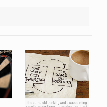
the same old thinking and disappointing
results, closed loop or negative feedback