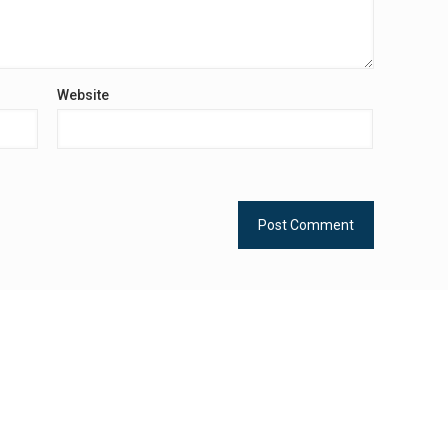
Website