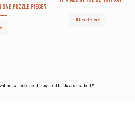
g one puzzle piece?
Read more
re
ill not be published.
Required fields are marked
*