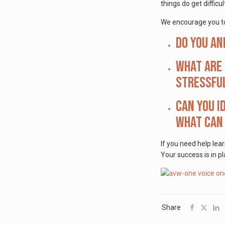
things do get difficul
We encourage you to
Do you an
What are 
stressfu
Can you i
what can 
If you need help lea
Your success is in pl
Share