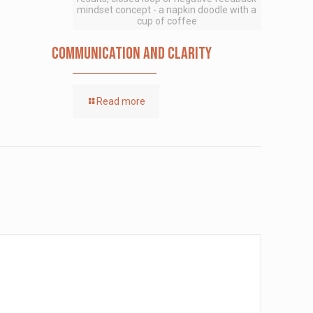
mindset concept - a napkin doodle with a
cup of coffee
Communication and Clarity
Read more