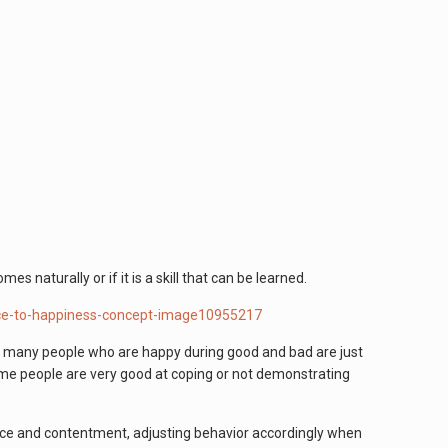
s naturally or if it is a skill that can be learned.
, many people who are happy during good and bad are just
Some people are very good at coping or not demonstrating
eace and contentment, adjusting behavior accordingly when