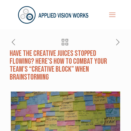
Have the Creative Juices Stopped
Flowing? Here’s How to Combat Your
Team’s “Creative Block” When
Brainstorming