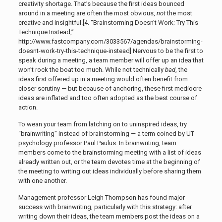
creativity shortage. That’s because the first ideas bounced
around in a meeting are often the most obvious,
not
the most
creative and insightful.[4. “Brainstorming Doesn’t Work; Try This
Technique Instead,”
http://www.fastcompany.com/3033567/agendas/brainstorming-
doesnt-work-try-this-technique-instead]
Nervous to be the first to
speak during a meeting, a team member will offer up an idea that
won’t rock the boat too much. While not technically
bad
, the
ideas first offered up in a meeting would often benefit from
closer scrutiny — but because of anchoring, these first mediocre
ideas are inflated and too often adopted as the best course of
action.
To wean your team from latching on to uninspired ideas, try
“brainwriting” instead of brainstorming — a term coined by UT
psychology professor Paul Paulus. In brainwriting, team
members come to the brainstorming meeting with a list of ideas
already written out, or the team devotes time at the beginning of
the meeting to writing out ideas individually before sharing them
with one another.
Management professor Leigh Thompson has found major
success with brainwriting, particularly with this strategy: after
writing down their ideas, the team members post the ideas on a