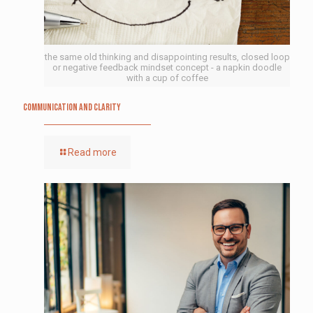
the same old thinking and disappointing results, closed loop
or negative feedback mindset concept - a napkin doodle
with a cup of coffee
Communication and Clarity
Read more