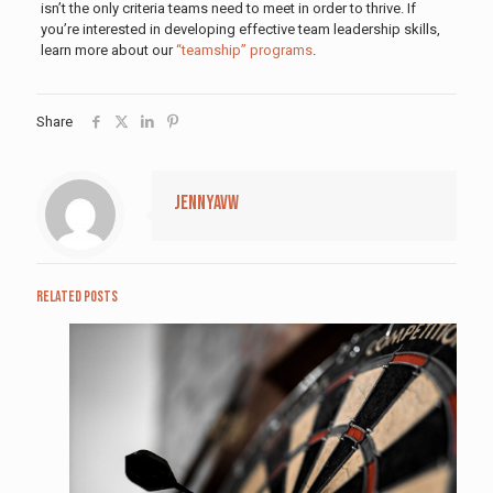
isn’t the only criteria teams need to meet in order to thrive. If
you’re interested in developing effective team leadership skills,
learn more about our
“teamship” programs
.
Share
jennyavw
Related posts