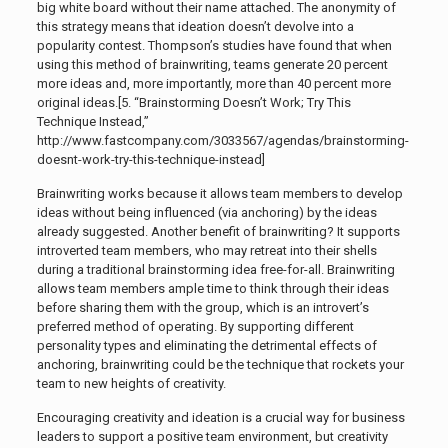
big white board without their name attached. The anonymity of
this strategy means that ideation doesn’t devolve into a
popularity contest. Thompson’s studies have found that when
using this method of brainwriting, teams generate 20 percent
more ideas and, more importantly, more than 40 percent more
original ideas.[5. “Brainstorming Doesn’t Work; Try This
Technique Instead,”
http://www.fastcompany.com/3033567/agendas/brainstorming-
doesnt-work-try-this-technique-instead]
Brainwriting works because it allows team members to develop
ideas without being influenced (via anchoring) by the ideas
already suggested. Another benefit of brainwriting? It supports
introverted team members, who may retreat into their shells
during a traditional brainstorming idea free-for-all. Brainwriting
allows team members ample time to think through their ideas
before sharing them with the group, which is an introvert’s
preferred method of operating. By supporting different
personality types and eliminating the detrimental effects of
anchoring, brainwriting could be the technique that rockets your
team to new heights of creativity.
Encouraging creativity and ideation is a crucial way for business
leaders to support a positive team environment, but creativity