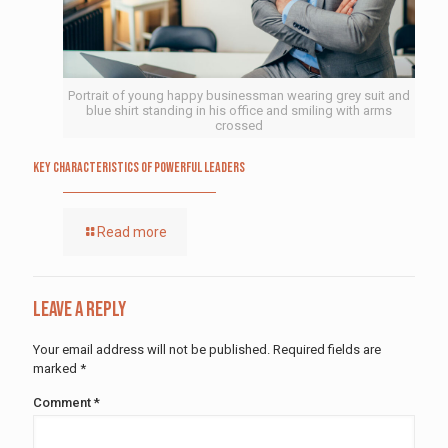
Portrait of young happy businessman wearing grey suit and
blue shirt standing in his office and smiling with arms
crossed
Key Characteristics of Powerful Leaders
Read more
Leave a Reply
Your email address will not be published.
Required fields are
marked
*
Comment
*