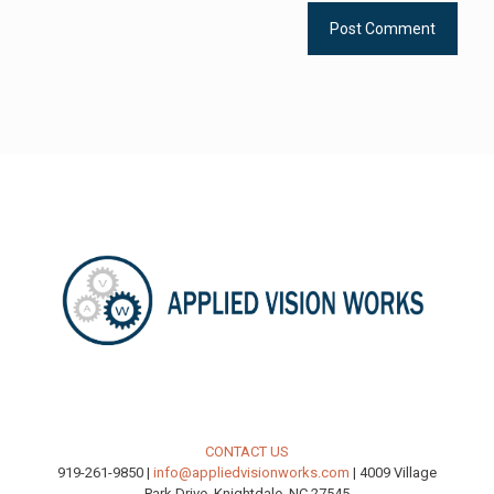
CONTACT US
919-261-9850 |
info@appliedvisionworks.com
| 4009 Village
Park Drive, Knightdale, NC 27545