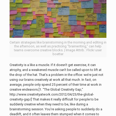
Certain strategies like brainstorming in the morning and editing in
the afternoon, as well as practicing “brainwriting,” can help
teams overcome creative blocks. | Image Attrib.: Flickr user
boetter
Creativity is a like a muscle. If it doesn’t get exercise, it can
atrophy, and a weakened muscle can’t be called upon to lift at
the drop of the hat. That’s a problem in the office: we’re just not
using our brains creatively at work all that much. In fact, on
average, people only spend 25 percent of their time at work in
creative endeavors.[1. “The Global Creativity Gap,”
http://www.creativityatwork.com/2012/04/23/the-global-
creativity-gap/]
That makes it really difficult for people to be
suddenly creative when they need to be, like during a
brainstorming session. You’re asking people to suddenly do a
deadlift, and it often leaves them stumped when it comes to