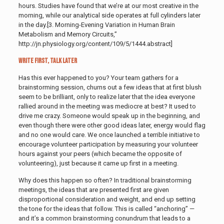
hours. Studies have found that we’re at our most creative in the
morning, while our analytical side operates at full cylinders later
in the day
.[3. Morning-Evening Variation in Human Brain
Metabolism and Memory Circuits,”
http://jn.physiology.org/content/109/5/1444.abstract]
Write First, Talk Later
Has this ever happened to you? Your team gathers for a
brainstorming session, churns out a few ideas that at first blush
seem to be brilliant, only to realize later that the idea everyone
rallied around in the meeting was mediocre at best? It used to
drive me crazy. Someone would speak up in the beginning, and
even though there were other good ideas later, energy would flag
and no one would care. We once launched a terrible initiative to
encourage volunteer participation by measuring your volunteer
hours against your peers (which became the opposite of
volunteering), just because it came up first in a meeting.
Why does this happen so often? In traditional brainstorming
meetings, the ideas that are presented first are given
disproportional consideration and weight, and end up setting
the tone for the ideas that follow. This is called “anchoring” —
and it’s a common brainstorming conundrum that leads to a