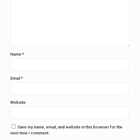
Name
*
Email
*
Website
Save my name, email, and website in this browser for the
next time I comment.