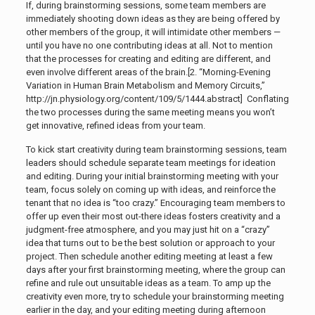
If, during brainstorming sessions, some team members are
immediately shooting down ideas as they are being offered by
other members of the group, it will intimidate other members —
until you have no one contributing ideas at all. Not to mention
that the processes for creating and editing are different, and
even involve different areas of the brain.[2. “Morning-Evening
Variation in Human Brain Metabolism and Memory Circuits,”
http://jn.physiology.org/content/109/5/1444.abstract]
Conflating
the two processes during the same meeting means you won’t
get innovative, refined ideas from your team.
To kick start creativity during team brainstorming sessions, team
leaders should schedule separate team meetings for ideation
and editing. During your initial brainstorming meeting with your
team, focus solely on coming up with ideas, and reinforce the
tenant that no idea is “too crazy.” Encouraging team members to
offer up even their most out-there ideas fosters creativity and a
judgment-free atmosphere, and you may just hit on a “crazy”
idea that turns out to be the best solution or approach to your
project. Then schedule another editing meeting at least a few
days after your first brainstorming meeting, where the group can
refine and rule out unsuitable ideas as a team. To amp up the
creativity even more, try to schedule your brainstorming meeting
earlier in the day, and your editing meeting during afternoon