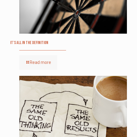
It’s All in the Definition
Read more