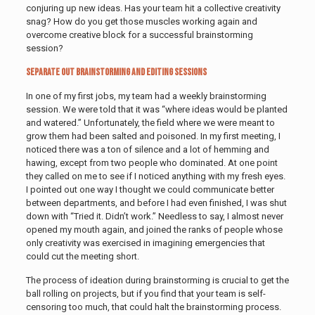
conjuring up new ideas. Has your team hit a collective creativity
snag? How do you get those muscles working again and
overcome creative block for a successful brainstorming
session?
Separate Out Brainstorming and Editing Sessions
In one of my first jobs, my team had a weekly brainstorming
session. We were told that it was “where ideas would be planted
and watered.” Unfortunately, the field where we were meant to
grow them had been salted and poisoned. In my first meeting, I
noticed there was a ton of silence and a lot of hemming and
hawing, except from two people who dominated. At one point
they called on me to see if I noticed anything with my fresh eyes.
I pointed out one way I thought we could communicate better
between departments, and before I had even finished, I was shut
down with “Tried it. Didn’t work.” Needless to say, I almost never
opened my mouth again, and joined the ranks of people whose
only creativity was exercised in imagining emergencies that
could cut the meeting short.
The process of ideation during brainstorming is crucial to get the
ball rolling on projects, but if you find that your team is self-
censoring too much, that could halt the brainstorming process.