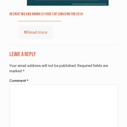
Recruiting and Hiring is Your Top Concern for 2018
Read more
Leave a Reply
Your email address will not be published.
Required fields are
marked
*
Comment
*