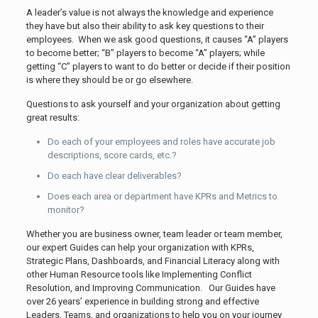
A leader’s value is not always the knowledge and experience
they have but also their ability to ask key questions to their
employees. When we ask good questions, it causes “A” players
to become better; “B” players to become “A” players; while
getting “C” players to want to do better or decide if their position
is where they should be or go elsewhere.
Questions to ask yourself and your organization about getting
great results:
Do each of your employees and roles have accurate job
descriptions, score cards, etc.?
Do each have clear deliverables?
Does each area or department have KPRs and Metrics to
monitor?
Whether you are business owner, team leader or team member,
our expert Guides can help your organization with KPRs,
Strategic Plans, Dashboards, and Financial Literacy along with
other Human Resource tools like Implementing Conflict
Resolution, and Improving Communication. Our Guides have
over 26 years’ experience in building strong and effective
Leaders, Teams, and organizations to help you on your journey