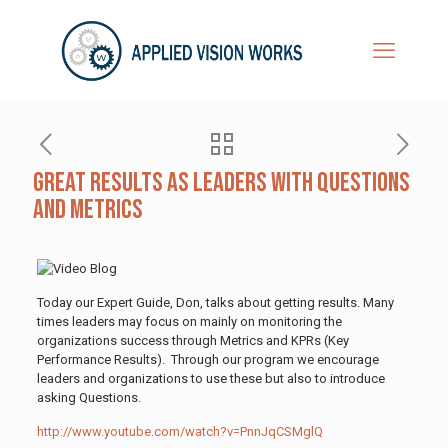
Great Results as Leaders With Questions
and Metrics
Today our Expert Guide, Don, talks about getting results. Many
times leaders may focus on mainly on monitoring the
organizations success through Metrics and KPRs (Key
Performance Results). Through our program we encourage
leaders and organizations to use these but also to introduce
asking Questions.
http://www.youtube.com/watch?v=PnnJqCSMglQ