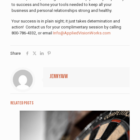
to success and hone your tools needed to keep all your
business and personal relationships strong and healthy.
Your success is in plain sight; it just takes determination and
action! Contact us for your complimentary session by calling
800-786-4332, or email
Info@AppliedVisionWorks.com
Share
jennyavw
Related posts