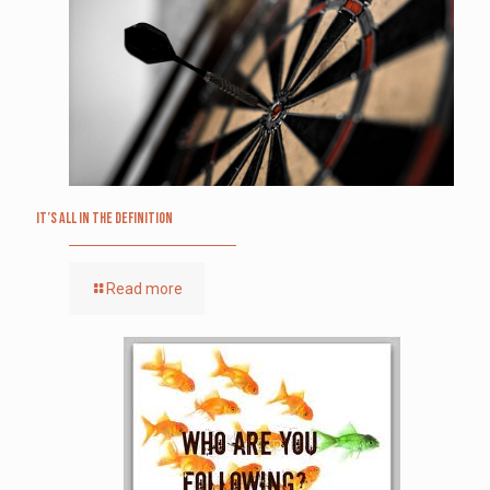
It’s All in the Definition
Read more