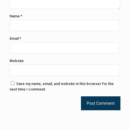
Name
*
Email
*
Website
Save my name, email, and website in this browser for the
next time I comment.