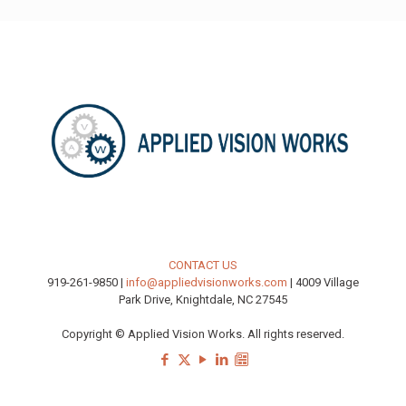
CONTACT US
919-261-9850 |
info@appliedvisionworks.com
| 4009 Village
Park Drive, Knightdale, NC 27545
Copyright © Applied Vision Works. All rights reserved.