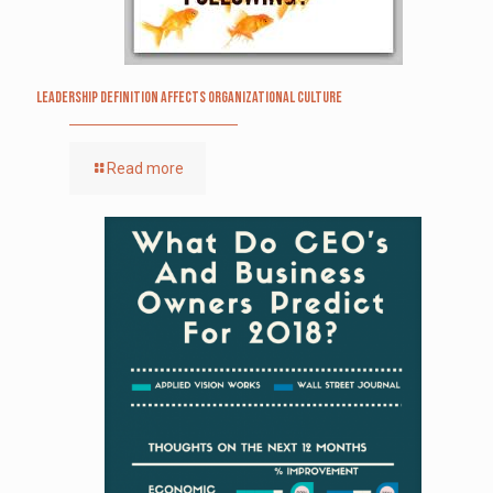
Leadership definition affects organizational culture
Read more