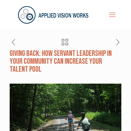
Giving Back: How Servant Leadership in
Your Community Can Increase Your
Talent Pool