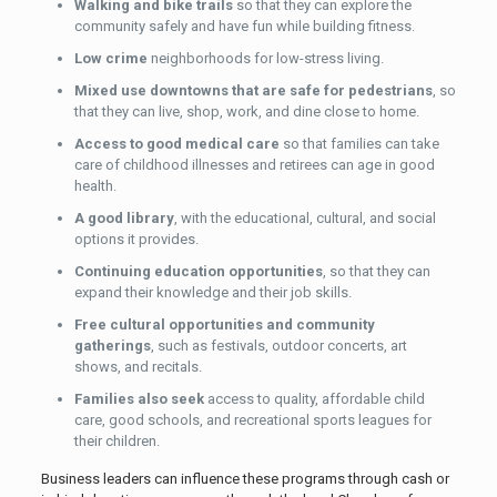
Walking and bike trails
so that they can explore the
community safely and have fun while building fitness.
Low crime
neighborhoods for low-stress living.
Mixed use downtowns that are safe for pedestrians
, so
that they can live, shop, work, and dine close to home.
Access to good medical
care
so that families can take
care of childhood illnesses and retirees can age in good
health.
A good library
, with the educational, cultural, and social
options it provides.
Continuing education opportunities
, so that they can
expand their knowledge and their job skills.
Free cultural opportunities and community
gatherings
, such as festivals, outdoor concerts, art
shows, and recitals.
Families also seek
access to quality, affordable child
care, good schools, and recreational sports leagues for
their children.
Business leaders can influence these programs through cash or