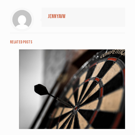
jennyavw
Related posts