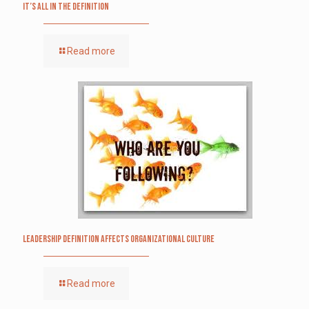
It’s All in the Definition
Read more
Leadership definition affects organizational culture
Read more