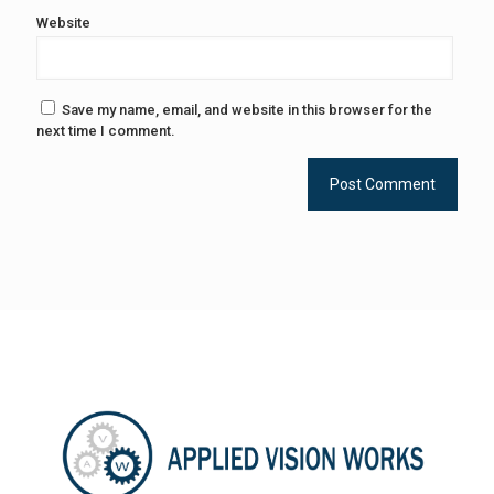
Website
Save my name, email, and website in this browser for the
next time I comment.