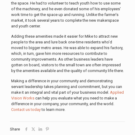
the space. He had to volunteer to teach youth how to use some
of the machinery, and he even donated some of his employees’
work time to get the space up and running. Unlike the farmer’s
market, it took several years to complete the new makerspace
and youth center.
Adding these amenities made it easier for Mike to attract new
people to the area and lure back one-time residents who’d
moved to bigger metro areas. He was able to expand his factory,
which, in turn, gave him more resources to contribute to
community improvements. As other business leaders have
gotten on board, visitors to the small town are often impressed
by the amenities available and the quality of community life there.
Making a difference in your community and demonstrating
servant leadership takes planning and commitment, but you can
make it an integral and vital part of your business model.
Applied
Vision Works
can help you evaluate what you need to make a
difference in your company, your community, and the world.
Contact us today
to learn more.
Share