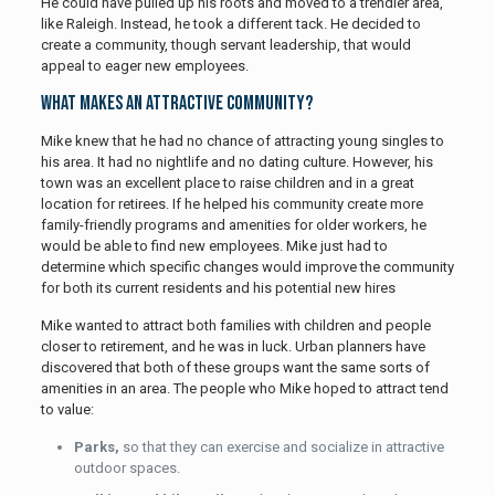
He could have pulled up his roots and moved to a trendier area,
like Raleigh. Instead, he took a different tack. He decided to
create a community, though servant leadership, that would
appeal to eager new employees.
What Makes an Attractive Community?
Mike knew that he had no chance of attracting young singles to
his area. It had no nightlife and no dating culture. However, his
town was an excellent place to raise children and in a great
location for retirees. If he helped his community create more
family-friendly programs and amenities for older workers, he
would be able to find new employees. Mike just had to
determine which specific changes would improve the community
for both its current residents and his potential new hires
Mike wanted to attract both families with children and people
closer to retirement, and he was in luck. Urban planners have
discovered that both of these groups want the same sorts of
amenities in an area. The people who Mike hoped to attract tend
to value:
Parks,
so that they can exercise and socialize in attractive
outdoor spaces.