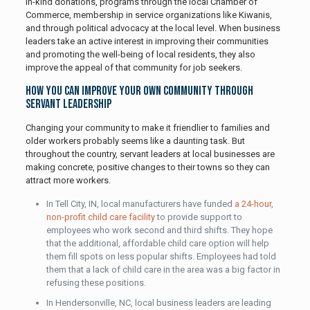
in-kind donations, programs through the local Chamber of
Commerce, membership in service organizations like Kiwanis,
and through political advocacy at the local level. When business
leaders take an active interest in improving their communities
and promoting the well-being of local residents, they also
improve the appeal of that community for job seekers.
How You Can Improve Your Own Community Through
Servant Leadership
Changing your community to make it friendlier to families and
older workers probably seems like a daunting task. But
throughout the country, servant leaders at local businesses are
making concrete, positive changes to their towns so they can
attract more workers.
In Tell City, IN, local manufacturers have funded
a 24-hour,
non-profit child care facility
to provide support to
employees who work second and third shifts. They hope
that the additional, affordable child care option will help
them fill spots on less popular shifts. Employees had told
them that a lack of child care in the area was a big factor in
refusing these positions.
In Hendersonville, NC, local business leaders are leading