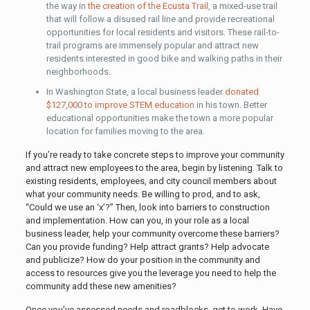
the way in
the creation of the Ecusta Trail
, a mixed-use trail
that will follow a disused rail line and provide recreational
opportunities for local residents and visitors. These rail-to-
trail programs are immensely popular and attract new
residents interested in good bike and walking paths in their
neighborhoods.
In Washington State, a local business leader
donated
$127,000 to improve STEM education
in his town. Better
educational opportunities make the town a more popular
location for families moving to the area.
If you’re ready to take concrete steps to improve your community
and attract new employees to the area, begin by listening. Talk to
existing residents, employees, and city council members about
what your community needs. Be willing to prod, and to ask,
“Could we use an ‘x’?” Then, look into barriers to construction
and implementation. How can you, in your role as a local
business leader, help your community overcome these barriers?
Can you provide funding? Help attract grants? Help advocate
and publicize? How do your position in the community and
access to resources give you the leverage you need to help the
community add these new amenities?
Once you’ve assessed needs and roadblocks, get to work. Have