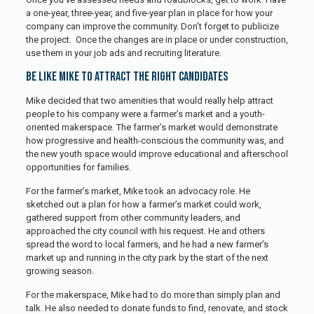
a one-year, three-year, and five-year plan in place for how your
company can improve the community. Don’t forget to publicize
the project. Once the changes are in place or under construction,
use them in your job ads and recruiting literature.
Be Like Mike to Attract the Right Candidates
Mike decided that two amenities that would really help attract
people to his company were a farmer’s market and a youth-
oriented makerspace. The farmer’s market would demonstrate
how progressive and health-conscious the community was, and
the new youth space would improve educational and afterschool
opportunities for families.
For the farmer’s market, Mike took an advocacy role. He
sketched out a plan for how a farmer’s market could work,
gathered support from other community leaders, and
approached the city council with his request. He and others
spread the word to local farmers, and he had a new farmer’s
market up and running in the city park by the start of the next
growing season.
For the makerspace, Mike had to do more than simply plan and
talk. He also needed to donate funds to find, renovate, and stock