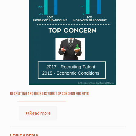
Recruiting and Hiring is Your Top Concern for 2018
Read more