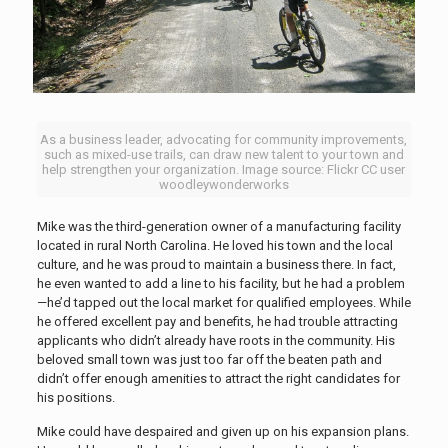
As a business leader, advocating for community improvements,
such as mixed-use trails, can draw new talent to your town and
help strengthen your organization. Image source: Flickr CC user
woodleywonderworks
Mike was the third-generation owner of a manufacturing facility
located in rural North Carolina. He loved his town and the local
culture, and he was proud to maintain a business there. In fact,
he even wanted to add a line to his facility, but he had a problem
—he’d tapped out the local market for qualified employees. While
he offered excellent pay and benefits, he had trouble attracting
applicants who didn’t already have roots in the community. His
beloved small town was just too far off the beaten path and
didn’t offer enough amenities to attract the right candidates for
his positions.
Mike could have despaired and given up on his expansion plans.