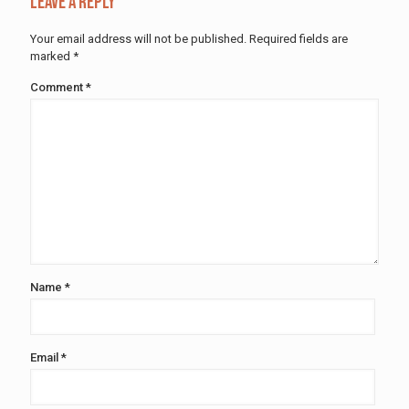
Leave a Reply
Your email address will not be published.
Required fields are
marked
*
Comment
*
Name
*
Email
*