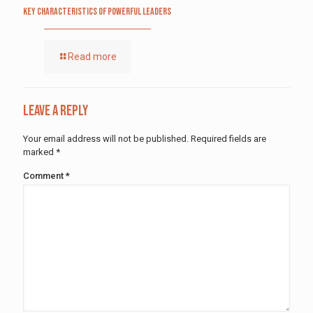
Key Characteristics of Powerful Leaders
Read more
Leave a Reply
Your email address will not be published.
Required fields are
marked
*
Comment
*