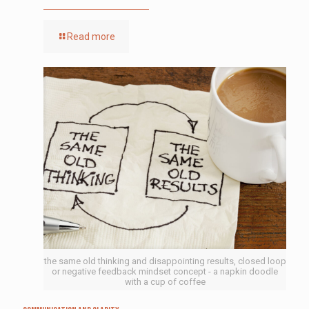
Read more
the same old thinking and disappointing results, closed loop
or negative feedback mindset concept - a napkin doodle
with a cup of coffee