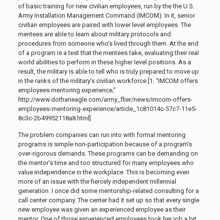
of basic training for new civilian employees, run by the the U.S.
Army Installation Management Command (IMCOM). In it, senior
civilian employees are paired with lower level employees. The
mentees are able to learn about military protocols and
procedures from someone who’s lived through them. At the end
of a program is a test that the mentees take, evaluating their real
world abilities to perform in these higher level positions. As a
result, the military is able to tell who is truly prepared to move up
in the ranks of the military’s civilian workforce.[1. “IMCOM offers
employees mentoring experience,”
http://www.dothaneagle.com/army_flier/news/imcom-offers-
employees-mentoring-experience/article_1c81014c-57c7-11e5-
8c3c-2b49952118a8.html]
The problem companies can run into with formal mentoring
programs is simple non-participation because of a program’s
over-rigorous demands. These programs can be demanding on
the mentor’s time and too structured for many employees who
value independence in the workplace. This is becoming even
more of an issue with the fiercely independent millennial
generation. I once did some mentorship-related consulting for a
call center company. The center had it set up so that every single
new employee was given an experienced employee as their
mentor. One of those experienced employees took her job a bit