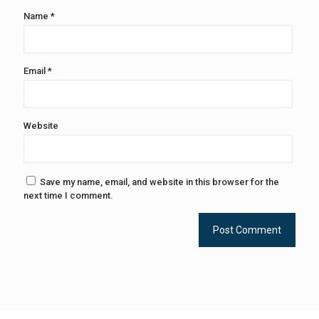
Name
*
Email
*
Website
Save my name, email, and website in this browser for the
next time I comment.