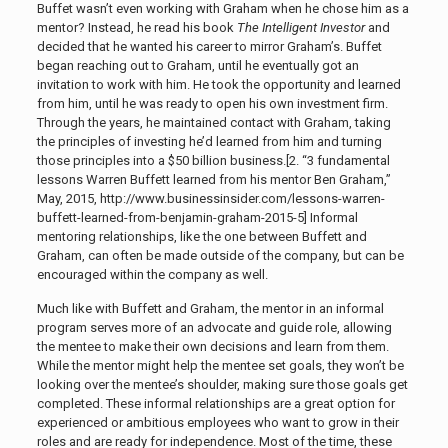
Buffet wasn’t even working with Graham when he chose him as a
mentor? Instead, he read his book
The Intelligent Investor
and
decided that he wanted his career to mirror Graham’s. Buffet
began reaching out to Graham, until he eventually got an
invitation to work with him. He took the opportunity and learned
from him, until he was ready to open his own investment firm.
Through the years, he maintained contact with Graham, taking
the principles of investing he’d learned from him and turning
those principles into a $50 billion business.[2. “3 fundamental
lessons Warren Buffett learned from his mentor Ben Graham,”
May, 2015, http://www.businessinsider.com/lessons-warren-
buffett-learned-from-benjamin-graham-2015-5]
Informal
mentoring relationships, like the one between Buffett and
Graham, can often be made outside of the company, but can be
encouraged within the company as well.
Much like with Buffett and Graham, the mentor in an informal
program serves more of an advocate and guide role, allowing
the mentee to make their own decisions and learn from them.
While the mentor might help the mentee set goals, they won’t be
looking over the mentee’s shoulder, making sure those goals get
completed. These informal relationships are a great option for
experienced or ambitious employees who want to grow in their
roles and are ready for independence. Most of the time, these