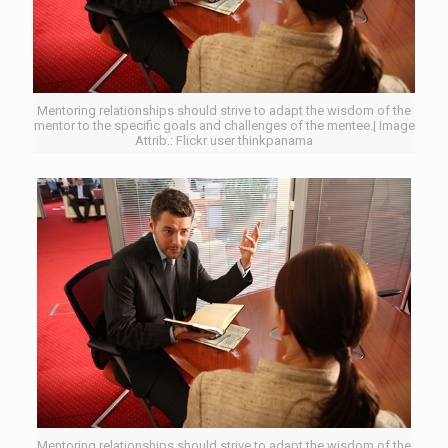
Mentoring relationships should strive to adapt the wisdom of the
mentor to the specific goals and challenges of the mentee.| Image
Attrib.: Flickr user thinkpanama
Mentoring relationships should strive to adapt the wisdom of the