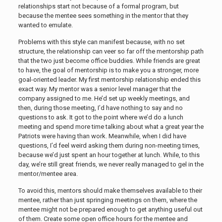
relationships start not because of a formal program, but
because the mentee sees something in the mentor that they
wanted to emulate.
Problems with this style can manifest because, with no set
structure, the relationship can veer so far off the mentorship path
that the two just become office buddies. While friends are great
to have, the goal of mentorship is to make you a stronger, more
goal-oriented leader. My first mentorship relationship ended this
exact way. My mentor was a senior level manager that the
company assigned to me. He’d set up weekly meetings, and
then, during those meeting, I’d have nothing to say and no
questions to ask. It got to the point where we’d do a lunch
meeting and spend more time talking about what a great year the
Patriots were having than work. Meanwhile, when I did have
questions, I’d feel weird asking them during non-meeting times,
because we’d just spent an hour together at lunch. While, to this
day, we’re still great friends, we never really managed to gel in the
mentor/mentee area.
To avoid this, mentors should make themselves available to their
mentee, rather than just springing meetings on them, where the
mentee might not be prepared enough to get anything useful out
of them. Create some open office hours for the mentee and