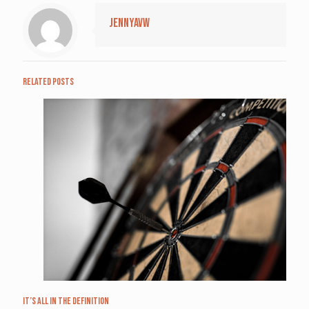
jennyavw
Related posts
It’s All in the Definition