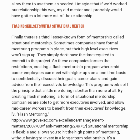
allow them to use them as needed. I imagine that if we’d worked
our relationship this way, my old mentor and I probably would
have gotten a lot more out of the relationship.
Trading Skillsets with a Situational Mentor
Finally, there is a third, lesser-known form of mentorship called
situational mentorship. Sometimes companies have formal
mentoring programs in place, but their high level executives
won’t sign up. They simply don’t have the time required to
commit to the project. So these companies loosen the
restrictions, creating a flash mentorship program where mid-
career employees can meet with higher ups on a one-time basis
to confidentially discuss their goals, career plans, and gain
advice from their executive’s knowledge.
This program works off
the principle that a little mentoring is better than none at all. By
creating flash mentoring, a form of situational mentorship,
companies are able to get more executives involved, and allow
mid-career workers to benefit from their executives’ knowledge.
[3. “Flash Mentoring,”
http://www.govexec.com/excellence/management-
matters/2007/08/flash-mentoring/24975/] Situational mentorship
is flexible and allows you to hit the high points of mentoring,
without having to invest in a longer term relationship. It’s a