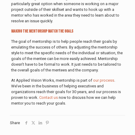
particularly great option when someone is working on a major
project outside of their skillset and wants to hook up with a
mentor who has worked in the area they need to learn about to
resolve an issue quickly.
Making the Mentorship Match the Goals
The goal of mentorship is to help people reach their goals by
emulating the success of others. By adjusting the mentorship
style to meet the specific needs of the individual or situation, the
goals of the mentee can be more easily achieved. Mentorship
doesn’t have to be formal to work. It just needs to be tailored to
the overall goals of the mentees and the company.
At Applied Vision Works, mentorship is part of
our process
.
We’ve been in the business of helping executives and
organizations reach their goals for 30 years, and our process is
proven to work.
Contact us
now to discuss how we can help
mentor you to reach your goals.
Share