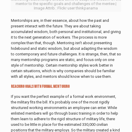
mentor to the specific goals and challenges of the mentee.|
Image Attrib.: Flickr user thinkpanama
Mentorships are, in their essence, about how the past and
present interact with the future. They are about taking
accumulated wisdom, both personal and institutional, and giving
it to the next generation of workers. The process is more
complex than that, though. Mentoring isn’t about presenting
hidebound and static wisdom, but about adapting the wisdom
to contemporary and future challenges. It is strange, then, that so
many mentorship programs are static, and focus only on one
style of mentorship. Certain mentorship styles work better in
certain situations, which is why companies should be familiar
with all styles, and mentors should know when to use them.
Reaching Goals with Formal Mentoring
If you want the perfect example of a formal work environment,
the military fits the bill. It’s probably one of the most rigidly
structured working environments an employee can enter. While
enlisted members will go through basic training in order to help
them learn to adhere to the rigid structure of military life, there
used to be little in place for the estimated 330,000 civilian
positions that the military employs. So the military created a kind