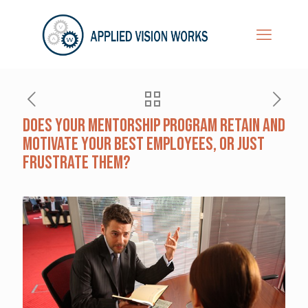
Does Your Mentorship Program Retain and
Motivate Your Best Employees, Or Just
Frustrate Them?