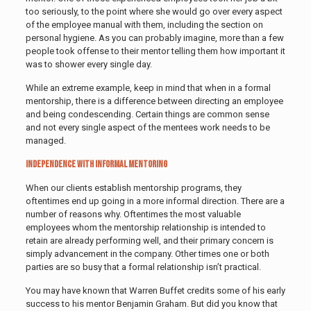
too seriously, to the point where she would go over every aspect
of the employee manual with them, including the section on
personal hygiene. As you can probably imagine, more than a few
people took offense to their mentor telling them how important it
was to shower every single day.
While an extreme example, keep in mind that when in a formal
mentorship, there is a difference between directing an employee
and being condescending. Certain things are common sense
and not every single aspect of the mentees work needs to be
managed.
Independence with Informal Mentoring
When our clients establish mentorship programs, they
oftentimes end up going in a more informal direction. There are a
number of reasons why. Oftentimes the most valuable
employees whom the mentorship relationship is intended to
retain are already performing well, and their primary concern is
simply advancement in the company. Other times one or both
parties are so busy that a formal relationship isn’t practical.
You may have known that Warren Buffet credits some of his early
success to his mentor Benjamin Graham. But did you know that