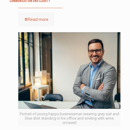
Communication and Clarity
Read more
Portrait of young happy businessman wearing grey suit and
blue shirt standing in his office and smiling with arms
crossed