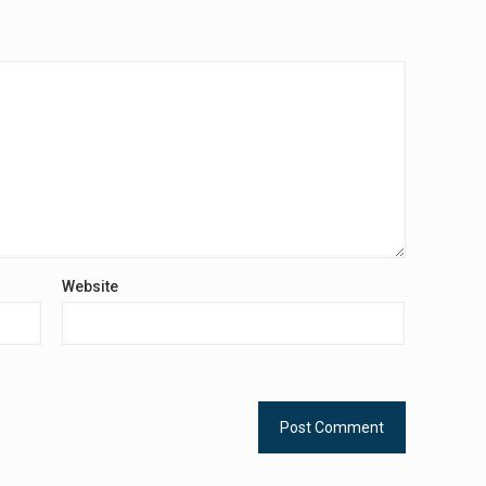
Website