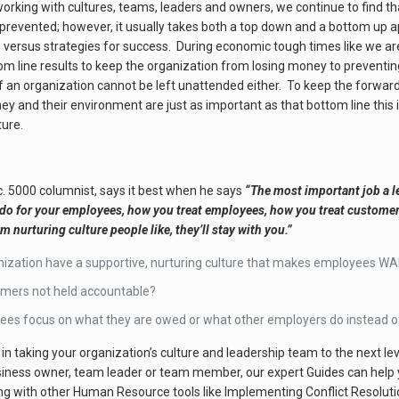
working with cultures, teams, leaders and owners, we continue to find th
 prevented; however, it usually takes both a top down and a bottom up
re versus strategies for success. During economic tough times like we 
m line results to keep the organization from losing money to preventin
e of an organization cannot be left unattended either. To keep the forw
hey and their environment are just as important as that bottom line th
ture.
. 5000 columnist, says it best when he says
“The most important job a le
 for your employees, how you treat employees, how you treat customers, i
nurturing culture people like, they’ll stay with you.”
ization have a supportive, nurturing culture that makes employees WA
rmers not held accountable?
es focus on what they are owed or what other employers do instead of 
d in taking your organization’s culture and leadership team to the next le
ness owner, team leader or team member, our expert Guides can help you
g with other Human Resource tools like Implementing Conflict Resolut