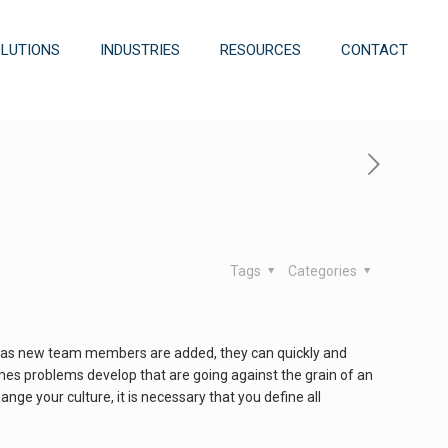
OLUTIONS
INDUSTRIES
RESOURCES
CONTACT
Tags
Categories
that as new team members are added, they can quickly and
mes problems develop that are going against the grain of an
change your culture, it is necessary that you define all