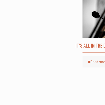
It’s All in the 
Read mo