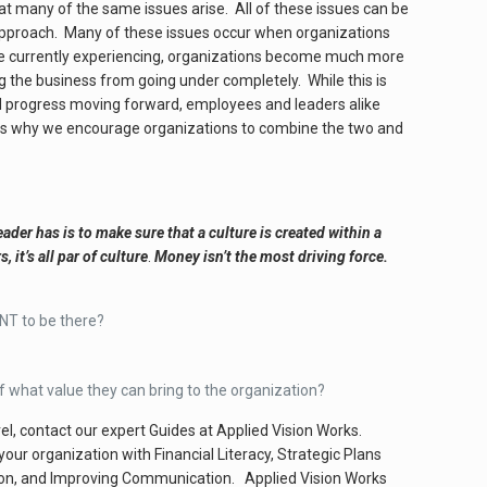
at many of the same issues arise. All of these issues can be
 approach. Many of these issues occur when organizations
are currently experiencing, organizations become much more
g the business from going under completely. While this is
ard progress moving forward, employees and leaders alike
is is why we encourage organizations to combine the two and
ader has is to make sure that a culture is created within a
t’s all par of culture
.
Money isn’t the most driving force.
NT to be there?
what value they can bring to the organization?
vel, contact our expert Guides at Applied Vision Works.
r organization with Financial Literacy, Strategic Plans
ion, and Improving Communication. Applied Vision Works