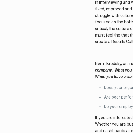
In interviewing and 
fixed, improved and
struggle with cultu
focused on the botto
critical, the cultur
must feel the that t
create a Results Cul
Norm Brodsky, an Inc
company. What you do
When you have a warm 
Does your organ
Are poor perfo
Do your employe
If you are intereste
Whether you are busi
and dashboards alon