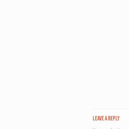
Leave a Reply