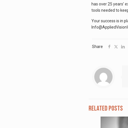
has over 25 years’ e
tools needed to keep
Your success is in p
Info@AppliedVisio
Share
Related posts