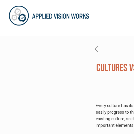
Cultures v
Every culture has it
easily progress to t
existing culture, so i
important elements th