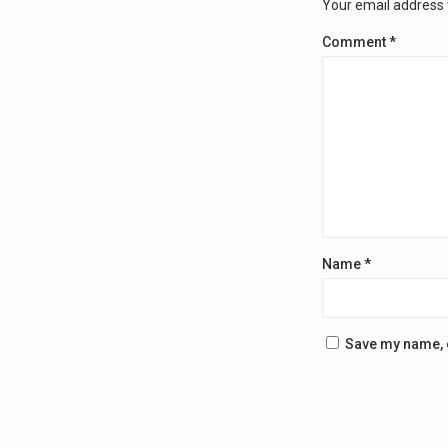
Your email address w
Comment
*
Name
*
Save my name, e