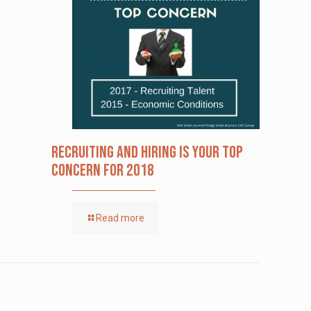
Recruiting and Hiring is Your Top
Concern for 2018
Read more