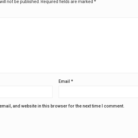
ill not be published.
Required fields are marked
*
Email
*
mail, and website in this browser for the next time I comment.