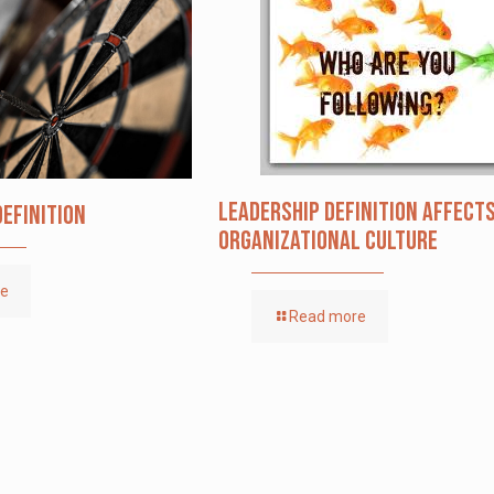
Leadership definition affect
Definition
organizational culture
re
Read more