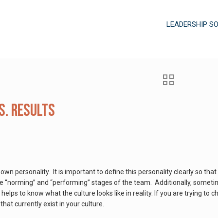
LEADERSHIP S
s. Results
s own personality. It is important to define this personality clearly so 
he “norming” and “performing” stages of the team. Additionally, someti
t helps to know what the culture looks like in reality. If you are trying to 
at currently exist in your culture.