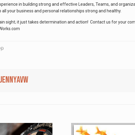
xperience in building strong and effective Leaders, Teams, and organiz
 all your business and personal relationships strong and healthy.
lain sight; it just takes determination and action! Contact us for your c
nWorks.com
jennyavw