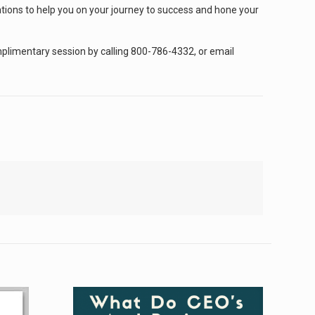
ations to help you on your journey to success and hone your
omplimentary session by calling 800-786-4332, or email