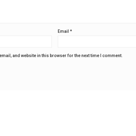
Email
*
mail, and website in this browser for the next time I comment.