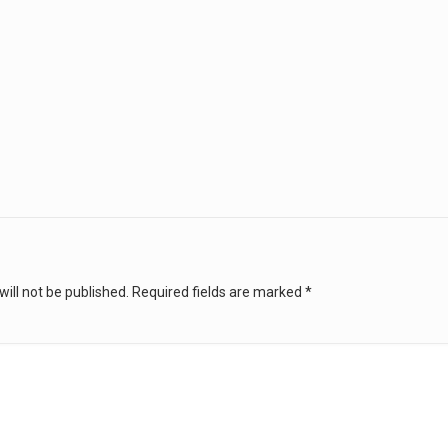
ill not be published.
Required fields are marked
*