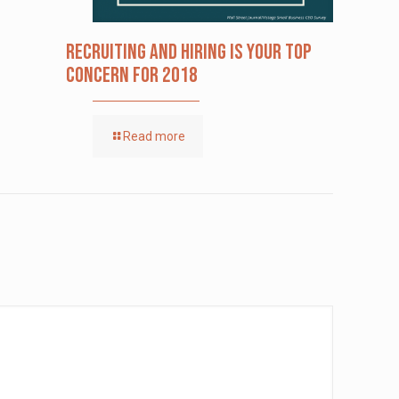
Recruiting and Hiring is Your Top
Concern for 2018
Read more