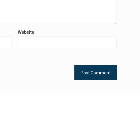
Website