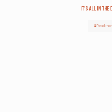
It’s All in the 
Read mo