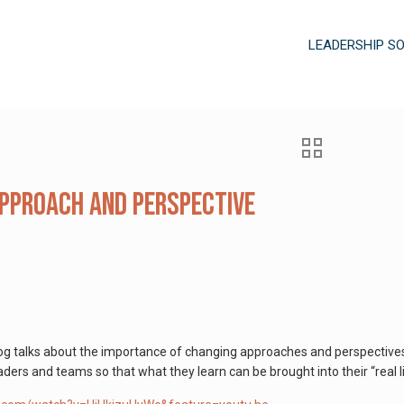
LEADERSHIP S
pproach and Perspective
log talks about the importance of changing approaches and perspectives
eaders and teams so that what they learn can be brought into their “real l