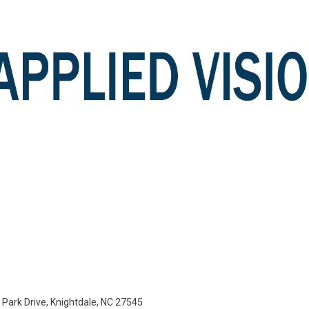
e Park Drive, Knightdale, NC 27545