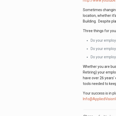
http://www.youtub
Sometimes changing
location, whether it’
Building. Despite p
Three things for yo
Do your employ
Do your employe
Do your employe
Whether you are busi
Retiring) your empl
have over 26 years’ 
tools needed to keep
Your success is in p
Info@AppliedVisio