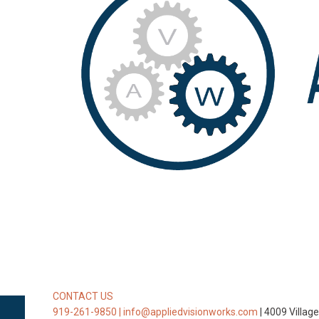
CONTACT US
919-261-9850 |
info@appliedvisionworks.com
| 4009 Villag