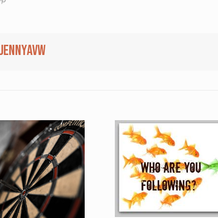
jennyavw