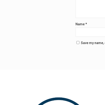
Name
*
Save my name, e