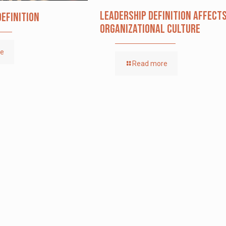
Leadership definition affect
Definition
organizational culture
re
Read more