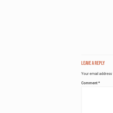
Leave a Reply
Your email address w
Comment
*