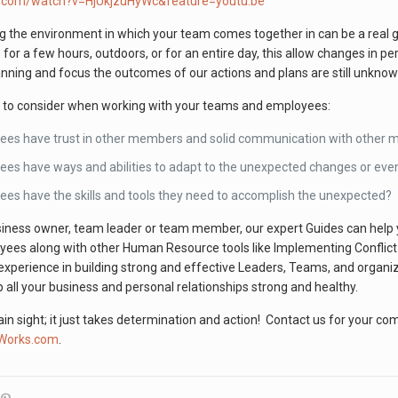
e.com/watch?v=HjUkjzuHyWc&feature=youtu.be
 the environment in which your team comes together in can be a rea
s for a few hours, outdoors, or for an entire day, this allow changes in p
lanning and focus the outcomes of our actions and plans are still unkn
u to consider when working with your teams and employees:
ees have trust in other members and solid communication with other 
es have ways and abilities to adapt to the unexpected changes or eve
es have the skills and tools they need to accomplish the unexpected?
ness owner, team leader or team member, our expert Guides can help you
oyees along with other Human Resource tools like Implementing Confli
experience in building strong and effective Leaders, Teams, and organi
 all your business and personal relationships strong and healthy.
lain sight; it just takes determination and action! Contact us for your c
nWorks.com
.