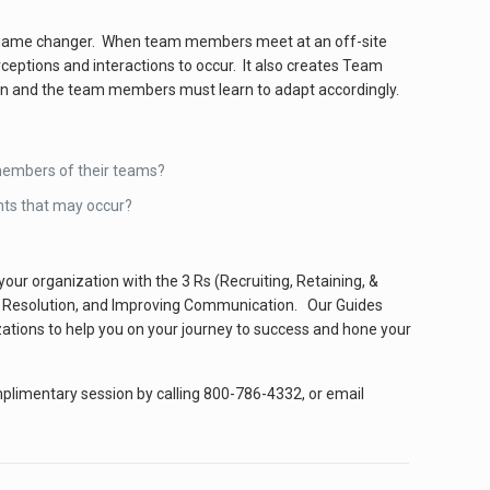
l game changer. When team members meet at an off-site
erceptions and interactions to occur. It also creates Team
own and the team members must learn to adapt accordingly.
members of their teams?
nts that may occur?
r organization with the 3 Rs (Recruiting, Retaining, &
ct Resolution, and Improving Communication. Our Guides
zations to help you on your journey to success and hone your
omplimentary session by calling 800-786-4332, or email