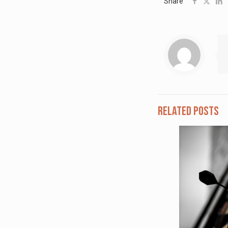
Share
Related posts