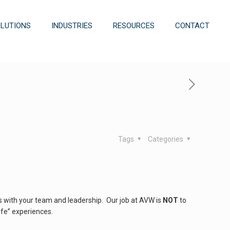
OLUTIONS
INDUSTRIES
RESOURCES
CONTACT
Tags
Categories
 with your team and leadership. Our job at AVW is
NOT
to
ife” experiences.