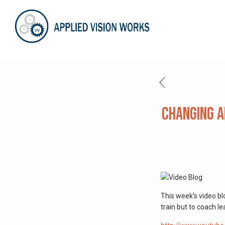
Changing A
This week’s video b
train but to coach l