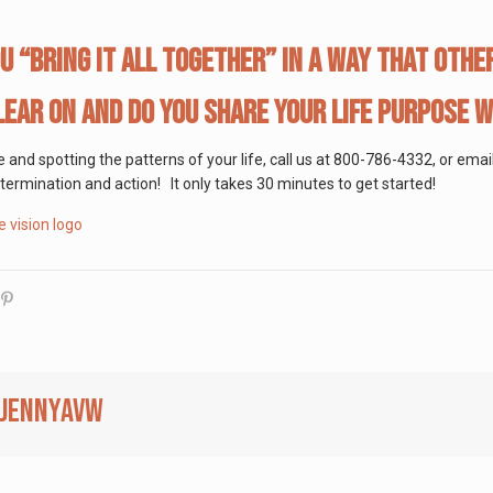
u “bring it all together” in a way that oth
lear on and do you share your life purpose 
se and spotting the patterns of your life, call us at 800-786-4332, or em
determination and action! It only takes 30 minutes to get started!
jennyavw