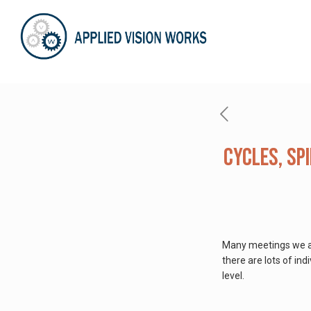
Cycles, Sp
Many meetings we are
there are lots of in
level.