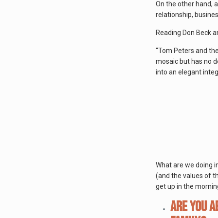
On the other hand, a
relationship, busine
Reading Don Beck a
“Tom Peters and the T
mosaic but has no de
into an elegant integ
What are we doing in 
(and the values of t
get up in the mornin
Are you a