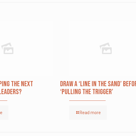
ping The Next
Draw a ‘Line in the Sand’ Befo
Leaders?
‘Pulling the Trigger’
re
Read more