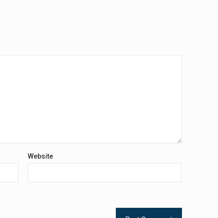
Website