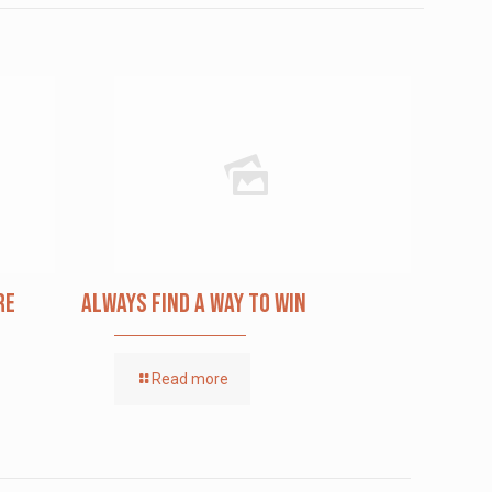
re
Always Find a Way to Win
Read more