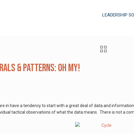
LEADERSHIP S
irals & Patterns: Oh My!
 in have a tendency to start with a great deal of data and information.
dividual tactical observations of what the data means. There is not a com