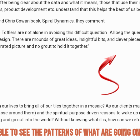
fter being clear about the data and what it means, those that use their i
ss, product development etc. understand that this helps the best of us b
nd Chris Cowan book, Spiral Dynamics, they comment:
offlers are not alone in avoiding this difficult question…All beg the quest
sign. There are mounds of great ideas, insightful bits, and clever pieces
rated picture and no grout to hold it together.”
our lives to bring all of our tiles together in a mosaic? As our clients m
hose around them) and the spiritual purpose driven reasons to wake up in
g and go out into the world? Without knowing what it is, how can we ref
ble to see the patterns of what are going on