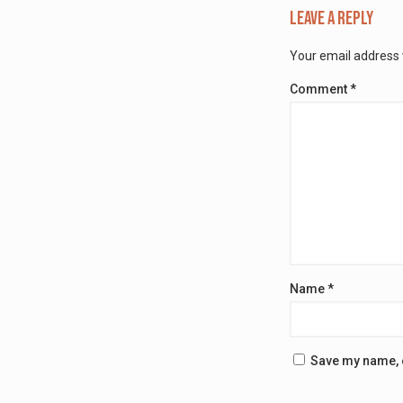
Leave a Reply
Your email address w
Comment
*
Name
*
Save my name, e