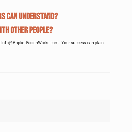
ers can understand?
with other people?
ail Info@AppliedVisionWorks.com. Your success is in plain