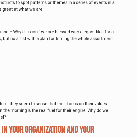
nstincts to spot patterns or themes in a series of events in a
e great at what we are.
ion – Why? It is as if we are blessed with elegant tiles for a
, but no artist with a plan for turning the whole assortment
ature, they seem to sense that their focus on their values
 the morning is the real fuel for their engine. Why do we
uel?
 in your organization and your