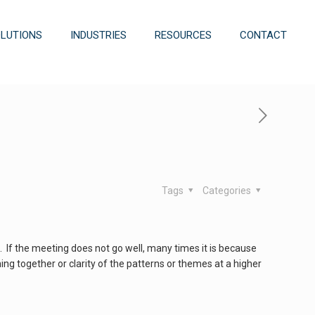
OLUTIONS
INDUSTRIES
RESOURCES
CONTACT
Tags
Categories
 If the meeting does not go well, many times it is because
ing together or clarity of the patterns or themes at a higher