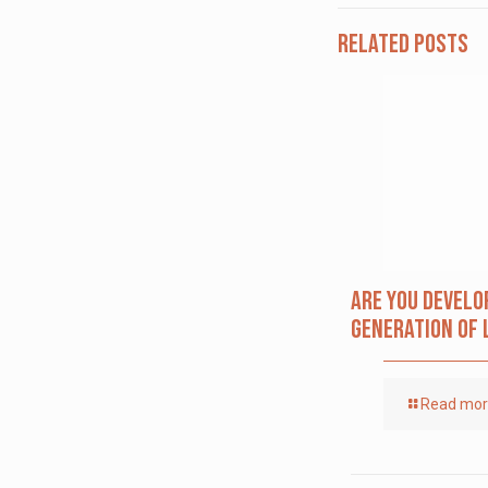
Related posts
Are you Develo
Generation of 
Read mo