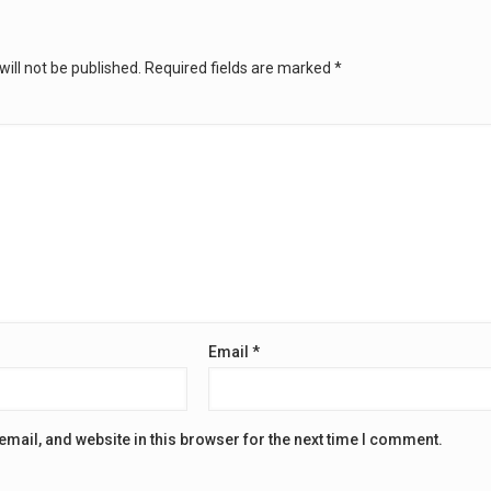
ill not be published.
Required fields are marked
*
Email
*
mail, and website in this browser for the next time I comment.