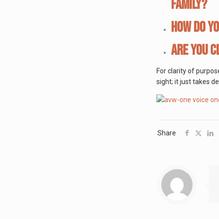
family?
How do yo
Are you c
For clarity of purpo
sight; it just takes 
Share