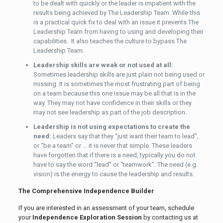
to be dealt with quickly or the leader is impatient with the
results being achieved by The Leadership Team. While this
is a practical quick fix to deal with an issue it prevents The
Leadership Team from having to using and developing their
capabilities. It also teaches the culture to bypass The
Leadership Team.
Leadership skills are weak or not used at all:
Sometimes leadership skills are just plain not being used or
missing. It is sometimes the most frustrating part of being
on a team because this one issue may be all that is in the
way. They may not have confidence in their skills or they
may not see leadership as part of the job description.
Leadership is not using expectations to create the
need:
Leaders say that they “just want their team to lead”,
or “be a team” or … it is never that simple. These leaders
have forgotten that if there is a need, typically you do not
have to say the word “lead” or “teamwork”. The need (e.g.
vision) is the energy to cause the leadership and results.
The Comprehensive Independence Builder
If you are interested in an assessment of your team, schedule
your
Independence Exploration Session
by contacting us at