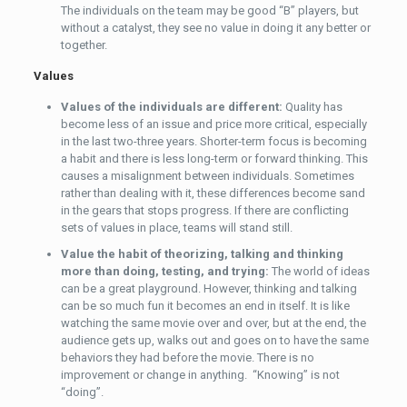
The individuals on the team may be good “B” players, but
without a catalyst, they see no value in doing it any better or
together.
Values
Values of the individuals are different:
Quality has
become less of an issue and price more critical, especially
in the last two-three years. Shorter-term focus is becoming
a habit and there is less long-term or forward thinking. This
causes a misalignment between individuals. Sometimes
rather than dealing with it, these differences become sand
in the gears that stops progress. If there are conflicting
sets of values in place, teams will stand still.
Value the habit of theorizing, talking and thinking
more than doing, testing, and trying:
The world of ideas
can be a great playground. However, thinking and talking
can be so much fun it becomes an end in itself. It is like
watching the same movie over and over, but at the end, the
audience gets up, walks out and goes on to have the same
behaviors they had before the movie. There is no
improvement or change in anything. “Knowing” is not
“doing”.