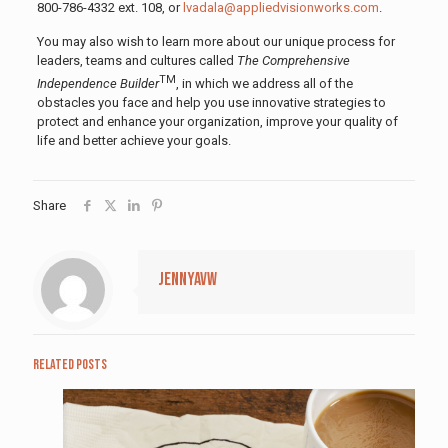
800-786-4332 ext. 108, or
lvadala@appliedvisionworks.com
.
You may also wish to learn more about our unique process for
leaders, teams and cultures called
The Comprehensive
TM
Independence Builder
, in which we address all of the
obstacles you face and help you use innovative strategies to
protect and enhance your organization, improve your quality of
life and better achieve your goals.
Share
jennyavw
Related posts