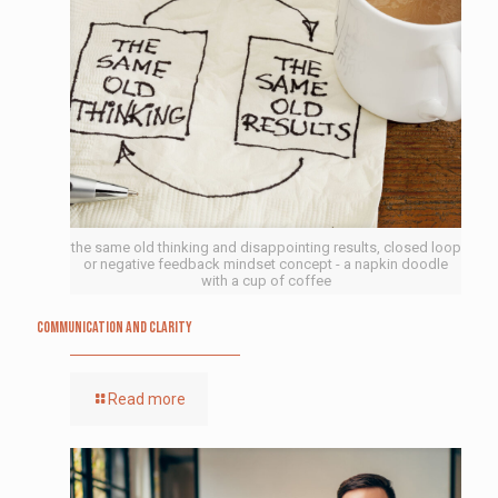
the same old thinking and disappointing results, closed loop
or negative feedback mindset concept - a napkin doodle
with a cup of coffee
Communication and Clarity
Read more