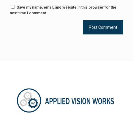
Save my name, email, and website in this browser for the
next time I comment.