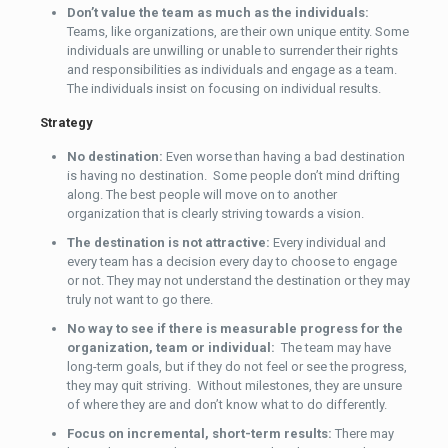
Don’t value the team as much as the individuals:
Teams, like organizations, are their own unique entity. Some
individuals are unwilling or unable to surrender their rights
and responsibilities as individuals and engage as a team.
The individuals insist on focusing on individual results.
Strategy
No destination:
Even worse than having a bad destination
is having no destination. Some people don’t mind drifting
along. The best people will move on to another
organization that is clearly striving towards a vision.
The destination is not attractive:
Every individual and
every team has a decision every day to choose to engage
or not. They may not understand the destination or they may
truly not want to go there.
No way to see if there is measurable progress for the
organization, team or individual:
The team may have
long-term goals, but if they do not feel or see the progress,
they may quit striving. Without milestones, they are unsure
of where they are and don’t know what to do differently.
Focus on incremental, short-term results:
There may