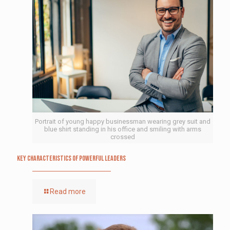
Portrait of young happy businessman wearing grey suit and
blue shirt standing in his office and smiling with arms
crossed
Key Characteristics of Powerful Leaders
Read more