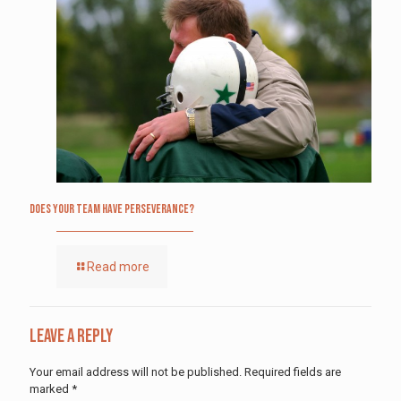
Does Your Team Have Perseverance?
Read more
Leave a Reply
Your email address will not be published.
Required fields are
marked
*