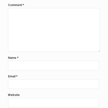
Comment
*
Name
*
Email
*
Website