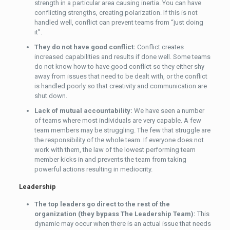
strength in a particular area causing inertia. You can have
conflicting strengths, creating polarization. If this is not
handled well, conflict can prevent teams from “just doing
it”.
They do not have good conflict:
Conflict creates
increased capabilities and results if done well. Some teams
do not know how to have good conflict so they either shy
away from issues that need to be dealt with, or the conflict
is handled poorly so that creativity and communication are
shut down.
Lack of mutual accountability:
We have seen a number
of teams where most individuals are very capable. A few
team members may be struggling. The few that struggle are
the responsibility of the whole team. If everyone does not
work with them, the law of the lowest performing team
member kicks in and prevents the team from taking
powerful actions resulting in mediocrity.
Leadership
The top leaders go direct to the rest of the
organization (they bypass The Leadership Team):
This
dynamic may occur when there is an actual issue that needs