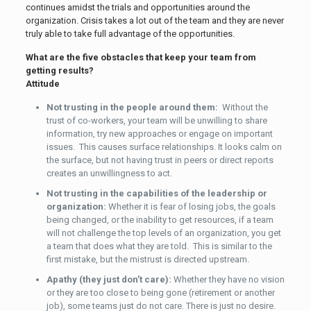
continues amidst the trials and opportunities around the
organization. Crisis takes a lot out of the team and they are never
truly able to take full advantage of the opportunities.
What are the five obstacles that keep your team from
getting results?
Attitude
Not trusting in the people around them:
Without the
trust of co-workers, your team will be unwilling to share
information, try new approaches or engage on important
issues. This causes surface relationships. It looks calm on
the surface, but not having trust in peers or direct reports
creates an unwillingness to act.
Not trusting in the capabilities of the leadership or
organization:
Whether it is fear of losing jobs, the goals
being changed, or the inability to get resources, if a team
will not challenge the top levels of an organization, you get
a team that does what they are told. This is similar to the
first mistake, but the mistrust is directed upstream.
Apathy (they just don’t care):
Whether they have no vision
or they are too close to being gone (retirement or another
job), some teams just do not care. There is just no desire.