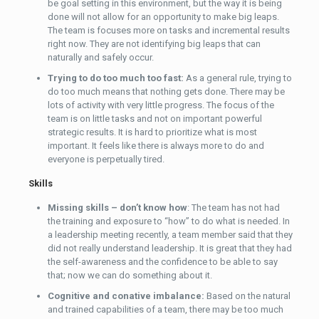
be goal setting in this environment, but the way it is being
done will not allow for an opportunity to make big leaps.
The team is focuses more on tasks and incremental results
right now. They are not identifying big leaps that can
naturally and safely occur.
Trying to do too much too fast:
As a general rule, trying to
do too much means that nothing gets done. There may be
lots of activity with very little progress. The focus of the
team is on little tasks and not on important powerful
strategic results. It is hard to prioritize what is most
important. It feels like there is always more to do and
everyone is perpetually tired.
Skills
Missing skills – don’t know how
: The team has not had
the training and exposure to “how” to do what is needed. In
a leadership meeting recently, a team member said that they
did not really understand leadership. It is great that they had
the self-awareness and the confidence to be able to say
that; now we can do something about it.
Cognitive and conative imbalance:
Based on the natural
and trained capabilities of a team, there may be too much