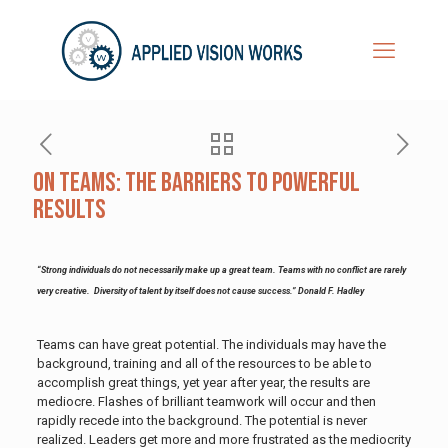
On Teams: The Barriers To Powerful
Results
“Strong individuals do not necessarily make up a great team. Teams with no conflict are rarely
very creative. Diversity of talent by itself does not cause success.” Donald F. Hadley
Teams can have great potential. The individuals may have the
background, training and all of the resources to be able to
accomplish great things, yet year after year, the results are
mediocre. Flashes of brilliant teamwork will occur and then
rapidly recede into the background. The potential is never
realized. Leaders get more and more frustrated as the mediocrity