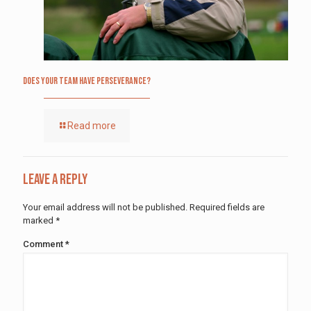
Does Your Team Have Perseverance?
Read more
Leave a Reply
Your email address will not be published.
Required fields are
marked
*
Comment
*