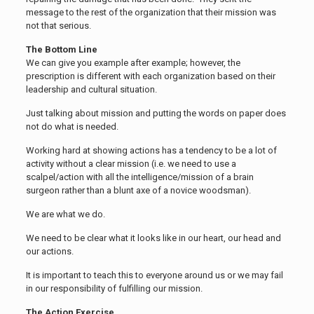
message to the rest of the organization that their mission was
not that serious.
The Bottom Line
We can give you example after example; however, the
prescription is different with each organization based on their
leadership and cultural situation.
Just talking about mission and putting the words on paper does
not do what is needed.
Working hard at showing actions has a tendency to be a lot of
activity without a clear mission (i.e. we need to use a
scalpel/action with all the intelligence/mission of a brain
surgeon rather than a blunt axe of a novice woodsman).
We are what we do.
We need to be clear what it looks like in our heart, our head and
our actions.
It is important to teach this to everyone around us or we may fail
in our responsibility of fulfilling our mission.
The Action Exercise