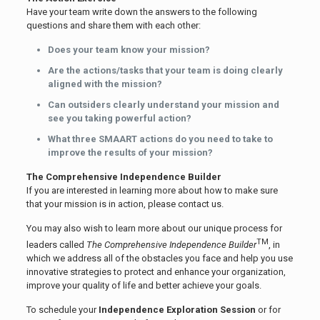
Have your team write down the answers to the following
questions and share them with each other:
Does your team know your mission?
Are the actions/tasks that your team is doing clearly
aligned with the mission?
Can outsiders clearly understand your mission and
see you taking powerful action?
What three SMAART actions do you need to take to
improve the results of your mission?
The Comprehensive Independence Builder
If you are interested in learning more about how to make sure
that your mission is in action, please contact us.
You may also wish to learn more about our unique process for
TM
leaders called
The Comprehensive Independence Builder
, in
which we address all of the obstacles you face and help you use
innovative strategies to protect and enhance your organization,
improve your quality of life and better achieve your goals.
To schedule your
Independence Exploration Session
or for