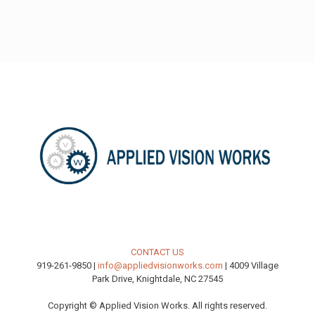
CONTACT US
919-261-9850 |
info@appliedvisionworks.com
| 4009 Village
Park Drive, Knightdale, NC 27545
Copyright © Applied Vision Works. All rights reserved.