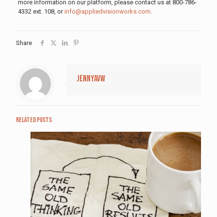
more information on our platform, please contact us at 800-786-
4332 ext. 108, or
info@appliedvisionworks.com
.
Share
jennyavw
Related posts