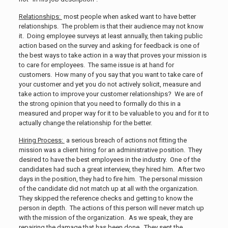
Relationships:
most people when asked want to have better
relationships. The problem is that their audience may not know
it. Doing employee surveys at least annually, then taking public
action based on the survey and asking for feedback is one of
the best ways to take action in a way that proves your mission is
to care for employees. The same issue is at hand for
customers. How many of you say that you want to take care of
your customer and yet you do not actively solicit, measure and
take action to improve your customer relationships? We are of
the strong opinion that you need to formally do this in a
measured and proper way for it to be valuable to you and for it to
actually change the relationship for the better.
Hiring Process:
a serious breach of actions not fitting the
mission was a client hiring for an administrative position. They
desired to have the best employees in the industry. One of the
candidates had such a great interview, they hired him. After two
days in the position, they had to fire him. The personal mission
of the candidate did not match up at all with the organization.
They skipped the reference checks and getting to know the
person in depth. The actions of this person will never match up
with the mission of the organization. As we speak, they are
repairing the damage that has been done. They sent the