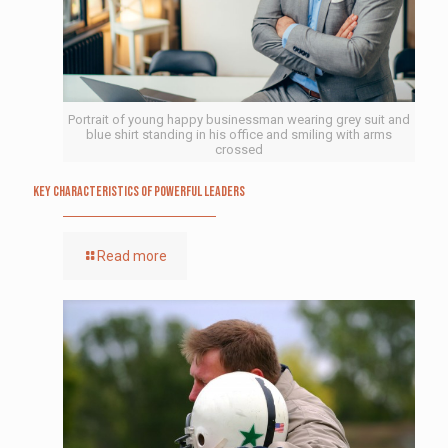
Portrait of young happy businessman wearing grey suit and
blue shirt standing in his office and smiling with arms
crossed
Key Characteristics of Powerful Leaders
Read more