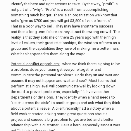
identify the best and right actions to take. By the way, “profit” is
not part of a “why”. “Profit” is a result from accomplishing
something much bigger. There is an organization we know that
sells “give us $700 and you will get $3,500 of value from us”.
That is a poor way to sell. They may have short term success
and then a long term failure as they attract the wrong crowd. The
reality is that they sold me on them 25 years ago with their high
level of values, their great relationships, the wisdom of them as a
group and the capabilities they have of making me a better man.
What has happened to them along the way?
Potential conflict or problem:
when we think there is going to be
a problem, does your team get everyone together and
communicate the potential problem? Or do they sit and wait and
assume it may not happen and wait and see? Most teams that
perform at a high level will communicate well by looking down
the road to prevent problems, especially if it involves other
departments or divisions. They identify when a hand needs to
“reach across the aisle” to another group and ask what they think
about a potential issue. A client recently had a victory when a
field worker started asking some great questions about a
project and caused a big problem to get averted and a better
relationship with a customer. He is a hero, especially since it was
not “in his job description”.