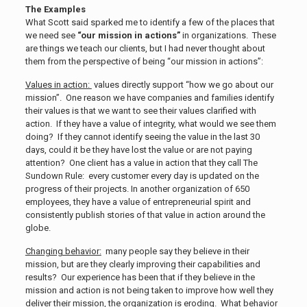
The Examples
What Scott said sparked me to identify a few of the places that
we need see
“our mission in actions”
in organizations. These
are things we teach our clients, but I had never thought about
them from the perspective of being “our mission in actions”:
Values in action:
values directly support “how we go about our
mission”. One reason we have companies and families identify
their values is that we want to see their values clarified with
action. If they have a value of integrity, what would we see them
doing? If they cannot identify seeing the value in the last 30
days, could it be they have lost the value or are not paying
attention? One client has a value in action that they call The
Sundown Rule: every customer every day is updated on the
progress of their projects. In another organization of 650
employees, they have a value of entrepreneurial spirit and
consistently publish stories of that value in action around the
globe.
Changing behavior:
many people say they believe in their
mission, but are they clearly improving their capabilities and
results? Our experience has been that if they believe in the
mission and action is not being taken to improve how well they
deliver their mission, the organization is eroding. What behavior