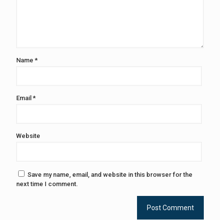
Name
*
Email
*
Website
Save my name, email, and website in this browser for the
next time I comment.