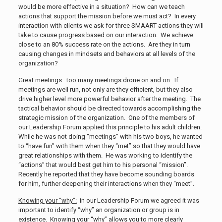
would be more effective in a situation? How can we teach
actions that support the mission before we must act? In every
interaction with clients we ask for three SMAART actions they will
take to cause progress based on our interaction. We achieve
close to an 80% success rate on the actions. Are they in turn
causing changes in mindsets and behaviors at all levels of the
organization?
Great meetings:
too many meetings drone on and on. If
meetings are well run, not only are they efficient, but they also
drive higher level more powerful behavior after the meeting. The
tactical behavior should be directed towards accomplishing the
strategic mission of the organization. One of the members of
our Leadership Forum applied this principle to his adult children.
While he was not doing “meetings” with his two boys, he wanted
to “have fun” with them when they “met” so that they would have
great relationships with them. He was working to identify the
“actions” that would best get him to his personal “mission”.
Recently he reported that they have become sounding boards
for him, further deepening their interactions when they “meet”.
Knowing your “why”:
in our Leadership Forum we agreed it was
important to identify “why” an organization or group is in
existence. Knowing your “why” allows you to more clearly