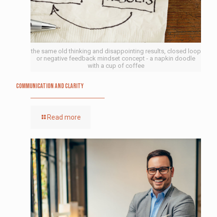
the same old thinking and disappointing results, closed loop
or negative feedback mindset concept - a napkin doodle
with a cup of coffee
Communication and Clarity
Read more