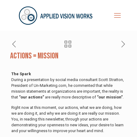
Actions = Mission
The Spark
During a presentation by social media consultant Scott Stratton,
President of Un-Marketing.com, he commented that while
mission statements at organizations are important, the reality is
that
“our actions”
are really more descriptive of
“our mission”
.
Right now at this moment, our actions, what we are doing, how
we are doing it, and why we are doing it are really our mission.
You, in reading this newsletter, through your actions are
demonstrating your openness to new ideas, your desire to learn
and your willingness to improve your heart and mind.