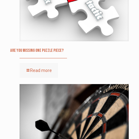
Are you missing one puzzle piece?
Read more