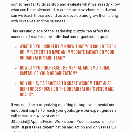
sometimes fail to do is stop and evaluate what we already know,
what can be implemented to create positive change, and what
can we teach those around us to develop and grow them along
with ourselves and the business.
This missing piece of the leadership puzzle can affect the
success of reaching the individual and organization goals.
What do you currently know that you could teach
or implement to have an immediate impact on your
organization and team?
How can you increase the mental and emotional
capital of your organization?
Do you have a process to share wisdom that also
reinforces focus on the organization’s vision and
goals?
If you need help organizing or sifting through your mental and
emotional capital to reach your goals, give our expert guides a
call at 800-786-4332 or email
JSabatini@AppliedVisionWorks.com. Your success is in plain
sight. It just takes determination and action and only takes 30