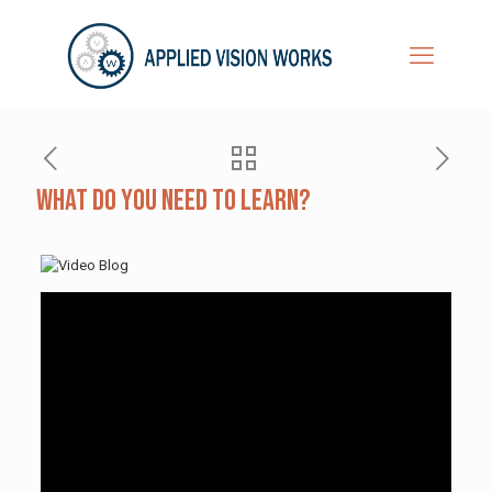
What Do You Need to Learn?