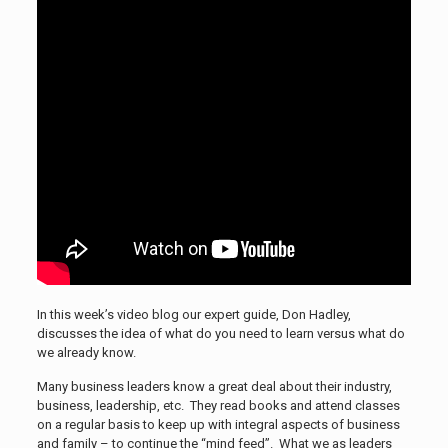
In this week’s video blog our expert guide, Don Hadley,
discusses the idea of what do you need to learn versus what do
we already know.
Many business leaders know a great deal about their industry,
business, leadership, etc. They read books and attend classes
on a regular basis to keep up with integral aspects of business
and family – to continue the “mind feed”. What we as leaders