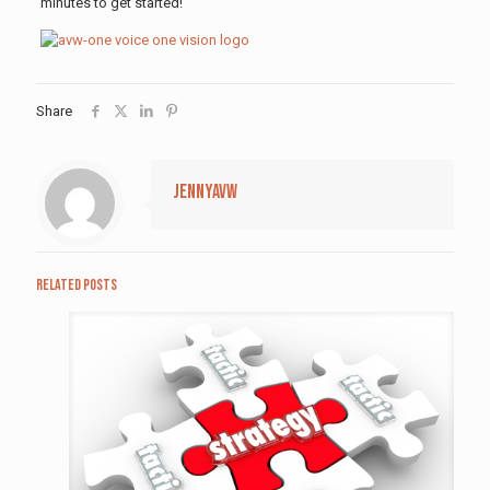
minutes to get started!
Share
jennyavw
Related posts