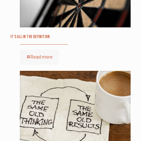
It’s All in the Definition
Read more