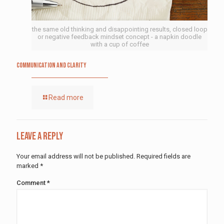
the same old thinking and disappointing results, closed loop
or negative feedback mindset concept - a napkin doodle
with a cup of coffee
Communication and Clarity
Read more
Leave a Reply
Your email address will not be published.
Required fields are
marked
*
Comment
*