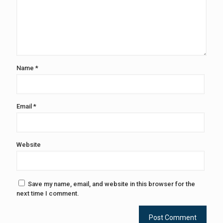
Name
*
Email
*
Website
Save my name, email, and website in this browser for the
next time I comment.