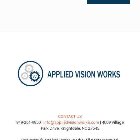
CONTACT US
919-261-9850 |
info@appliedvisionworks.com
| 4009 Village
Park Drive, Knightdale, NC 27545