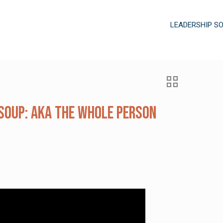
LEADERSHIP S
Soup: AKA the Whole Person