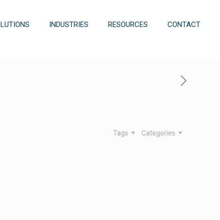
OLUTIONS
INDUSTRIES
RESOURCES
CONTACT
Tags
Categories