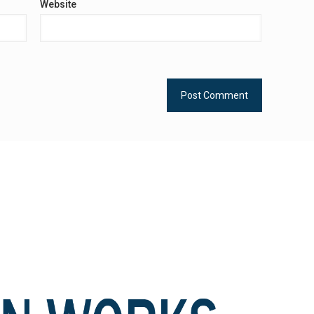
Website