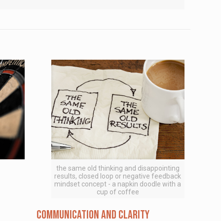
the same old thinking and disappointing
results, closed loop or negative feedback
mindset concept - a napkin doodle with a
cup of coffee
Communication and Clarity