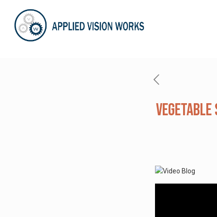
Vegetable 