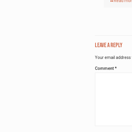
Read mo
Leave a Reply
Your email address w
Comment
*