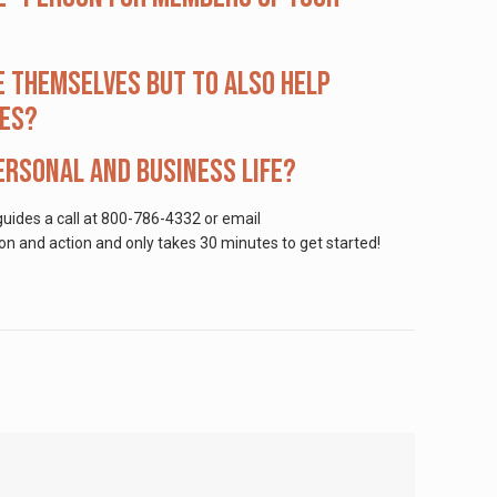
e themselves but to also help
ves?
rsonal and business life?
uides a call at 800-786-4332 or email
on and action and only takes 30 minutes to get started!