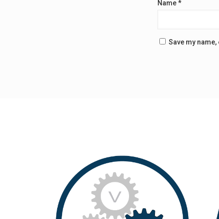
Name
*
Save my name, e