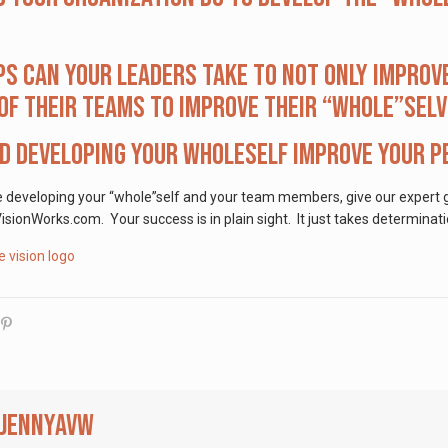
s can your leaders take to not only improv
f their teams to improve their “whole”sel
 developing your wholeself improve your pe
e developing your “whole”self and your team members, give our expert g
ionWorks.com. Your success is in plain sight. It just takes determinati
jennyavw