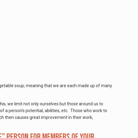
e vegetable soup; meaning that we are each made up of many
his, we limit not only ourselves but those around us to
of a person’s potential, abilities, etc. Those who work to
which then causes great improvement in their work,
e” person for members of your