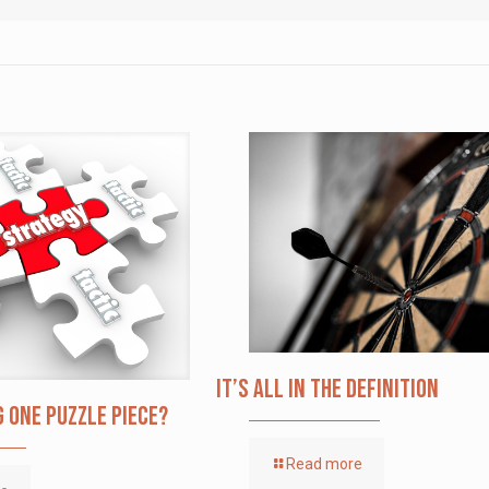
It’s All in the Definition
g one puzzle piece?
Read more