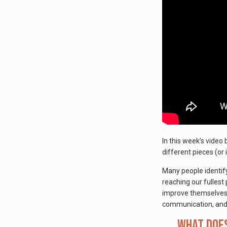
In this week’s video
different pieces (or 
Many people identify
reaching our fullest 
improve themselves in
communication, and
What does