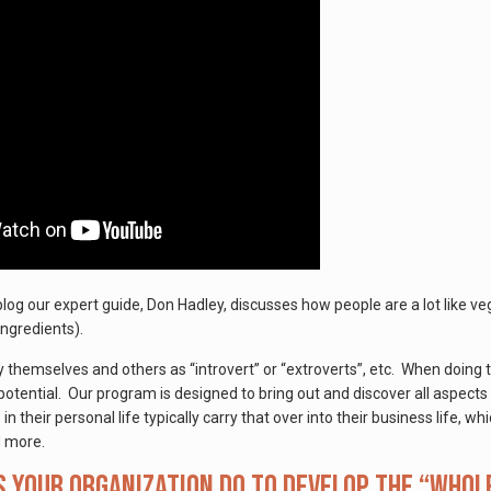
 blog our expert guide, Don Hadley, discusses how people are a lot lik
ingredients).
 themselves and others as “introvert” or “extroverts”, etc. When doing t
potential. Our program is designed to bring out and discover all aspects 
 their personal life typically carry that over into their business life, 
 more.
 your organization do to develop the “whol