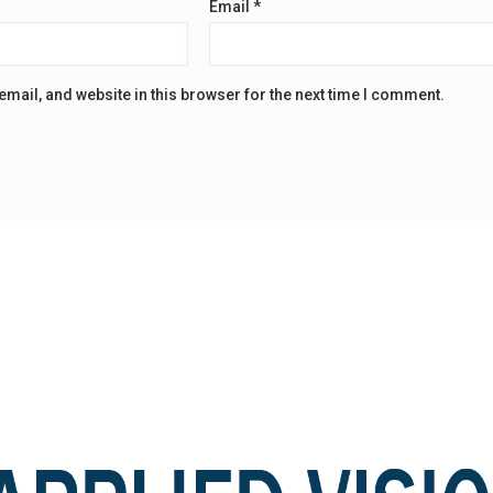
Email
*
mail, and website in this browser for the next time I comment.