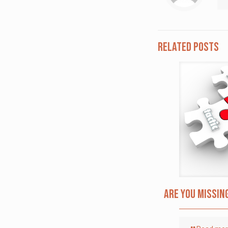
Related posts
Are you missin