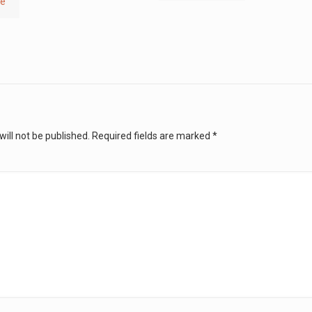
re
ill not be published.
Required fields are marked
*