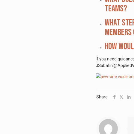
teams?
What step
members o
How would
If you need guidanc
JSabatini@AppliedVis
Share