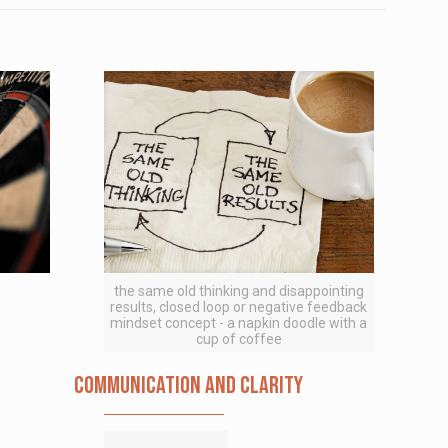
the same old thinking and disappointing
results, closed loop or negative feedback
mindset concept - a napkin doodle with a
cup of coffee
Communication and Clarity