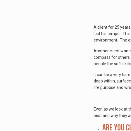
A client for 25 yea
lost his temper. Thi
environment. The or
Another client wants
compass for others t
people the soft skill
It can be a very hard
deep within, surface
life purpose and what
Even as we look at t
best and why they ar
Are you c