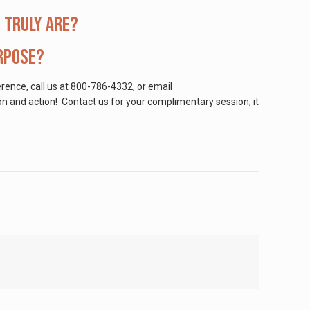
 truly are?
urpose?
erence, call us at 800-786-4332, or email
tion and action! Contact us for your complimentary session; it