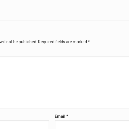
ill not be published.
Required fields are marked
*
Email
*