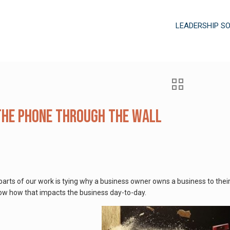
LEADERSHIP S
he Phone Through the Wall
arts of our work is tying why a business owner owns a business to their p
ow how that impacts the business day-to-day.