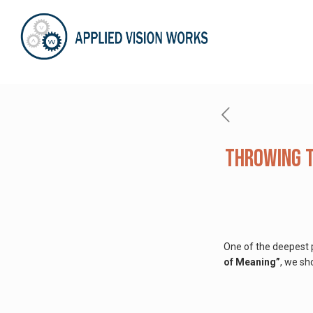
Throwing t
One of the deepest p
of Meaning”
, we sh