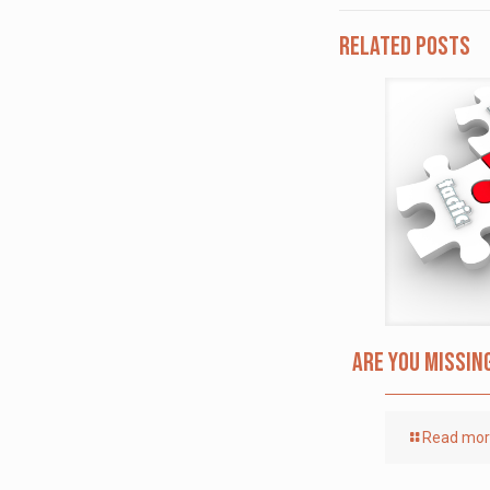
Related posts
Are you missin
Read mo