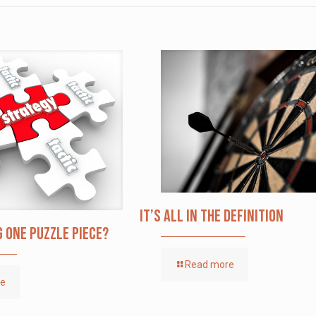
It’s All in the Definition
g one puzzle piece?
Read more
re