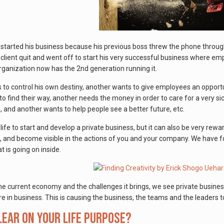
rs started his business because his previous boss threw the phone thro
s client quit and went off to start his very successful business where 
ganization now has the 2nd generation running it.
 to control his own destiny, another wants to give employees an opportu
o find their way, another needs the money in order to care for a very sick
s, and another wants to help people see a better future, etc.
 life to start and develop a private business, but it can also be very rew
, and become visible in the actions of you and your company. We have fou
 is going on inside.
he current economy and the challenges it brings, we see private busines
e in business. This is causing the business, the teams and the leaders 
lear on your life purpose?