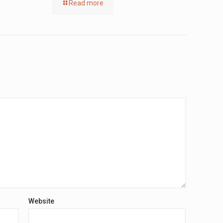
Read more
Website