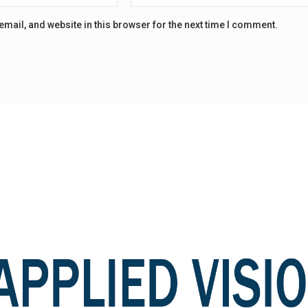
mail, and website in this browser for the next time I comment.