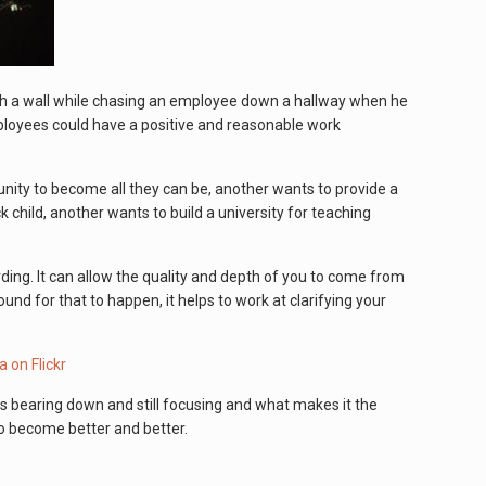
ugh a wall while chasing an employee down a hallway when he
employees could have a positive and reasonable work
nity to become all they can be, another wants to provide a
 child, another wants to build a university for teaching
arding. It can allow the quality and depth of you to come from
nd for that to happen, it helps to work at clarifying your
s bearing down and still focusing and what makes it the
to become better and better.