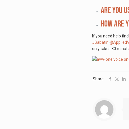
Are you u
How are y
If you need help fin
JSabatini@Applied
only takes 30 minute
Share