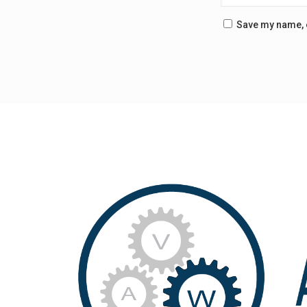
Save my name, e