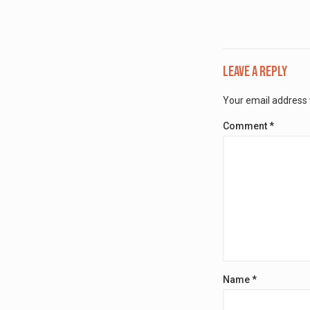
Leave a Reply
Your email address w
Comment
*
Name
*