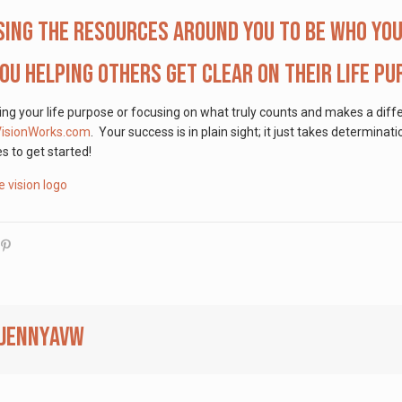
sing the resources around you to be who you
ou helping others get clear on their life p
ding your life purpose or focusing on what truly counts and makes a diff
VisionWorks.com
. Your success is in plain sight; it just takes determina
s to get started!
jennyavw