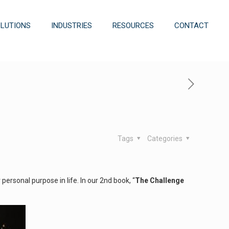
OLUTIONS
INDUSTRIES
RESOURCES
CONTACT
Tags
Categories
ersonal purpose in life. In our 2nd book, “
The Challenge