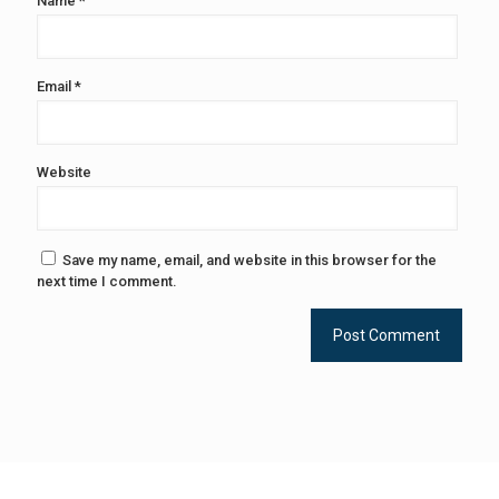
Name
*
Email
*
Website
Save my name, email, and website in this browser for the
next time I comment.