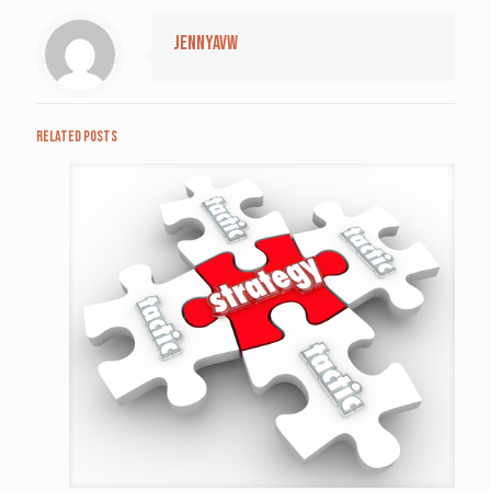
jennyavw
Related posts