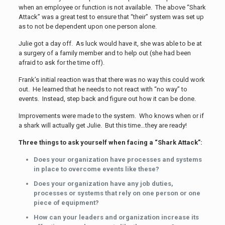
when an employee or function is not available. The above “Shark
Attack” was a great test to ensure that “their” system was set up
as to not be dependent upon one person alone.
Julie got a day off. As luck would have it, she was able to be at
a surgery of a family member and to help out (she had been
afraid to ask for the time off).
Frank’s initial reaction was that there was no way this could work
out. He learned that he needs to not react with “no way” to
events. Instead, step back and figure out how it can be done.
Improvements were made to the system. Who knows when or if
a shark will actually get Julie. But this time…they are ready!
Three things to ask yourself when facing a “Shark Attack”:
Does your organization have processes and systems
in place to overcome events like these?
Does your organization have any job duties,
processes or systems that rely on one person or one
piece of equipment?
How can your leaders and organization increase its