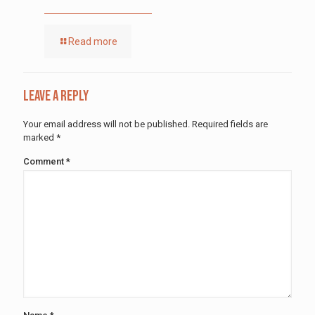
Read more
Leave a Reply
Your email address will not be published.
Required fields are
marked
*
Comment
*