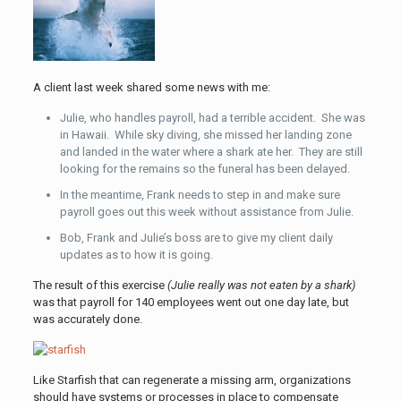
A client last week shared some news with me:
Julie, who handles payroll, had a terrible accident. She was
in Hawaii. While sky diving, she missed her landing zone
and landed in the water where a shark ate her. They are still
looking for the remains so the funeral has been delayed.
In the meantime, Frank needs to step in and make sure
payroll goes out this week without assistance from Julie.
Bob, Frank and Julie’s boss are to give my client daily
updates as to how it is going.
The result of this exercise
(Julie really was not eaten by a shark)
was that payroll for 140 employees went out one day late, but
was accurately done.
Like Starfish that can regenerate a missing arm, organizations
should have systems or processes in place to compensate