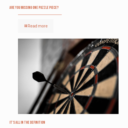
Are you missing one puzzle piece?
Read more
It’s All in the Definition