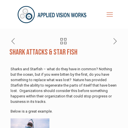
Shark Attacks & Star Fish
Sharks and Starfish – what do they have in common? Nothing
but the ocean, but if you were bitten by the first, do you have
something to replace what was lost? Nature has provided
Starfish the ability to regenerate the parts of itself that have been
lost. Organizations should consider this before something
happens within their organization that could stop progress or
business in its tracks.
Below is a great example.