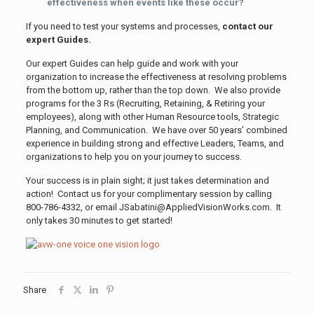
effectiveness when events like these occur?
If you need to test your systems and processes,
contact our
expert Guides.
Our expert Guides can help guide and work with your
organization to increase the effectiveness at resolving problems
from the bottom up, rather than the top down. We also provide
programs for the 3 Rs (Recruiting, Retaining, & Retiring your
employees), along with other Human Resource tools, Strategic
Planning, and Communication. We have over 50 years’ combined
experience in building strong and effective Leaders, Teams, and
organizations to help you on your journey to success.
Your success is in plain sight; it just takes determination and
action! Contact us for your complimentary session by calling
800-786-4332, or email JSabatini@AppliedVisionWorks.com. It
only takes 30 minutes to get started!
Share