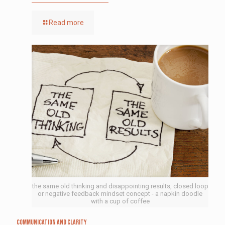
Read more
the same old thinking and disappointing results, closed loop
or negative feedback mindset concept - a napkin doodle
with a cup of coffee
Communication and Clarity