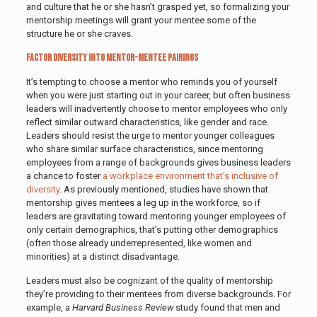
and culture that he or she hasn’t grasped yet, so formalizing your
mentorship meetings will grant your mentee some of the
structure he or she craves.
Factor Diversity Into Mentor-Mentee Pairings
It’s tempting to choose a mentor who reminds you of yourself
when you were just starting out in your career, but often business
leaders will inadvertently choose to mentor employees who only
reflect similar outward characteristics, like gender and race.
Leaders should resist the urge to mentor younger colleagues
who share similar surface characteristics, since mentoring
employees from a range of backgrounds gives business leaders
a chance to foster
a workplace environment that’s inclusive of
diversity
. As previously mentioned, studies have shown that
mentorship gives mentees a leg up in the workforce, so if
leaders are gravitating toward mentoring younger employees of
only certain demographics, that’s putting other demographics
(often those already underrepresented, like women and
minorities) at a distinct disadvantage.
Leaders must also be cognizant of the quality of mentorship
they’re providing to their mentees from diverse backgrounds. For
example, a
Harvard Business Review
study found that men and