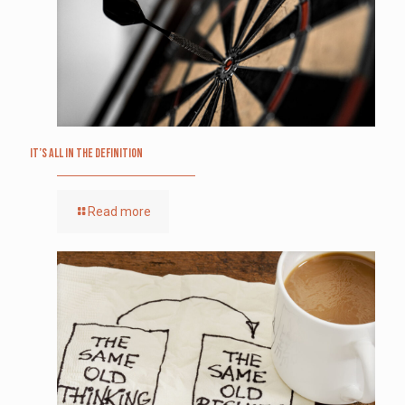
It’s All in the Definition
Read more