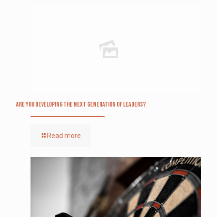
Are you Developing The Next Generation of Leaders?
Read more