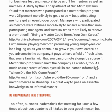
for business leaders; mentorship pays off for mentors as well as
mentees. A study by the HR department of Sun Microsystems
found that mentees who participated in a mentorship program
were 25 percent more likely to get a raise — but participating
mentors got an even bigger boost. Managers who participated
as mentors were 28 times more likely to receive a raise than non-
participating managers, and were six times more likely to receive
a promotion[1. “Being a Mentor Could Boost Your Own Career,”
http://archive.fortune.com/2007/03/12/news/economy/mentoring.fort
Furthermore, playing mentor to promising young employees can
be a big leg up as you continue to grow in your own career; as
you advance in the company, it pays to have a field of fresh talent
that you’re familiar with that you can promote alongside yourself.
Mentorship programs benefit the company as a whole, too. As
much as 80 percent of employee skills are learned informally,[2.
“Where Did the 80% Come From?”
http://www.informl.com/where-did-the-80-come-from/] and a
mentor-mentee relationship is a great way to pass on essential
knowledge in an informal manner.
Be Prepared and Have Structure
Too often, business leaders think that meeting for lunch a few
times a business quarter is all it takes to be a good mentor, but