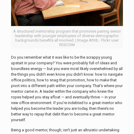
A structured mentorship program that promotes pairing senior
leadership with younger employees of diverse demographic
backgrounds benefits all involved. | Image Attrib.: Flickr user
RDECOM
Do you remember what it was like to be the scrappy young
upstart in your company? You were probably full of ideas and
boundless energy — but you were most likely overwhelmed by all
the things you didn’t even know you didn’t know: how to navigate
office politics, how to snag that promotion, how to make that
pivot into a different path within your company. That’s where your
mentor came in. A leader within the company who knew the
ropes helped you stay afloat — and eventually thrive — in your
new office environment. If you’re indebted to a great mentor who
helped you become the leader you are today, then there’s no
better way to repay that debt than to become a great mentor
yourself.
Being a good mentor, though, isn’t just an altruistic undertaking