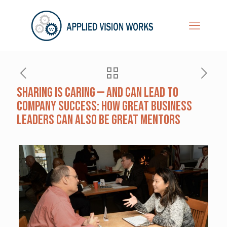
Sharing is Caring — and Can Lead to
Company Success: How Great Business
Leaders Can Also Be Great Mentors