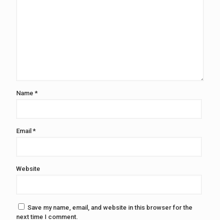
Name
*
Email
*
Website
Save my name, email, and website in this browser for the
next time I comment.