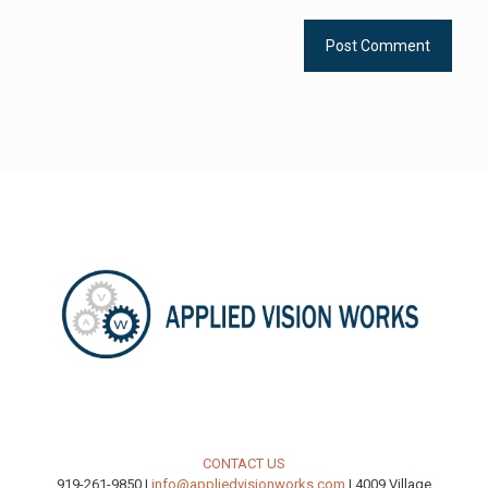
CONTACT US
919-261-9850 |
info@appliedvisionworks.com
| 4009 Village