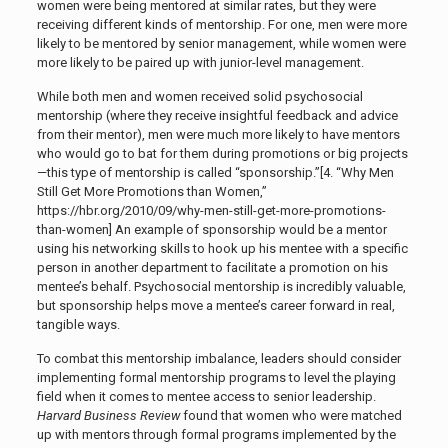
women were being mentored at similar rates, but they were
receiving different kinds of mentorship. For one, men were more
likely to be mentored by senior management, while women were
more likely to be paired up with junior-level management.
While both men and women received solid psychosocial
mentorship (where they receive insightful feedback and advice
from their mentor), men were much more likely to have mentors
who would go to bat for them during promotions or big projects
—this type of mentorship is called “sponsorship.”[4. “Why Men
Still Get More Promotions than Women,”
https://hbr.org/2010/09/why-men-still-get-more-promotions-
than-women
] An example of sponsorship would be a mentor
using his networking skills to hook up his mentee with a specific
person in another department to facilitate a promotion on his
mentee’s behalf. Psychosocial mentorship is incredibly valuable,
but sponsorship helps move a mentee’s career forward in real,
tangible ways.
To combat this mentorship imbalance, leaders should consider
implementing formal mentorship programs to level the playing
field when it comes to mentee access to senior leadership.
Harvard Business Review
found that
women who were matched
up with mentors through formal programs implemented by the