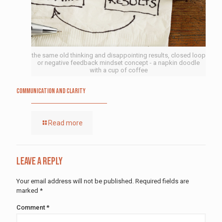
the same old thinking and disappointing results, closed loop
or negative feedback mindset concept - a napkin doodle
with a cup of coffee
Communication and Clarity
Read more
Leave a Reply
Your email address will not be published.
Required fields are
marked
*
Comment
*