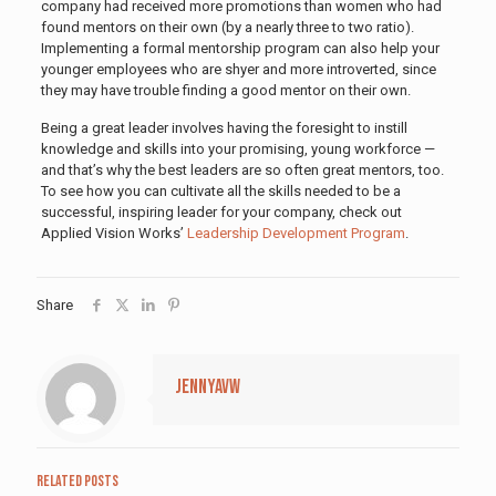
company had received more promotions than women who had
found mentors on their own (by a nearly three to two ratio).
Implementing a formal mentorship program can also help your
younger employees who are shyer and more introverted, since
they may have trouble finding a good mentor on their own.
Being a great leader involves having the foresight to instill
knowledge and skills into your promising, young workforce —
and that’s why the best leaders are so often great mentors, too.
To see how you can cultivate all the skills needed to be a
successful, inspiring leader for your company, check out
Applied Vision Works’
Leadership Development Program
.
Share
jennyavw
Related posts