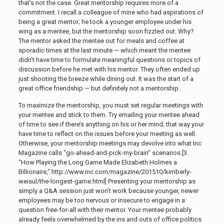
that’s not the case. Great mentorship requires more of a
commitment. I recall a colleague of mine who had aspirations of
being a great mentor; he took a younger employee under his
wing as a mentee, but the mentorship soon fizzled out. Why?
The mentor asked the mentee out for meals and coffee at
sporadic times at the last minute — which meant the mentee
didn’t have time to formulate meaningful questions or topics of
discussion before he met with his mentor. They often ended up
just shooting the breeze while dining out. It was the start of a
great office friendship — but definitely not a mentorship.
To maximize the mentorship, you must set regular meetings with
your mentee and stick to them. Try emailing your mentee ahead
of time to see if there’s anything on his or her mind; that way your
have time to reflect on the issues before your meeting as well.
Otherwise, your mentorship meetings may devolve into what Inc
Magazine calls “go-ahead-and-pick-my-brain” scenarios.[3.
“How Playing the Long Game Made Elizabeth Holmes a
Billionaire,” http://www.inc.com/magazine/201510/kimberly-
weisul/the-longest-game.html
] Presenting your mentorship as
simply a Q&A session just won’t work because younger, newer
employees may be too nervous or insecure to engage in a
question free-for-all with their mentor. Your mentee probably
already feels overwhelmed by the ins and outs of office politics