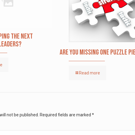
ping The Next
Leaders?
Are you missing one puzzle pi
re
Read more
ill not be published.
Required fields are marked
*