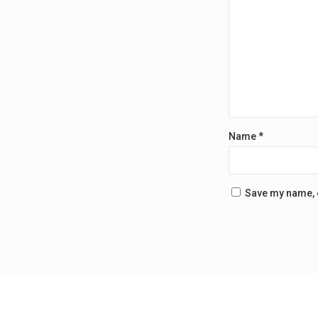
Name
*
Save my name, e