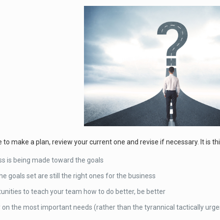
o make a plan, review your current one and revise if necessary. It is thi
ess is being made toward the goals
he goals set are still the right ones for the business
unities to teach your team how to do better, be better
on the most important needs (rather than the tyrannical tactically urge