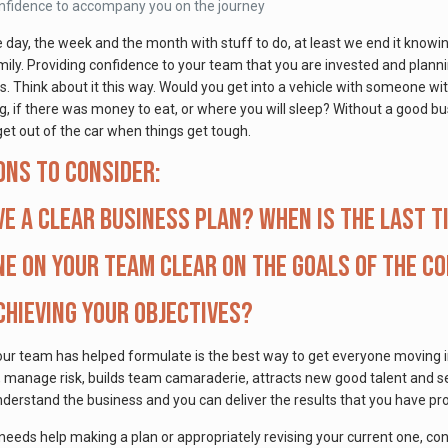
onfidence to accompany you on the journey
he day, the week and the month with stuff to do, at least we end it know
ily. Providing confidence to your team that you are invested and plann
ls. Think about it this way. Would you get into a vehicle with someone w
 if there was money to eat, or where you will sleep? Without a good busin
et out of the car when things get tough.
ons to consider:
ve a clear business plan? When is the last t
ne on your team clear on the goals of the c
chieving your objectives?
our team has helped formulate is the best way to get everyone moving i
y, manage risk, builds team camaraderie, attracts new good talent and s
nderstand the business and you can deliver the results that you have pr
 needs help making a plan or appropriately revising your current one, c