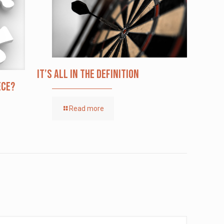
It’s All in the Definition
ece?
Read more