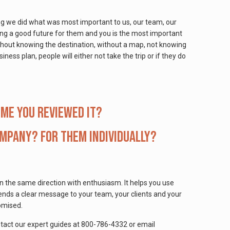
ing we did what was most important to us, our team, our
ing a good future for them and you is the most important
ithout knowing the destination, without a map, not knowing
ess plan, people will either not take the trip or if they do
ime you reviewed it?
ompany? For them individually?
n the same direction with enthusiasm. It helps you use
ends a clear message to your team, your clients and your
omised.
ontact our expert guides at 800-786-4332 or email