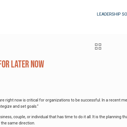
LEADERSHIP S
for Later Now
ure right now is critical for organizations to be successful. In a recent
ategize and set goals.”
iness, couple, or individual that has time to do it all. It is the planning t
n the same direction.