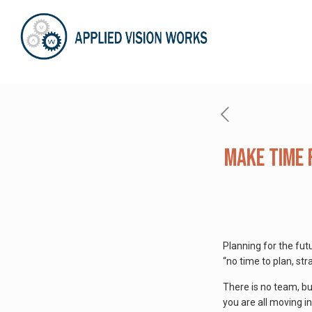
Make Time 
Planning for the fut
“no time to plan, str
There is no team, bus
you are all moving i