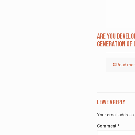
Are you Develo
Generation of 
Read mo
Leave a Reply
Your email address w
Comment
*