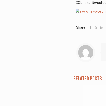
CClemmer@AppliedVis
Share
Related posts