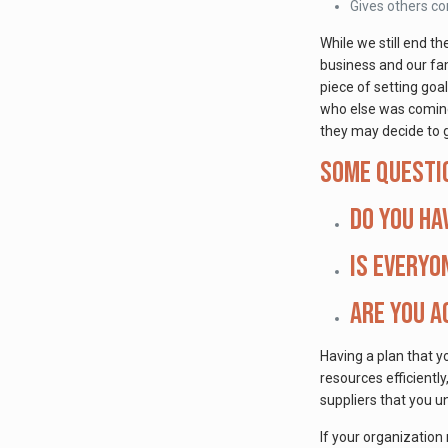
Gives others c
While we still end t
business and our fam
piece of setting goa
who else was coming,
they may decide to g
Some questi
Do you ha
Is everyo
Are you a
Having a plan that y
resources efficientl
suppliers that you u
If your organization