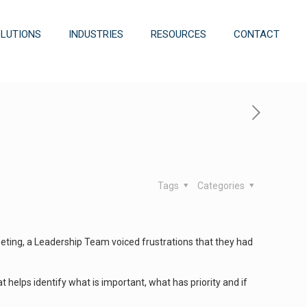
OLUTIONS
INDUSTRIES
RESOURCES
CONTACT
Tags
Categories
 meeting, a Leadership Team voiced frustrations that they had
hat helps identify what is important, what has priority and if