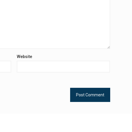
Website