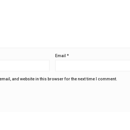
Email
*
mail, and website in this browser for the next time I comment.