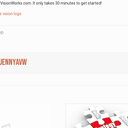
ionWorks.com. It only takes 30 minutes to get started!
jennyavw