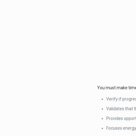
You must make time t
Verify if progr
Validates that t
Provides opport
Focuses energy 