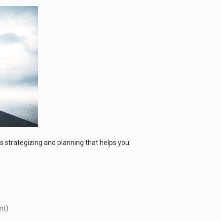
s strategizing and planning that helps you:
nt)