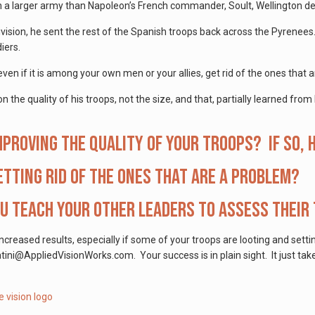
n a larger army than Napoleon’s French commander, Soult, Wellington de
vision, he sent the rest of the Spanish troops back across the Pyrenee
iers.
ven if it is among your own men or your allies, get rid of the ones that 
 the quality of his troops, not the size, and that, partially learned fro
mproving the quality of your troops? If so,
etting rid of the ones that are a problem?
u teach your other leaders to assess their
increased results, especially if some of your troops are looting and setti
ini@AppliedVisionWorks.com. Your success is in plain sight. It just ta