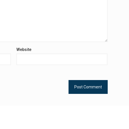
Website