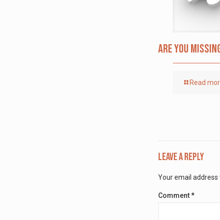
Are you missin
Read mo
Leave a Reply
Your email address w
Comment
*