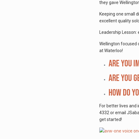
they gave Wellingto
Keeping one small di
excellent quality sold
Leadership Lesson: e
Wellington focused on
at Waterloo!
Are you i
Are you g
How do yo
For better lives and 
4332 or email JSabat
get started!