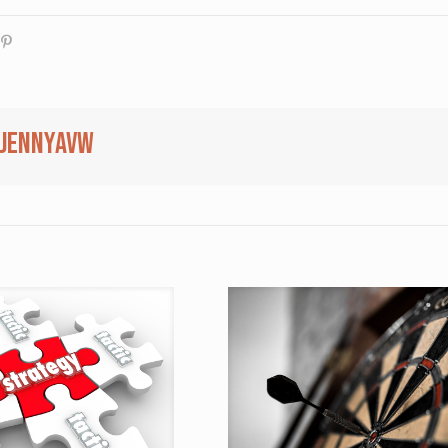
jennyavw