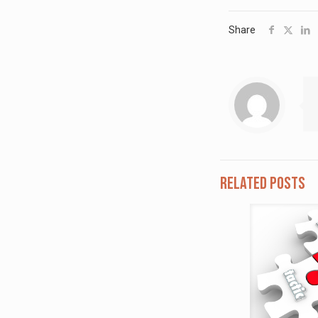
Share
Related posts