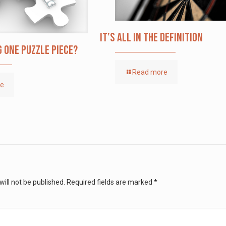
It’s All in the Definition
g one puzzle piece?
Read more
re
ill not be published.
Required fields are marked
*