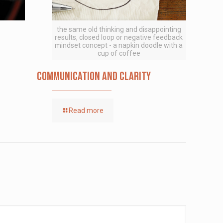
the same old thinking and disappointing
results, closed loop or negative feedback
mindset concept - a napkin doodle with a
cup of coffee
Communication and Clarity
Read more