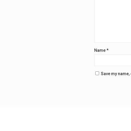
Name
*
Save my name, e