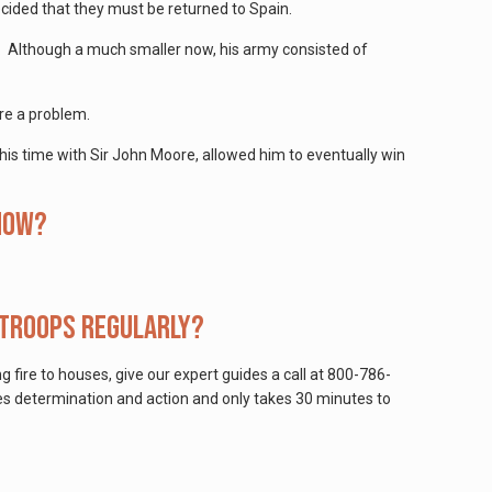
cided that they must be returned to Spain.
s. Although a much smaller now, his army consisted of
are a problem.
m his time with Sir John Moore, allowed him to eventually win
 how?
 troops regularly?
ng fire to houses, give our expert guides a call at 800-786-
kes determination and action and only takes 30 minutes to