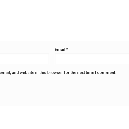
Email
*
mail, and website in this browser for the next time I comment.