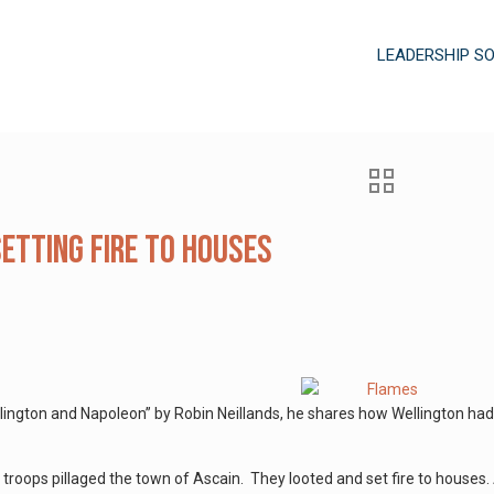
LEADERSHIP S
Setting Fire to Houses
ington and Napoleon” by Robin Neillands, he shares how Wellington had
 troops pillaged the town of Ascain. They looted and set fire to houses