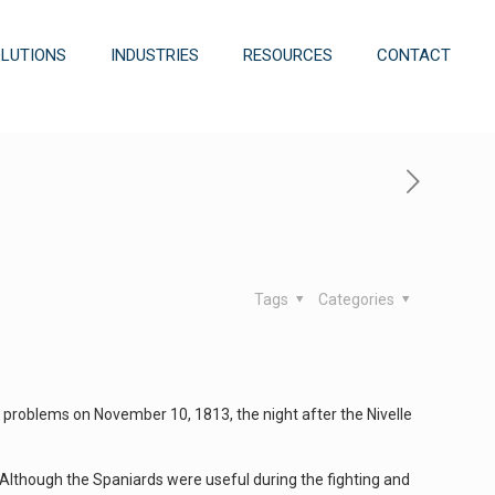
OLUTIONS
INDUSTRIES
RESOURCES
CONTACT
Tags
Categories
 problems on November 10, 1813, the night after the Nivelle
. Although the Spaniards were useful during the fighting and