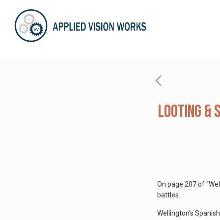
Looting & 
On page 207 of “Well
battles.
Wellington’s Spanish