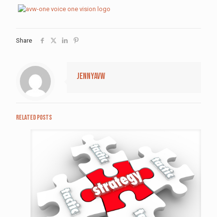
Share
jennyavw
Related posts