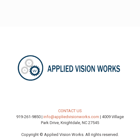
CONTACT US
919-261-9850 |
info@appliedvisionworks.com
| 4009 Village
Park Drive, Knightdale, NC 27545
Copyright © Applied Vision Works. All rights reserved.