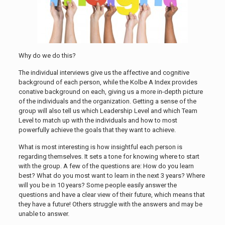
Why do we do this?
The individual interviews give us the affective and cognitive
background of each person, while the Kolbe A Index provides
conative background on each, giving us a more in-depth picture
of the individuals and the organization. Getting a sense of the
group will also tell us which Leadership Level and which Team
Level to match up with the individuals and how to most
powerfully achieve the goals that they want to achieve.
What is most interesting is how insightful each person is
regarding themselves. It sets a tone for knowing where to start
with the group. A few of the questions are: How do you learn
best? What do you most want to learn in the next 3 years? Where
will you be in 10 years? Some people easily answer the
questions and have a clear view of their future, which means that
they have a future! Others struggle with the answers and may be
unable to answer.