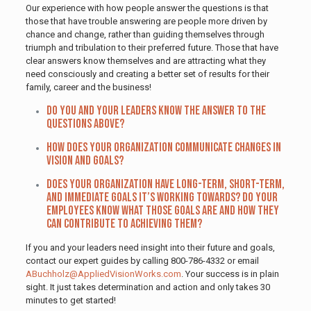
Our experience with how people answer the questions is that
those that have trouble answering are people more driven by
chance and change, rather than guiding themselves through
triumph and tribulation to their preferred future. Those that have
clear answers know themselves and are attracting what they
need consciously and creating a better set of results for their
family, career and the business!
Do you and your leaders know the answer to the
questions above?
How does your organization communicate changes in
vision and goals?
Does your organization have long-term, short-term,
and immediate goals it’s working towards? Do your
employees know what those goals are and how they
can contribute to achieving them?
If you and your leaders need insight into their future and goals,
contact our expert guides by calling 800-786-4332 or email
ABuchholz@AppliedVisionWorks.com
. Your success is in plain
sight. It just takes determination and action and only takes 30
minutes to get started!