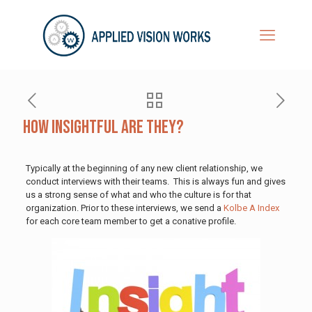
How Insightful are They?
Typically at the beginning of any new client relationship, we
conduct interviews with their teams. This is always fun and gives
us a strong sense of what and who the culture is for that
organization. Prior to these interviews, we send a
Kolbe A Index
for each core team member to get a conative profile.