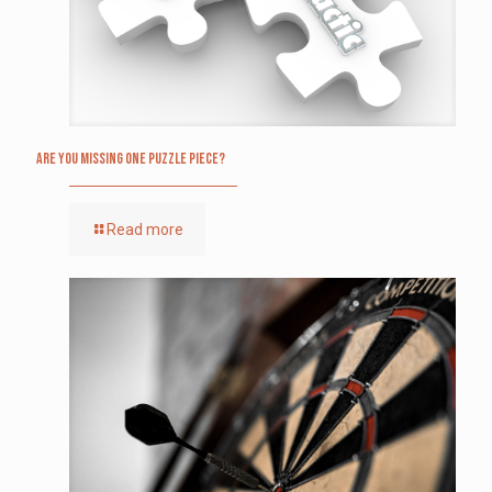
Are you missing one puzzle piece?
Read more