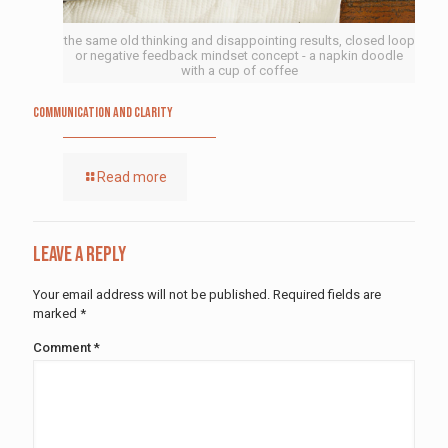
the same old thinking and disappointing results, closed loop
or negative feedback mindset concept - a napkin doodle
with a cup of coffee
Communication and Clarity
Read more
Leave a Reply
Your email address will not be published.
Required fields are
marked
*
Comment
*