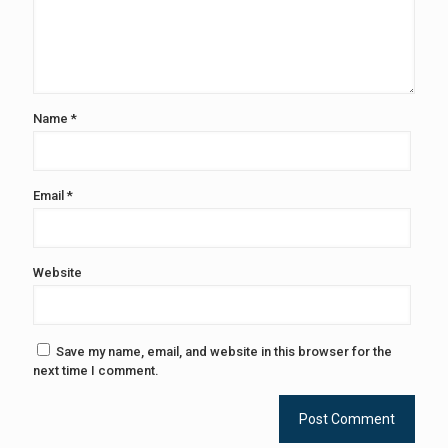
Name
*
Email
*
Website
Save my name, email, and website in this browser for the
next time I comment.