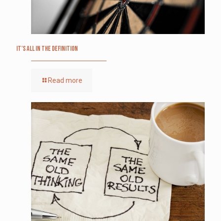
It’s All in the Definition
Read more