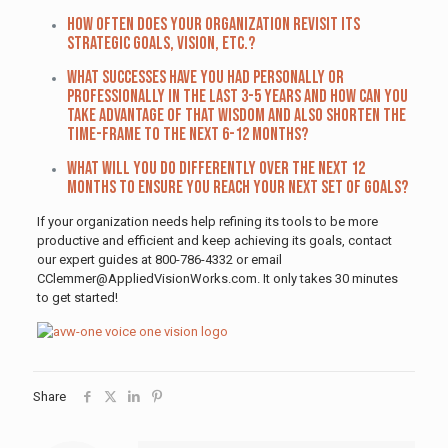
How often does your organization revisit its
strategic goals, vision, etc.?
What successes have you had personally or
professionally in the last 3-5 years and how can you
take advantage of that wisdom and also shorten the
time-frame to the next 6-12 months?
What will you do differently over the next 12
months to ensure you reach your next set of goals?
If your organization needs help refining its tools to be more
productive and efficient and keep achieving its goals, contact
our expert guides at 800-786-4332 or email
CClemmer@AppliedVisionWorks.com. It only takes 30 minutes
to get started!
Share