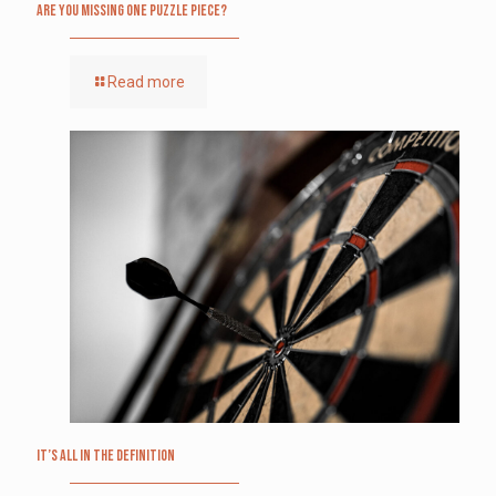
Are you missing one puzzle piece?
Read more
It’s All in the Definition