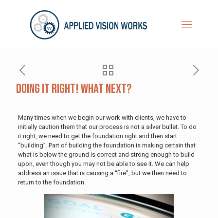
Doing It Right! What Next?
Many times when we begin our work with clients, we have to
initially caution them that our process is not a silver bullet. To do
it right, we need to get the foundation right and then start
“building”. Part of building the foundation is making certain that
what is below the ground is correct and strong enough to build
upon, even though you may not be able to see it. We can help
address an issue that is causing a “fire”, but we then need to
return to the foundation.