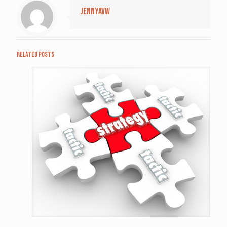
jennyavw
Related posts