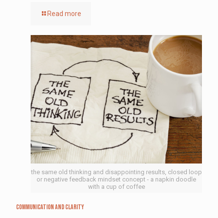
Read more
the same old thinking and disappointing results, closed loop
or negative feedback mindset concept - a napkin doodle
with a cup of coffee
Communication and Clarity