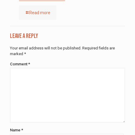
Read more
Leave a Reply
Your email address will not be published.
Required fields are
marked
*
Comment
*
Name
*