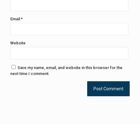
Email
*
Website
Save my name, email, and website in this browser for the
next time I comment.