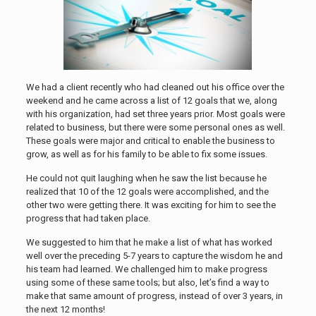
We had a client recently who had cleaned out his office over the
weekend and he came across a list of 12 goals that we, along
with his organization, had set three years prior. Most goals were
related to business, but there were some personal ones as well.
These goals were major and critical to enable the business to
grow, as well as for his family to be able to fix some issues.
He could not quit laughing when he saw the list because he
realized that 10 of the 12 goals were accomplished, and the
other two were getting there. It was exciting for him to see the
progress that had taken place.
We suggested to him that he make a list of what has worked
well over the preceding 5-7 years to capture the wisdom he and
his team had learned. We challenged him to make progress
using some of these same tools; but also, let’s find a way to
make that same amount of progress, instead of over 3 years, in
the next 12 months!