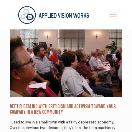
Deftly Dealing with Criticism and Activism Toward Your
Company in a New Community
I used to live in a small town with a fairly depressed economy.
Over the previous two decades, they’d lost the farm machinery