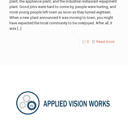
plant, the appliance plant, and the industrial restaurant equipment
plant. Good jobs were hard to come by, people were hurting, and
most young people left town as soon as they turned eighteen.
When a new plant announced it was moving to town, you might
have expected the local community to be overjoyed. After all, it
was
[…]
0
Read more