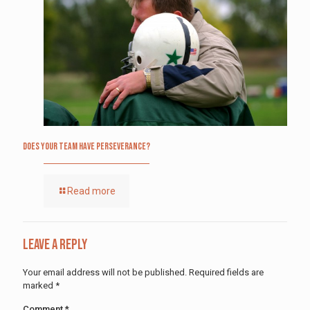
Does Your Team Have Perseverance?
Read more
Leave a Reply
Your email address will not be published.
Required fields are
marked
*
Comment
*