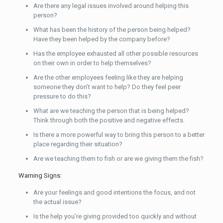
Are there any legal issues involved around helping this
person?
What has been the history of the person being helped?
Have they been helped by the company before?
Has the employee exhausted all other possible resources
on their own in order to help themselves?
Are the other employees feeling like they are helping
someone they don’t want to help? Do they feel peer
pressure to do this?
What are we teaching the person that is being helped?
Think through both the positive and negative effects.
Is there a more powerful way to bring this person to a better
place regarding their situation?
Are we teaching them to fish or are we giving them the fish?
Warning Signs:
Are your feelings and good intentions the focus, and not
the actual issue?
Is the help you’re giving provided too quickly and without