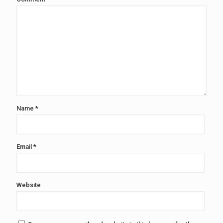
Name
*
Email
*
Website