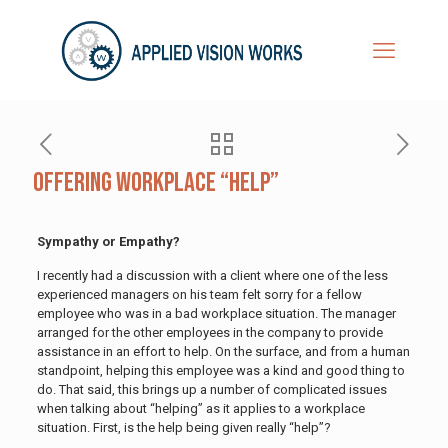
Offering Workplace “Help”
Sympathy or Empathy?
I recently had a discussion with a client where one of the less
experienced managers on his team felt sorry for a fellow
employee who was in a bad workplace situation. The manager
arranged for the other employees in the company to provide
assistance in an effort to help. On the surface, and from a human
standpoint, helping this employee was a kind and good thing to
do. That said, this brings up a number of complicated issues
when talking about “helping” as it applies to a workplace
situation. First, is the help being given really “help”?