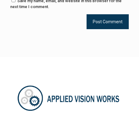
Save my name, email, and website in this browser for the
next time I comment.