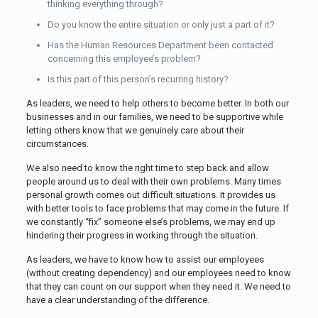
thinking everything through?
Do you know the entire situation or only just a part of it?
Has the Human Resources Department been contacted
concerning this employee’s problem?
Is this part of this person’s recurring history?
As leaders, we need to help others to become better. In both our
businesses and in our families, we need to be supportive while
letting others know that we genuinely care about their
circumstances.
We also need to know the right time to step back and allow
people around us to deal with their own problems. Many times
personal growth comes out difficult situations. It provides us
with better tools to face problems that may come in the future. If
we constantly “fix” someone else’s problems, we may end up
hindering their progress in working through the situation.
As leaders, we have to know how to assist our employees
(without creating dependency) and our employees need to know
that they can count on our support when they need it. We need to
have a clear understanding of the difference.