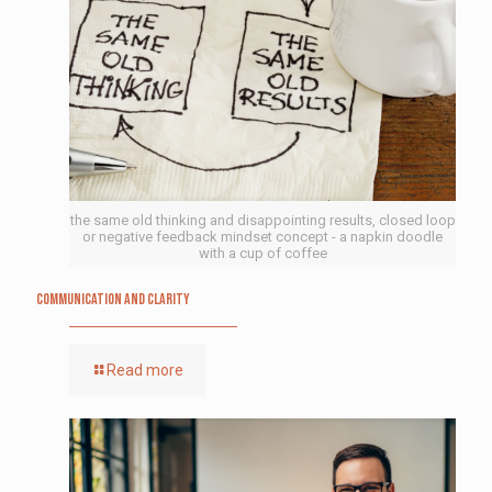
the same old thinking and disappointing results, closed loop
or negative feedback mindset concept - a napkin doodle
with a cup of coffee
Communication and Clarity
Read more