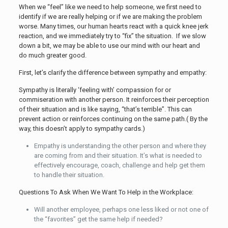
When we “feel” like we need to help someone, we first need to
identify if we are really helping or if we are making the problem
worse. Many times, our human hearts react with a quick knee jerk
reaction, and we immediately try to “fix” the situation. If we slow
down a bit, we may be able to use our mind with our heart and
do much greater good.
First, let’s clarify the difference between sympathy and empathy:
Sympathy is literally ‘feeling with’ compassion for or
commiseration with another person. It reinforces their perception
of their situation and is like saying, “that’s terrible”. This can
prevent action or reinforces continuing on the same path.( By the
way, this doesn’t apply to sympathy cards.)
Empathy is understanding the other person and where they
are coming from and their situation. It’s what is needed to
effectively encourage, coach, challenge and help get them
to handle their situation.
Questions To Ask When We Want To Help in the Workplace:
Will another employee, perhaps one less liked or not one of
the “favorites” get the same help if needed?