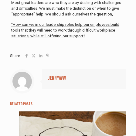
Most great leaders are who they are by dealing with challenges
and difficulties. We must make the distinction of when to give
“appropriate” help. We should ask ourselves the question,
“How can we in our leadership roles help our employees build
tools that they will need to work through difficult workplace
situations, while still offering our support?
Share
jennyavw
Related posts