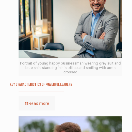
Portrait of young happy businessman wearing grey suit and
blue shirt standing in his office and smiling with arms
crossed
Key Characteristics of Powerful Leaders
Read more